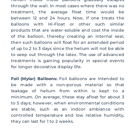
through the wall. In most cases where there was no
treatment, the average float time would be
between 12 and 24 hours. Now, if one treats the
balloons with Hi-Float or other such similar
products that are water-soluble and coat the inside
of the balloon, thereby creating an internal seal,
then such balloons will float for an extended period
of up to 2 to 3 days since the helium will not be able
to seep out through the latex. The use of advanced
treatments is gaining popularity in special events
for longer decorative display life.
Foil (Mylar) Balloons:
Foil balloons are intended to
be made with a non-porous material so that
leakage of helium from within is kept to a
minimum. On average, these stay afloat for about 3
to 5 days; however, when environmental conditions
are stable, such as an indoor ambiance with
controlled temperature and low relative humidity,
they can last for 1 to 2 weeks.