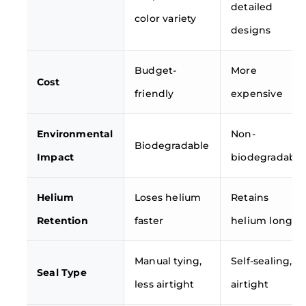
detailed
color variety
designs
Budget-
More
Cost
friendly
expensive
Environmental
Non-
Biodegradable
Impact
biodegradable
Helium
Loses helium
Retains
Retention
faster
helium longer
Manual tying,
Self-sealing,
Seal Type
less airtight
airtight