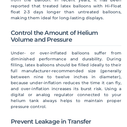
reported that treated latex balloons with Hi-Float
float 2-3 days longer than untreated balloons,
making them ideal for long-lasting displays.
Control the Amount of Helium
Volume and Pressure
Under- or over-inflated balloons suffer from
diminished performance and durability. During
filling, latex balloons should be filled ideally to their
full manufacturer-recommended size (generally
between nine to twelve inches in diameter),
because under-inflation reduces the time it can fly,
and over-inflation increases its burst risk. Using a
digital or analog regulator connected to your
helium tank always helps to maintain proper
pressure control.
Prevent Leakage in Transfer