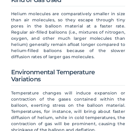
Helium molecules are comparatively smaller in size
than air molecules, so they escape through tiny
pores in the balloon material at a faster rate.
Regular air-filled balloons (i.e., mixtures of nitrogen,
oxygen, and other much larger molecules than
helium) generally remain afloat longer compared to
helium-filled balloons because of the slower
diffusion rates of larger gas molecules.
Environmental Temperature
Variations
Temperature changes will induce expansion or
contraction of the gases contained within the
balloon, exerting stress on the balloon material.
Temperatures, for instance, will bring about faster
diffusion of helium, while in cold temperatures, the
contraction of gas will be prominent, causing the
shrinkage of the balloon and deflation.