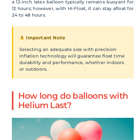
a 12-inch latex balloon typically remains buoyant for
12 hours; however, with Hi-Float, it can stay afloat for
24 to 48 hours.
Important Note
Selecting an adequate size with precision
inflation technology will guarantee float time
durability and performance, whether indoors
or outdoors.
How long do balloons with
Helium Last?