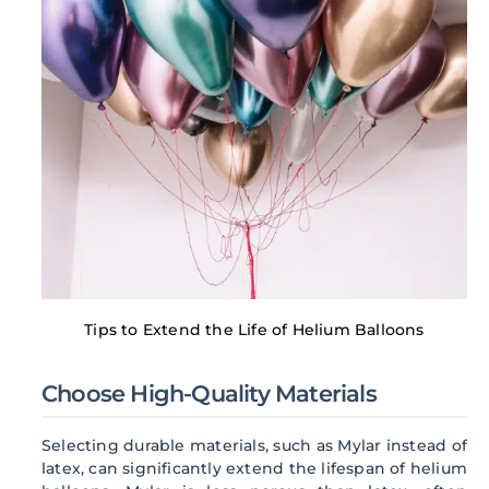
Tips to Extend the Life of Helium Balloons
Choose High-Quality Materials
Selecting durable materials, such as Mylar instead of
latex, can significantly extend the lifespan of helium