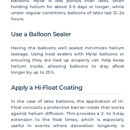
balloons. Mylar is less porous than latex, often
holding helium for about 3–5 days or longer, while
under regular conditions, balloons of latex last 12–24
hours.
Use a Balloon Sealer
Having the balloons well sealed minimizes helium
leakage. Using heat sealers with Mylar balloons or
ensuring they are tied up properly can help keep
helium inside, allowing balloons to stay afloat
longer by up to 25%.
Apply a Hi-Float Coating
In the case of latex balloons, the application of Hi-
Float concocts a protective barrier inside that works
against helium diffusion. This provides a 2- to 3-day
extension to the float times, which is especially
useful in events where decoration longevity is