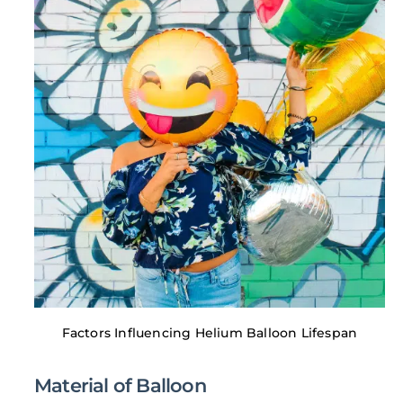
Factors Influencing Helium Balloon Lifespan
Material of Balloon