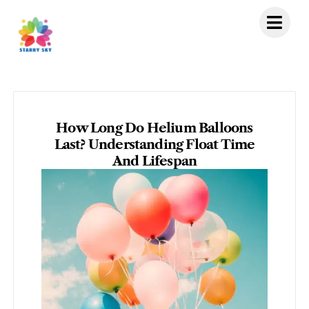
Skip
to
content
How Long Do Helium Balloons
Last? Understanding Float Time
And Lifespan