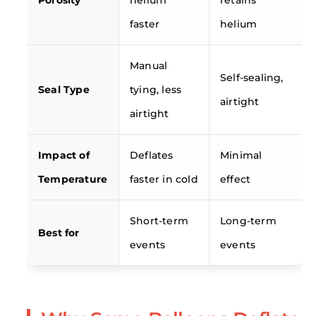
Porosity
helium
retains
faster
helium
Manual
Self-sealing,
Seal Type
tying, less
airtight
airtight
Impact of
Deflates
Minimal
Temperature
faster in cold
effect
Short-term
Long-term
Best for
events
events