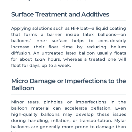
Surface Treatment and Additives
Applying solutions such as Hi-Float—a liquid coating
that forms a barrier inside latex balloons—on
balloons’ inner surface helps to considerably
increase their float time by reducing helium
diffusion. An untreated latex balloon usually floats
for about 12-24 hours, whereas a treated one will
float for days, up to a week.
Micro Damage or Imperfections to the
Balloon
Minor tears, pinholes, or imperfections in the
balloon material can accelerate deflation. Even
high-quality balloons may develop these issues
during handling, inflation, or transportation. Mylar
balloons are generally more prone to damage than