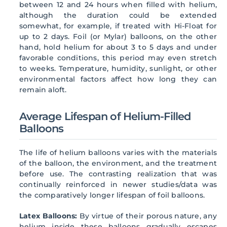
between 12 and 24 hours when filled with helium,
although the duration could be extended
somewhat, for example, if treated with Hi-Float for
up to 2 days. Foil (or Mylar) balloons, on the other
hand, hold helium for about 3 to 5 days and under
favorable conditions, this period may even stretch
to weeks. Temperature, humidity, sunlight, or other
environmental factors affect how long they can
remain aloft.
Average Lifespan of Helium-Filled
Balloons
The life of helium balloons varies with the materials
of the balloon, the environment, and the treatment
before use. The contrasting realization that was
continually reinforced in newer studies/data was
the comparatively longer lifespan of foil balloons.
Latex Balloons:
By virtue of their porous nature, any
helium inside these balloons gradually escapes