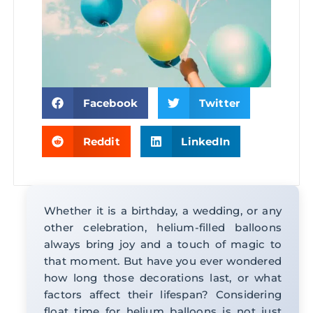
Facebook
Twitter
Reddit
LinkedIn
Whether it is a birthday, a wedding, or any
other celebration, helium-filled balloons
always bring joy and a touch of magic to
that moment. But have you ever wondered
how long those decorations last, or what
factors affect their lifespan? Considering
float time for helium balloons is not just