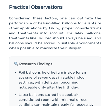
Practical Observations
Considering these factors, one can optimize the
performance of helium-filled balloons for events or
other applications by taking proper considerations
and treatments into account. For latex balloons,
treatments like Hi-Float should always be used, and
balloons should be stored in suitable environments
when possible to maximize their lifespan.
Research Findings
Foil balloons held helium inside for an
average of seven days in stable indoor
settings, with deflation becoming
noticeable only after the fifth day.
Latex balloons stored in a cool, air-
conditioned room with minimal direct
sunlight can maintain nearly full buoyancy