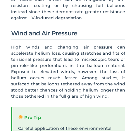
resistant coating or by choosing foil balloons
instead since these demonstrate greater resistance
against UV-induced degradation.
Wind and Air Pressure
High winds and changing air pressure can
accelerate helium loss, causing stretches and fits of
tensional pressure that lead to microscopic tears or
pinhole-like perforations in the balloon material.
Exposed to elevated winds, however, the loss of
helium occurs much faster. Among studies, it
surfaced that balloons tethered away from the wind
stood better chances of holding helium longer than
those tethered in the full glare of high wind.
Pro Tip
Careful application of these environmental