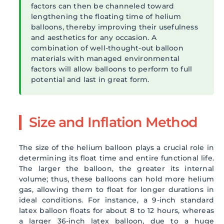
factors can then be channeled toward
lengthening the floating time of helium
balloons, thereby improving their usefulness
and aesthetics for any occasion. A
combination of well-thought-out balloon
materials with managed environmental
factors will allow balloons to perform to full
potential and last in great form.
Size and Inflation Method
The size of the helium balloon plays a crucial role in
determining its float time and entire functional life.
The larger the balloon, the greater its internal
volume; thus, these balloons can hold more helium
gas, allowing them to float for longer durations in
ideal conditions. For instance, a 9-inch standard
latex balloon floats for about 8 to 12 hours, whereas
a larger 36-inch latex balloon, due to a huge