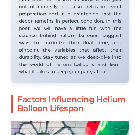
out of curiosity, but also helps in event
preparation and in guaranteeing that the
décor remains in perfect condition. In this
post, we will have a little fun with the
science behind helium balloons, suggest
ways to maximize their float time, and
pinpoint the variables that affect their
durability. Stay tuned as we deep-dive into
the world of helium balloons and learn
what it takes to keep your party afloat!
Factors Influencing Helium
Balloon Lifespan