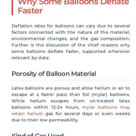
Why Some Balloons Deflate
Faster
Deflation rates for balloons can vary due to several
factors connected with the nature of the material,
environmental changes, and the gas composition.
Further is the discussion of the chief reasons why
some balloons deflate faster, supported wherever
relevant by data:
Porosity of Balloon Material
Latex balloons are porous and allow helium or air to
escape at a faster pace than foil (mylar) balloons.
While helium escapes from un-treated latex
balloons within 12-24 hours,
mylar balloons may
retain helium
gas for several days or even weeks
due to their low permeability.
Kind of Gas Used