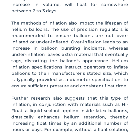
increase in volume, will float for somewhere
between 2 to 3 days.
The methods of inflation also impact the lifespan of
helium balloons. The use of precision regulators is
recommended to ensure balloons are not over-
inflated or under-inflated. Over-inflation leads to an
increase in balloon bursting incidents, whereas
under-inflation leaves extra material that eventually
sags, distorting the balloon’s appearance. Helium
inflation specifications instruct operators to inflate
balloons to their manufacturer’s stated size, which
is typically provided as a diameter specification, to
ensure sufficient pressure and consistent float time.
Further research also suggests that this type of
inflation, in conjunction with materials such as Hi-
Float, a liquid sealant applied inside latex balloons,
drastically enhances helium retention, thereby
increasing float times by an additional number of
hours or days. For example, without a float solution,