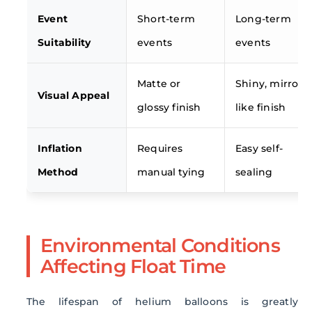
Event
Short-term
Long-term
Suitability
events
events
Matte or
Shiny, mirror-
Visual Appeal
glossy finish
like finish
Inflation
Requires
Easy self-
Method
manual tying
sealing
Environmental Conditions
Affecting Float Time
The lifespan of helium balloons is greatly