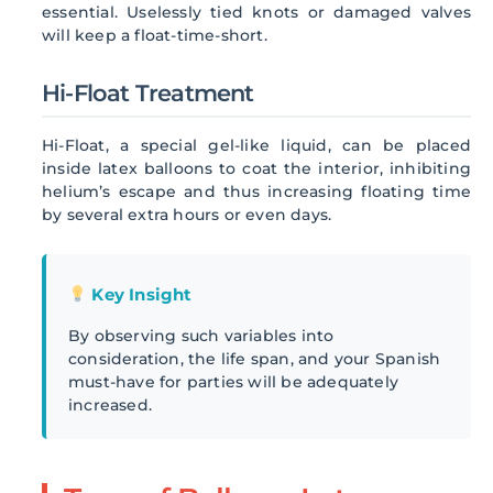
essential. Uselessly tied knots or damaged valves
will keep a float-time-short.
Hi-Float Treatment
Hi-Float, a special gel-like liquid, can be placed
inside latex balloons to coat the interior, inhibiting
helium’s escape and thus increasing floating time
by several extra hours or even days.
Key Insight
By observing such variables into
consideration, the life span, and your Spanish
must-have for parties will be adequately
increased.