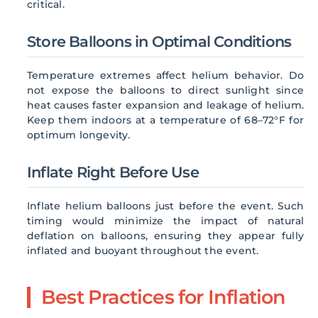
critical.
Store Balloons in Optimal Conditions
Temperature extremes affect helium behavior. Do
not expose the balloons to direct sunlight since
heat causes faster expansion and leakage of helium.
Keep them indoors at a temperature of 68–72°F for
optimum longevity.
Inflate Right Before Use
Inflate helium balloons just before the event. Such
timing would minimize the impact of natural
deflation on balloons, ensuring they appear fully
inflated and buoyant throughout the event.
Best Practices for Inflation