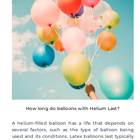
How long do balloons with Helium Last?
A helium-filled balloon has a life that depends on
several factors, such as the type of balloon being
used and its conditions. Latex balloons last typically