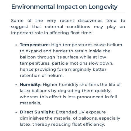
Environmental Impact on Longevity
Some of the very recent discoveries tend to
suggest that external conditions may play an
important role in affecting float time:
Temperature:
High temperatures cause helium
to expand and harder to retain inside the
balloon through its surface while at low
temperatures, particle motions slow down,
hence providing for a marginally better
retention of helium.
Humidity:
Higher humidity shortens the life of
latex balloons by degrading them quickly,
whereas this effect is less pronounced in foil
materials.
Direct Sunlight:
Extended UV exposure
diminishes the material of balloons, especially
latex, thereby reducing float efficiency.