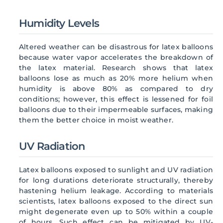
Humidity Levels
Altered weather can be disastrous for latex balloons
because water vapor accelerates the breakdown of
the latex material. Research shows that latex
balloons lose as much as 20% more helium when
humidity is above 80% as compared to dry
conditions; however, this effect is lessened for foil
balloons due to their impermeable surfaces, making
them the better choice in moist weather.
UV Radiation
Latex balloons exposed to sunlight and UV radiation
for long durations deteriorate structurally, thereby
hastening helium leakage. According to materials
scientists, latex balloons exposed to the direct sun
might degenerate even up to 50% within a couple
of hours. Such effect can be mitigated by UV-