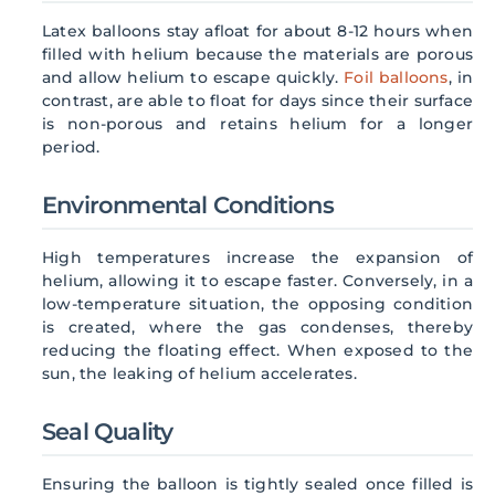
Latex balloons stay afloat for about 8-12 hours when
filled with helium because the materials are porous
and allow helium to escape quickly.
Foil balloons
, in
contrast, are able to float for days since their surface
is non-porous and retains helium for a longer
period.
Environmental Conditions
High temperatures increase the expansion of
helium, allowing it to escape faster. Conversely, in a
low-temperature situation, the opposing condition
is created, where the gas condenses, thereby
reducing the floating effect. When exposed to the
sun, the leaking of helium accelerates.
Seal Quality
Ensuring the balloon is tightly sealed once filled is