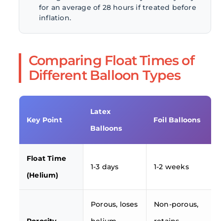
for an average of 28 hours if treated before
inflation.
Comparing Float Times of
Different Balloon Types
Latex
Key Point
Foil Balloons
Balloons
Float Time
1-3 days
1-2 weeks
(Helium)
Porous, loses
Non-porous,