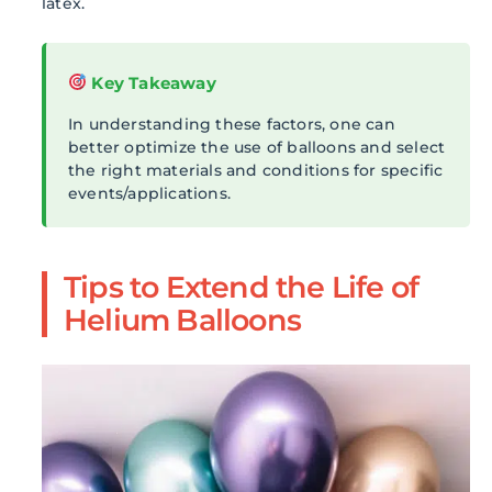
latex.
Key Takeaway
In understanding these factors, one can
better optimize the use of balloons and select
the right materials and conditions for specific
events/applications.
Tips to Extend the Life of
Helium Balloons