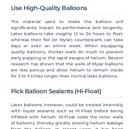
Use High-Quality Balloons
The material used to make the balloon will
significantly impact its performance and longevity.
Latex balloons take roughly 12 to 24 hours to float,
whereas their foil (or Mylar) counterparts can take
days or even an entire week. When equipping
quality balloons, thicker walls do much to prevent
early popping or the rapid escape of helium. Recent
research has shown that the walls of Mylar balloons
are less porous and allow helium to remain inside
for 3 to 5 times longer than normal latex balloons.
Pick Balloon Sealants (Hi-Float)
Latex balloons, however, could be treated internally
with liquid sealants such as Hi-Float before being
inflated with helium. Hi-Float coats the inner walls
of balloons, thereby greatly slowing helium leakage
from the balloon. In recent years, it has been