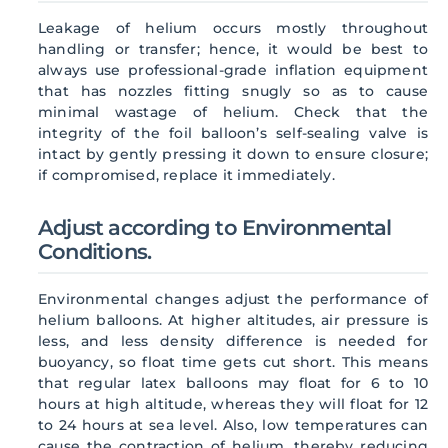
Leakage of helium occurs mostly throughout
handling or transfer; hence, it would be best to
always use professional-grade inflation equipment
that has nozzles fitting snugly so as to cause
minimal wastage of helium. Check that the
integrity of the foil balloon’s self-sealing valve is
intact by gently pressing it down to ensure closure;
if compromised, replace it immediately.
Adjust according to Environmental
Conditions.
Environmental changes adjust the performance of
helium balloons. At higher altitudes, air pressure is
less, and less density difference is needed for
buoyancy, so float time gets cut short. This means
that regular latex balloons may float for 6 to 10
hours at high altitude, whereas they will float for 12
to 24 hours at sea level. Also, low temperatures can
cause the contraction of helium, thereby reducing