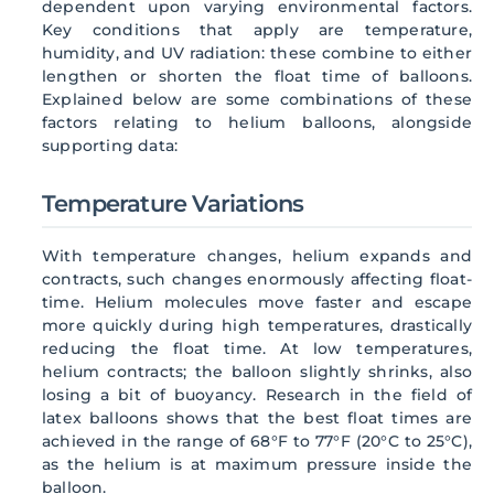
dependent upon varying environmental factors.
Key conditions that apply are temperature,
humidity, and UV radiation: these combine to either
lengthen or shorten the float time of balloons.
Explained below are some combinations of these
factors relating to helium balloons, alongside
supporting data:
Temperature Variations
With temperature changes, helium expands and
contracts, such changes enormously affecting float-
time. Helium molecules move faster and escape
more quickly during high temperatures, drastically
reducing the float time. At low temperatures,
helium contracts; the balloon slightly shrinks, also
losing a bit of buoyancy. Research in the field of
latex balloons shows that the best float times are
achieved in the range of 68°F to 77°F (20°C to 25°C),
as the helium is at maximum pressure inside the
balloon.