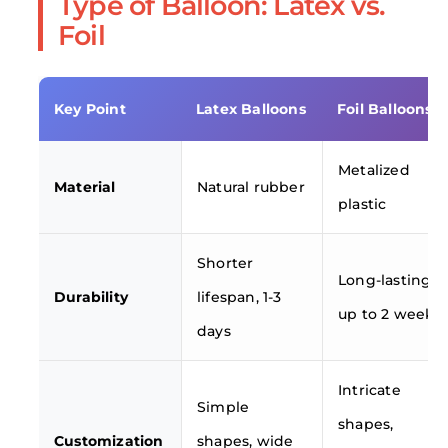
Type of Balloon: Latex vs.
Foil
Key Point
Latex Balloons
Foil Balloons
Metalized
Material
Natural rubber
plastic
Shorter
Long-lasting,
Durability
lifespan, 1-3
up to 2 weeks
days
Intricate
Simple
shapes,
Customization
shapes, wide