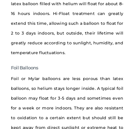
latex balloon filled with helium will float for about 8-
16 hours indoors. Hi-Float treatment can greatly
extend this time, allowing such a balloon to float for
2 to 3 days indoors, but outside, their lifetime will
greatly reduce according to sunlight, humidity, and
temperature fluctuations.
Foil Balloons
Foil or Mylar balloons are less porous than latex
balloons, so helium stays longer inside. A typical foil
balloon may float for 3-5 days and sometimes even
for a week or more indoors. They are also resistant
to oxidation to a certain extent but should still be
kept away from direct sunlight or extreme heat to