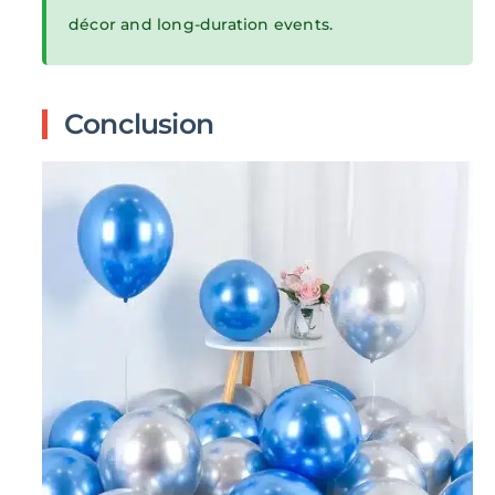
décor and long-duration events.
Conclusion