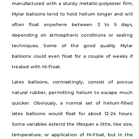
manufactured with a sturdy metallic-polyester film,
Mylar balloons tend to hold helium longer and will
often float anywhere between 3 to 5 days,
depending on atmospheric conditions or sealing
techniques. Some of the good quality Mylar
balloons could even float for a couple of weeks if
treated with Hi-Float.
Latex balloons, contrastingly, consist of porous
natural rubber, permitting helium to escape much
quicker. Obviously, a normal set of helium-filled
latex balloons would float for about 12-24 hours.
Some variables extend the lifespan a little, like size,
temperature, or application of Hi-Float, but in the