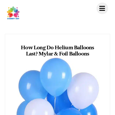
Skip
to
content
How Long Do Helium Balloons
Last? Mylar & Foil Balloons