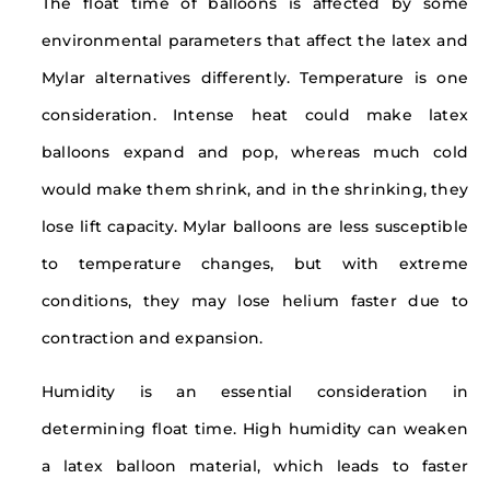
The float time of balloons is affected by some
environmental parameters that affect the latex and
Mylar alternatives differently. Temperature is one
consideration. Intense heat could make latex
balloons expand and pop, whereas much cold
would make them shrink, and in the shrinking, they
lose lift capacity. Mylar balloons are less susceptible
to temperature changes, but with extreme
conditions, they may lose helium faster due to
contraction and expansion.
Humidity is an essential consideration in
determining float time. High humidity can weaken
a latex balloon material, which leads to faster