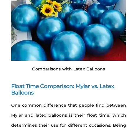
Comparisons with Latex Balloons
Float Time Comparison: Mylar vs. Latex
Balloons
One common difference that people find between
Mylar and latex balloons is their float time, which
determines their use for different occasions. Being