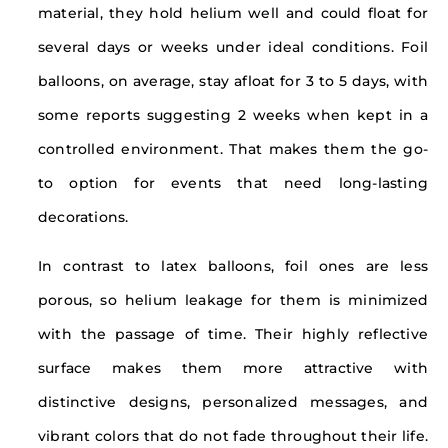
material, they hold helium well and could float for
several days or weeks under ideal conditions. Foil
balloons, on average, stay afloat for 3 to 5 days, with
some reports suggesting 2 weeks when kept in a
controlled environment. That makes them the go-
to option for events that need long-lasting
decorations.
In contrast to latex balloons, foil ones are less
porous, so helium leakage for them is minimized
with the passage of time. Their highly reflective
surface makes them more attractive with
distinctive designs, personalized messages, and
vibrant colors that do not fade throughout their life.