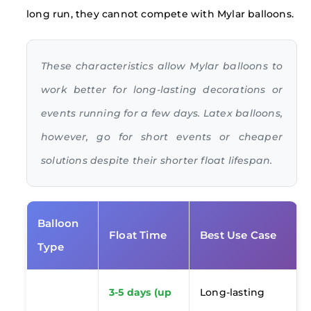
long run, they cannot compete with Mylar balloons.
These characteristics allow Mylar balloons to
work better for long-lasting decorations or
events running for a few days. Latex balloons,
however, go for short events or cheaper
solutions despite their shorter float lifespan.
Balloon
Float Time
Best Use Case
Type
3-5 days (up
Long-lasting