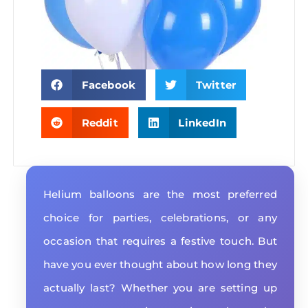
Facebook
Twitter
Reddit
LinkedIn
Helium balloons are the most preferred
choice for parties, celebrations, or any
occasion that requires a festive touch. But
have you ever thought about how long they
actually last? Whether you are setting up