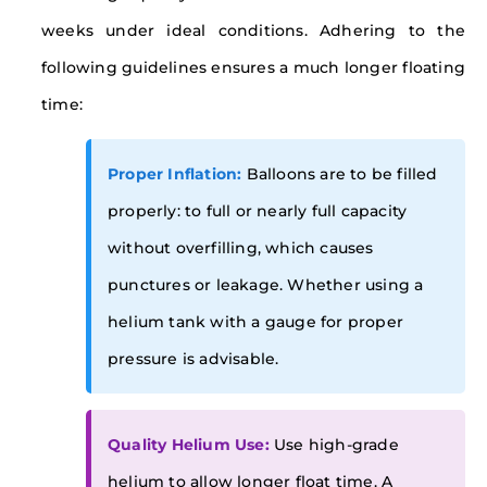
weeks under ideal conditions. Adhering to the
following guidelines ensures a much longer floating
time:
Proper Inflation:
Balloons are to be filled
properly: to full or nearly full capacity
without overfilling, which causes
punctures or leakage. Whether using a
helium tank with a gauge for proper
pressure is advisable.
Quality Helium Use:
Use high-grade
helium to allow longer float time. A