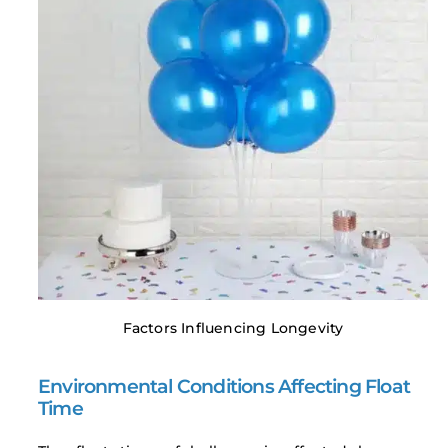
Factors Influencing Longevity
Environmental Conditions Affecting Float
Time