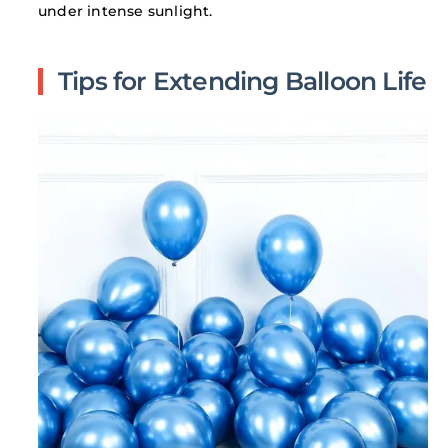
under intense sunlight.
Tips for Extending Balloon Life