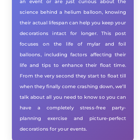
an event or are just curious about the
science behind a helium balloon, knowing
their actual lifespan can help you keep your
decorations intact for longer. This post
focuses on the life of mylar and foil
balloons, including factors affecting their
life and tips to enhance their float time.
From the very second they start to float till
when they finally come crashing down, we’ll
talk about all you need to know so you can
have a completely stress-free party-
planning exercise and picture-perfect
decorations for your events.