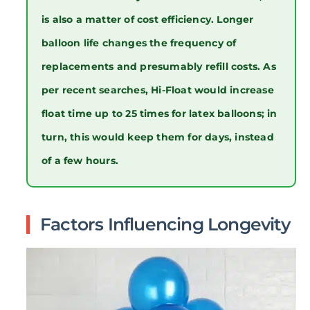
is also a matter of cost efficiency. Longer
balloon life changes the frequency of
replacements and presumably refill costs. As
per recent searches, Hi-Float would increase
float time up to 25 times for latex balloons; in
turn, this would keep them for days, instead
of a few hours.
Factors Influencing Longevity