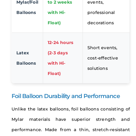
Mylar/Foil
to 2 weeks
events,
Balloons
with Hi-
professional
Float)
decorations
12-24 hours
Short events,
Latex
(2-3 days
cost-effective
Balloons
with Hi-
solutions
Float)
Foil Balloon Durability and Performance
Unlike the latex balloons, foil balloons consisting of
Mylar materials have superior strength and
performance. Made from a thin, stretch-resistant