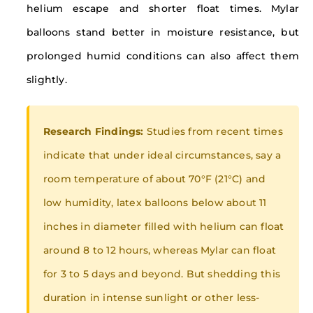
helium escape and shorter float times. Mylar
balloons stand better in moisture resistance, but
prolonged humid conditions can also affect them
slightly.
Research Findings:
Studies from recent times
indicate that under ideal circumstances, say a
room temperature of about 70°F (21°C) and
low humidity, latex balloons below about 11
inches in diameter filled with helium can float
around 8 to 12 hours, whereas Mylar can float
for 3 to 5 days and beyond. But shedding this
duration in intense sunlight or other less-