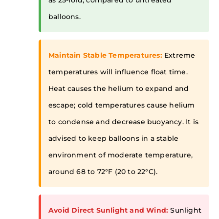
as 25-fold, compared to untreated
balloons.
Maintain Stable Temperatures:
Extreme
temperatures will influence float time.
Heat causes the helium to expand and
escape; cold temperatures cause helium
to condense and decrease buoyancy. It is
advised to keep balloons in a stable
environment of moderate temperature,
around 68 to 72°F (20 to 22°C).
Avoid Direct Sunlight and Wind:
Sunlight