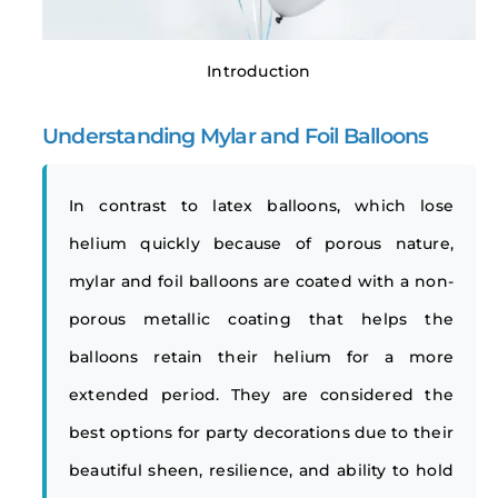
Introduction
Understanding Mylar and Foil Balloons
In contrast to latex balloons, which lose
helium quickly because of porous nature,
mylar and foil balloons are coated with a non-
porous metallic coating that helps the
balloons retain their helium for a more
extended period. They are considered the
best options for party decorations due to their
beautiful sheen, resilience, and ability to hold