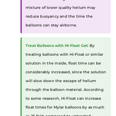
mixture of lower quality helium may
reduce buoyancy and the time the
balloons can stay airborne.
Treat Balloons with Hi-Float Gel:
By
treating balloons with Hi-Float or similar
solution in the inside, float time can be
considerably increased, since the solution
will slow down the escape of helium
through the balloon material. According
to some research, Hi-Float can increase
float times for Mylar balloons by as much