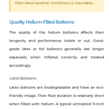
than-ideal weather conditions is inevitable.
Quality Helium-Filled Balloons
The quality of the helium balloons affects their
longevity and performance inside or out. Good-
grade latex or foil balloons generally last longer
especially when inflated correctly and treated
accordingly.
Latex Balloons
Latex balloons are biodegradable and have an eco-
friendly image. Their float duration is relatively short
when filled with helium. A typical untreated 11-inch