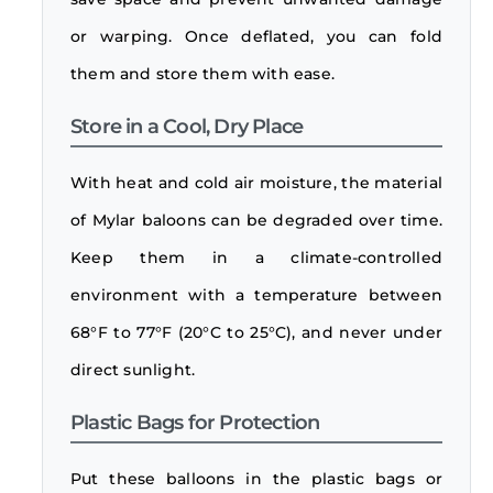
or warping. Once deflated, you can fold
them and store them with ease.
Store in a Cool, Dry Place
With heat and cold air moisture, the material
of Mylar baloons can be degraded over time.
Keep them in a climate-controlled
environment with a temperature between
68°F to 77°F (20°C to 25°C), and never under
direct sunlight.
Plastic Bags for Protection
Put these balloons in the plastic bags or