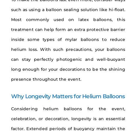
such as using a balloon sealing solution like hi-float.
Most commonly used on latex balloons, this
treatment can help form an extra protective barrier
inside some types of mylar balloons to reduce
helium loss. With such precautions, your balloons
can stay perfectly photogenic and well-buoyant
long enough for your decorations to be the shining
presence throughout the event.
Why Longevity Matters for Helium Balloons
Considering helium balloons for the event,
celebration, or decoration, longevity is an essential
factor. Extended periods of buoyancy maintain the