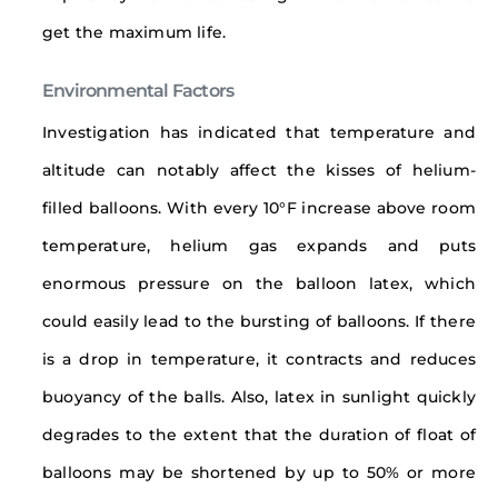
get the maximum life.
Environmental Factors
Investigation has indicated that temperature and
altitude can notably affect the kisses of helium-
filled balloons. With every 10°F increase above room
temperature, helium gas expands and puts
enormous pressure on the balloon latex, which
could easily lead to the bursting of balloons. If there
is a drop in temperature, it contracts and reduces
buoyancy of the balls. Also, latex in sunlight quickly
degrades to the extent that the duration of float of
balloons may be shortened by up to 50% or more