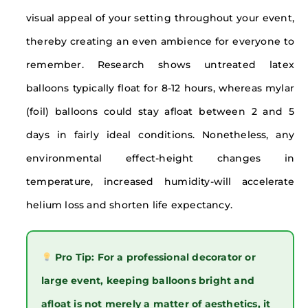
visual appeal of your setting throughout your event,
thereby creating an even ambience for everyone to
remember. Research shows untreated latex
balloons typically float for 8-12 hours, whereas mylar
(foil) balloons could stay afloat between 2 and 5
days in fairly ideal conditions. Nonetheless, any
environmental effect-height changes in
temperature, increased humidity-will accelerate
helium loss and shorten life expectancy.
Pro Tip: For a professional decorator or
large event, keeping balloons bright and
afloat is not merely a matter of aesthetics, it