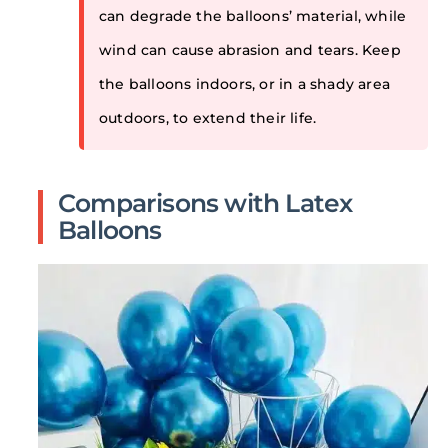
can degrade the balloons’ material, while
wind can cause abrasion and tears. Keep
the balloons indoors, or in a shady area
outdoors, to extend their life.
Comparisons with Latex
Balloons