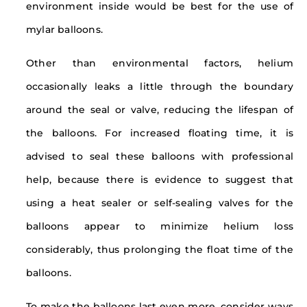
environment inside would be best for the use of
mylar balloons.
Other than environmental factors, helium
occasionally leaks a little through the boundary
around the seal or valve, reducing the lifespan of
the balloons. For increased floating time, it is
advised to seal these balloons with professional
help, because there is evidence to suggest that
using a heat sealer or self-sealing valves for the
balloons appear to minimize helium loss
considerably, thus prolonging the float time of the
balloons.
To make the balloons last even more, consider ways