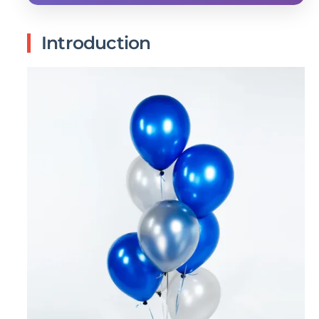
Introduction