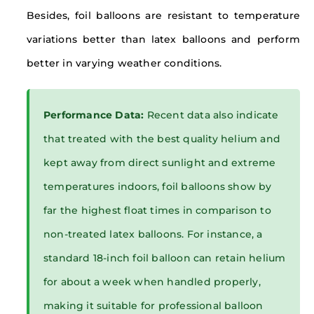
Besides, foil balloons are resistant to temperature
variations better than latex balloons and perform
better in varying weather conditions.
Performance Data:
Recent data also indicate
that treated with the best quality helium and
kept away from direct sunlight and extreme
temperatures indoors, foil balloons show by
far the highest float times in comparison to
non-treated latex balloons. For instance, a
standard 18-inch foil balloon can retain helium
for about a week when handled properly,
making it suitable for professional balloon