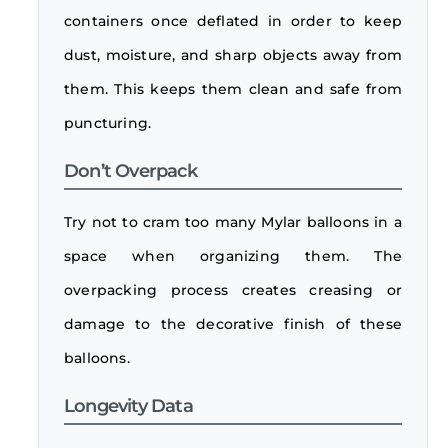
containers once deflated in order to keep
dust, moisture, and sharp objects away from
them. This keeps them clean and safe from
puncturing.
Don’t Overpack
Try not to cram too many Mylar balloons in a
space when organizing them. The
overpacking process creates creasing or
damage to the decorative finish of these
balloons.
Longevity Data