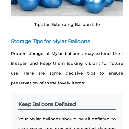
Tips for Extending Balloon Life
Storage Tips for Mylar Balloons
Proper storage of Mylar balloons may extend their
lifespan and keep them looking vibrant for future
use. Here are some decisive tips to ensure
preservation of these lovely items:
Keep Balloons Deflated
Your Mylar balloons should be all deflated to
save space and prevent unwanted damage