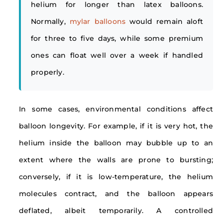
helium for longer than latex balloons.
Normally,
mylar balloons
would remain aloft
for three to five days, while some premium
ones can float well over a week if handled
properly.
In some cases, environmental conditions affect
balloon longevity. For example, if it is very hot, the
helium inside the balloon may bubble up to an
extent where the walls are prone to bursting;
conversely, if it is low-temperature, the helium
molecules contract, and the balloon appears
deflated, albeit temporarily. A controlled