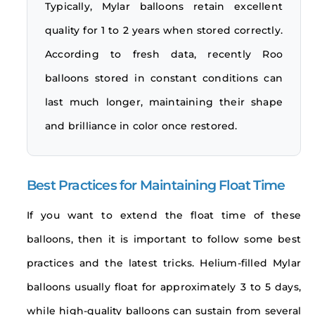
Typically, Mylar balloons retain excellent
quality for 1 to 2 years when stored correctly.
According to fresh data, recently Roo
balloons stored in constant conditions can
last much longer, maintaining their shape
and brilliance in color once restored.
Best Practices for Maintaining Float Time
If you want to extend the float time of these
balloons, then it is important to follow some best
practices and the latest tricks. Helium-filled Mylar
balloons usually float for approximately 3 to 5 days,
while high-quality balloons can sustain from several