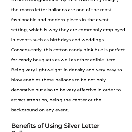
the macro letter balloons are one of the most
fashionable and modern pieces in the event
setting, which is why they are commonly employed
in events such as birthdays and weddings.
Consequently, this cotton candy pink hue is perfect
for candy bouquets as well as other edible item.
Being very lightweight in density and very easy to
blow enables these balloons to be not only
decorative but also to be very effective in order to
attract attention, being the center or the
background on any event.
Benefits of Using Silver Letter