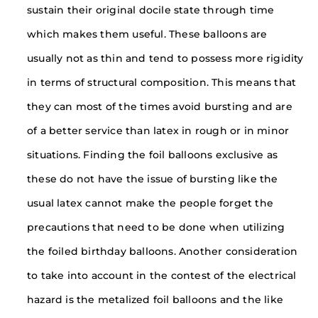
sustain their original docile state through time
which makes them useful. These balloons are
usually not as thin and tend to possess more rigidity
in terms of structural composition. This means that
they can most of the times avoid bursting and are
of a better service than latex in rough or in minor
situations. Finding the foil balloons exclusive as
these do not have the issue of bursting like the
usual latex cannot make the people forget the
precautions that need to be done when utilizing
the foiled birthday balloons. Another consideration
to take into account in the contest of the electrical
hazard is the metalized foil balloons and the like