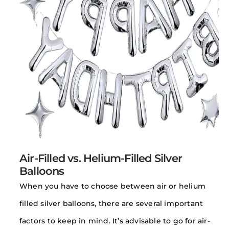
Air-Filled vs. Helium-Filled Silver
Balloons
When you have to choose between air or helium
filled silver balloons, there are several important
factors to keep in mind. It’s advisable to go for air-