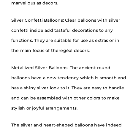
marvellous as decors.
Silver Confetti Balloons: Clear balloons with silver
confetti inside add tasteful decorations to any
functions. They are suitable for use as extras or in
the main focus of theregéal décors.
Metallized Silver Balloons: The ancient round
balloons have a new tendency which is smooth and
has a shiny silver look to it. They are easy to handle
and can be assembled with other colors to make
stylish or joyful arrangements.
The silver and heart-shaped balloons have indeed