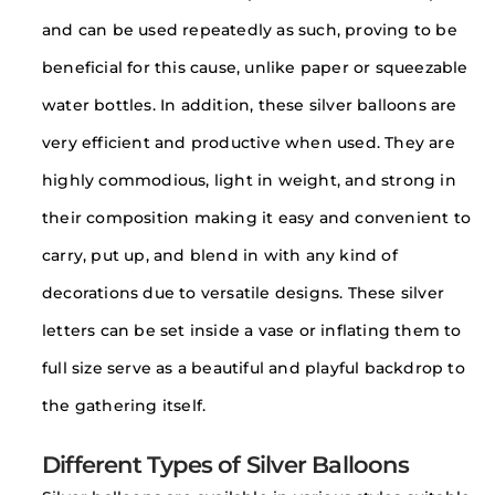
and can be used repeatedly as such, proving to be
beneficial for this cause, unlike paper or squeezable
water bottles. In addition, these silver balloons are
very efficient and productive when used. They are
highly commodious, light in weight, and strong in
their composition making it easy and convenient to
carry, put up, and blend in with any kind of
decorations due to versatile designs. These silver
letters can be set inside a vase or inflating them to
full size serve as a beautiful and playful backdrop to
the gathering itself.
Different Types of Silver Balloons