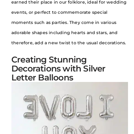
earned their place in our folklore, ideal for wedding
events, or perfect to commemorate special
moments such as parties. They come in various
adorable shapes including hearts and stars, and
therefore, add a new twist to the usual decorations.
Creating Stunning
Decorations with Silver
Letter Balloons