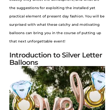
the suggestions for exploiting the installed yet
practical element of present day fashion. You will be
surprised with what these catchy and motivating
balloons can bring you in the course of putting up
that next unforgettable event!
Introduction to Silver Letter
Balloons