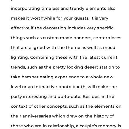
incorporating timeless and trendy elements also
makes it worthwhile for your guests. It is very
effective if the decoration includes very specific
things such as custom made banners, centerpieces
that are aligned with the theme as well as mood
lighting. Combining these with the latest current
trends, such as the pretty looking desert station to
take hamper eating experience to a whole new
level or an interactive photo booth, will make the
party interesting and up-to-date. Besides, in the
context of other concepts, such as the elements on
their anniversaries which draw on the history of
those who are in relationship, a couple’s memory is