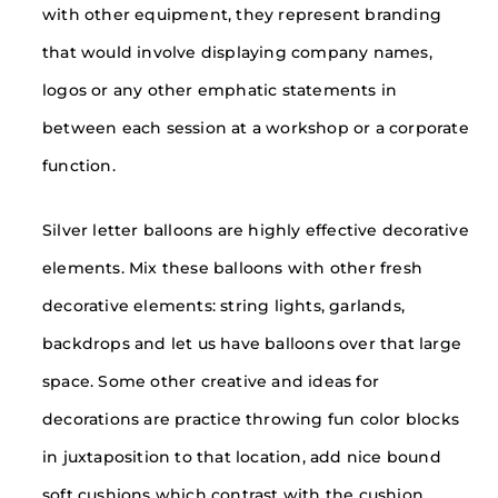
with other equipment, they represent branding
that would involve displaying company names,
logos or any other emphatic statements in
between each session at a workshop or a corporate
function.
Silver letter balloons are highly effective decorative
elements. Mix these balloons with other fresh
decorative elements: string lights, garlands,
backdrops and let us have balloons over that large
space. Some other creative and ideas for
decorations are practice throwing fun color blocks
in juxtaposition to that location, add nice bound
soft cushions which contrast with the cushion