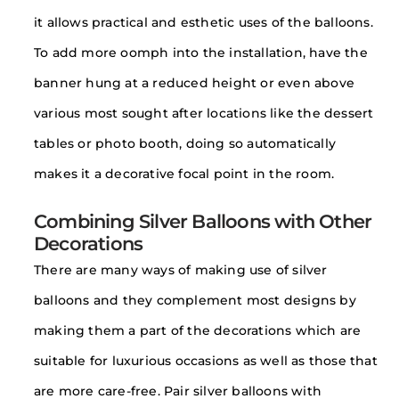
it allows practical and esthetic uses of the balloons.
To add more oomph into the installation, have the
banner hung at a reduced height or even above
various most sought after locations like the dessert
tables or photo booth, doing so automatically
makes it a decorative focal point in the room.
Combining Silver Balloons with Other
Decorations
There are many ways of making use of silver
balloons and they complement most designs by
making them a part of the decorations which are
suitable for luxurious occasions as well as those that
are more care-free. Pair silver balloons with