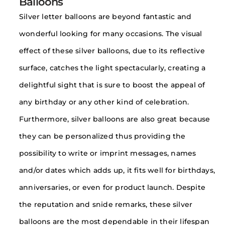
Balloons
Silver letter balloons are beyond fantastic and
wonderful looking for many occasions. The visual
effect of these silver balloons, due to its reflective
surface, catches the light spectacularly, creating a
delightful sight that is sure to boost the appeal of
any birthday or any other kind of celebration.
Furthermore, silver balloons are also great because
they can be personalized thus providing the
possibility to write or imprint messages, names
and/or dates which adds up, it fits well for birthdays,
anniversaries, or even for product launch. Despite
the reputation and snide remarks, these silver
balloons are the most dependable in their lifespan