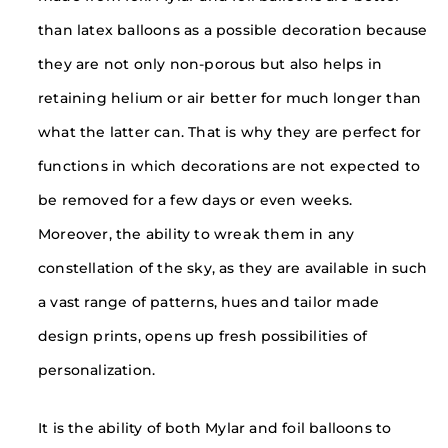
than latex balloons as a possible decoration because
they are not only non-porous but also helps in
retaining helium or air better for much longer than
what the latter can. That is why they are perfect for
functions in which decorations are not expected to
be removed for a few days or even weeks.
Moreover, the ability to wreak them in any
constellation of the sky, as they are available in such
a vast range of patterns, hues and tailor made
design prints, opens up fresh possibilities of
personalization.
It is the ability of both Mylar and foil balloons to