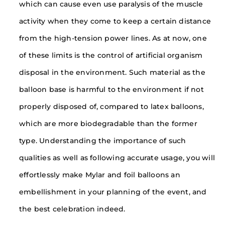
which can cause even use paralysis of the muscle
activity when they come to keep a certain distance
from the high-tension power lines. As at now, one
of these limits is the control of artificial organism
disposal in the environment. Such material as the
balloon base is harmful to the environment if not
properly disposed of, compared to latex balloons,
which are more biodegradable than the former
type. Understanding the importance of such
qualities as well as following accurate usage, you will
effortlessly make Mylar and foil balloons an
embellishment in your planning of the event, and
the best celebration indeed.