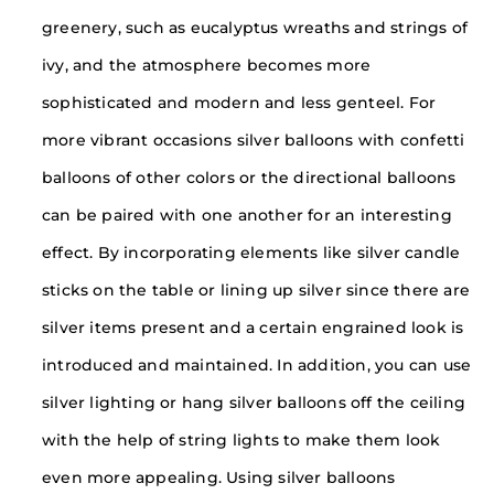
greenery, such as eucalyptus wreaths and strings of
ivy, and the atmosphere becomes more
sophisticated and modern and less genteel. For
more vibrant occasions silver balloons with confetti
balloons of other colors or the directional balloons
can be paired with one another for an interesting
effect. By incorporating elements like silver candle
sticks on the table or lining up silver since there are
silver items present and a certain engrained look is
introduced and maintained. In addition, you can use
silver lighting or hang silver balloons off the ceiling
with the help of string lights to make them look
even more appealing. Using silver balloons