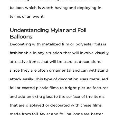
balloon which is worth having and deploying in
terms of an event.
Understanding Mylar and Foil
Balloons
Decorating with metalized film or polyester foils is
fashionable in any situation that will involve visually
attractive items that will be used as decorations
since they are often ornamental and can withstand
attack easily. This type of decoration uses metalised
foil or coated plastic films to bright picture features
and add an extra gloss to the surface of the items
that are displayed or decorated with these films
made from foil. Mylar and foil balloons are better