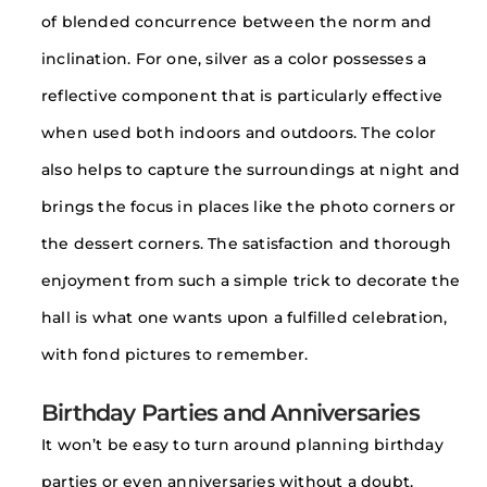
of blended concurrence between the norm and
inclination. For one, silver as a color possesses a
reflective component that is particularly effective
when used both indoors and outdoors. The color
also helps to capture the surroundings at night and
brings the focus in places like the photo corners or
the dessert corners. The satisfaction and thorough
enjoyment from such a simple trick to decorate the
hall is what one wants upon a fulfilled celebration,
with fond pictures to remember.
Birthday Parties and Anniversaries
It won’t be easy to turn around planning birthday
parties or even anniversaries without a doubt,