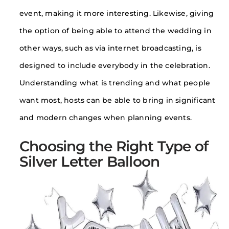
event, making it more interesting. Likewise, giving
the option of being able to attend the wedding in
other ways, such as via internet broadcasting, is
designed to include everybody in the celebration.
Understanding what is trending and what people
want most, hosts can be able to bring in significant
and modern changes when planning events.
Choosing the Right Type of
Silver Letter Balloon