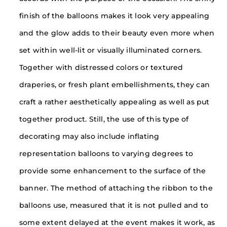
finish of the balloons makes it look very appealing
and the glow adds to their beauty even more when
set within well-lit or visually illuminated corners.
Together with distressed colors or textured
draperies, or fresh plant embellishments, they can
craft a rather aesthetically appealing as well as put
together product. Still, the use of this type of
decorating may also include inflating
representation balloons to varying degrees to
provide some enhancement to the surface of the
banner. The method of attaching the ribbon to the
balloons use, measured that it is not pulled and to
some extent delayed at the event makes it work, as