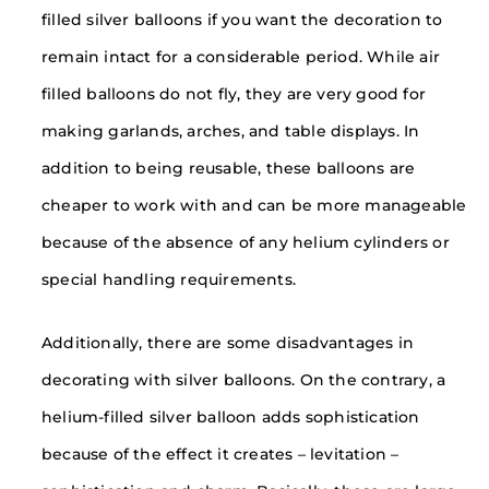
filled silver balloons if you want the decoration to
remain intact for a considerable period. While air
filled balloons do not fly, they are very good for
making garlands, arches, and table displays. In
addition to being reusable, these balloons are
cheaper to work with and can be more manageable
because of the absence of any helium cylinders or
special handling requirements.
Additionally, there are some disadvantages in
decorating with silver balloons. On the contrary, a
helium-filled silver balloon adds sophistication
because of the effect it creates – levitation –