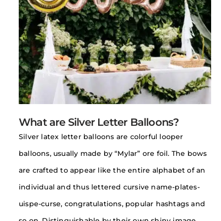
What are Silver Letter Balloons?
Silver latex letter balloons are colorful looper
balloons, usually made by “Mylar” ore foil. The bows
are crafted to appear like the entire alphabet of an
individual and thus lettered cursive name-plates-
uispe-curse, congratulations, popular hashtags and
so on. Distinguishable by their own shiny image,