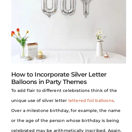
How to Incorporate Silver Letter
Balloons in Party Themes
To add flair to different celebrations think of the
unique use of silver letter
lettered foil balloons
.
Over a milestone birthday, for example, the name
or the age of the person whose birthday is being
celebrated may be arithmetically inscribed. Again,