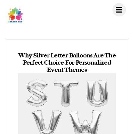
Skip
to
content
Why Silver Letter Balloons Are The
Perfect Choice For Personalized
Event Themes