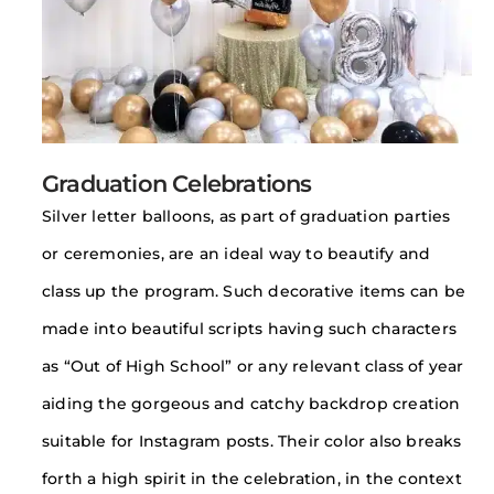
Graduation Celebrations
Silver letter balloons, as part of graduation parties
or ceremonies, are an ideal way to beautify and
class up the program. Such decorative items can be
made into beautiful scripts having such characters
as “Out of High School” or any relevant class of year
aiding the gorgeous and catchy backdrop creation
suitable for Instagram posts. Their color also breaks
forth a high spirit in the celebration, in the context