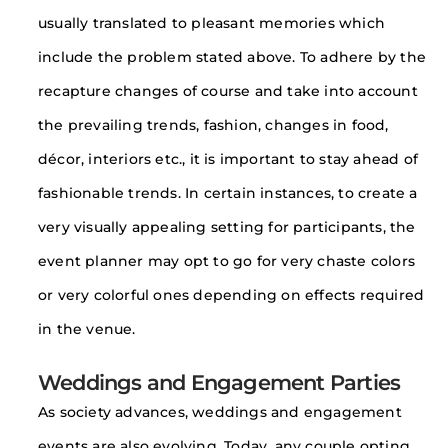
usually translated to pleasant memories which
include the problem stated above. To adhere by the
recapture changes of course and take into account
the prevailing trends, fashion, changes in food,
décor, interiors etc., it is important to stay ahead of
fashionable trends. In certain instances, to create a
very visually appealing setting for participants, the
event planner may opt to go for very chaste colors
or very colorful ones depending on effects required
in the venue.
Weddings and Engagement Parties
As society advances, weddings and engagement
events are also evolving. Today, any couple opting