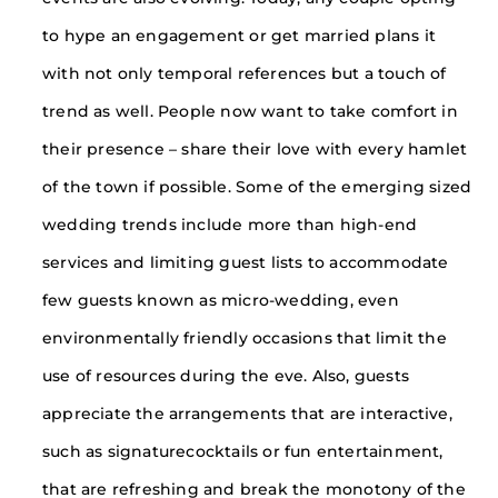
to hype an engagement or get married plans it
with not only temporal references but a touch of
trend as well. People now want to take comfort in
their presence – share their love with every hamlet
of the town if possible. Some of the emerging sized
wedding trends include more than high-end
services and limiting guest lists to accommodate
few guests known as micro-wedding, even
environmentally friendly occasions that limit the
use of resources during the eve. Also, guests
appreciate the arrangements that are interactive,
such as signaturecocktails or fun entertainment,
that are refreshing and break the monotony of the