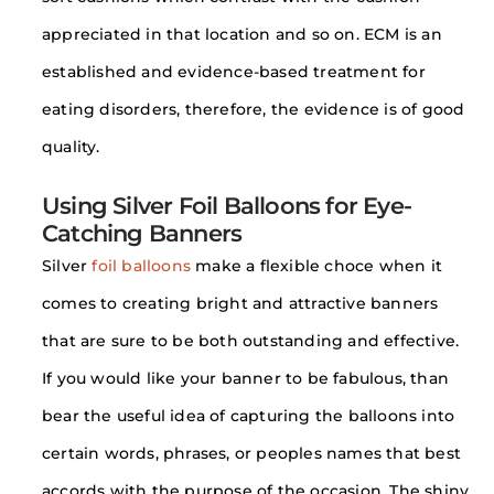
appreciated in that location and so on. ECM is an
established and evidence-based treatment for
eating disorders, therefore, the evidence is of good
quality.
Using Silver Foil Balloons for Eye-
Catching Banners
Silver
foil balloons
make a flexible choce when it
comes to creating bright and attractive banners
that are sure to be both outstanding and effective.
If you would like your banner to be fabulous, than
bear the useful idea of capturing the balloons into
certain words, phrases, or peoples names that best
accords with the purpose of the occasion. The shiny