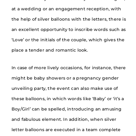
at a wedding or an engagement reception, with
the help of silver balloons with the letters, there is
an excellent opportunity to inscribe words such as
‘Love’ or the initials of the couple, which gives the
place a tender and romantic look.
In case of more lively occasions, for instance, there
might be baby showers or a pregnancy gender
unveiling party, the event can also make use of
these balloons, in which words like ‘Baby’ or ‘it’s a
Boy/Girl’ can be spelled, introducing an amusing
and fabulous element. In addition, when silver
letter balloons are executed in a team complete