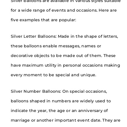
Silver balloons are available in various styles suitable
for a wide range of events and occasions. Here are
five examples that are popular:
Silver Letter Balloons: Made in the shape of letters,
these balloons enable messages, names or
decorative objects to be made out of them. These
have maximum utility in personal occasions making
every moment to be special and unique.
Silver Number Balloons: On special occasions,
balloons shaped in numbers are widely used to
indicate the year, the age or an anniversary of
marriage or another important event date. They are