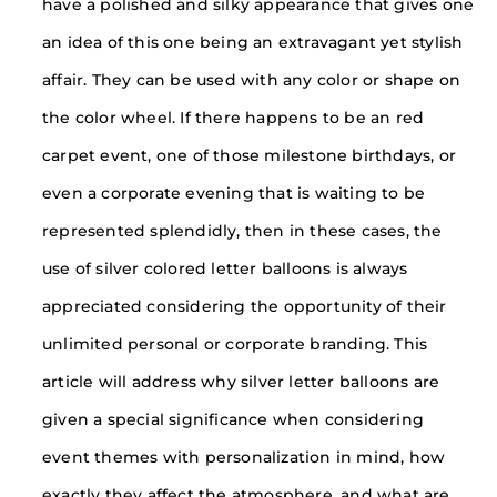
have a polished and silky appearance that gives one
an idea of this one being an extravagant yet stylish
affair. They can be used with any color or shape on
the color wheel. If there happens to be an red
carpet event, one of those milestone birthdays, or
even a corporate evening that is waiting to be
represented splendidly, then in these cases, the
use of silver colored letter balloons is always
appreciated considering the opportunity of their
unlimited personal or corporate branding. This
article will address why silver letter balloons are
given a special significance when considering
event themes with personalization in mind, how
exactly they affect the atmosphere, and what are