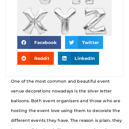
Facebook
Twitter
Reddit
LinkedIn
One of the most common and beautiful event
venue decorations nowadays is the silver letter
balloons. Both event organisers and those who are
hosting the event love using them to decorate the
different events they have. The reason is plain, they