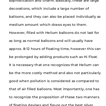
sophistication and charm. Basically, these are large
decorations, which include a large number of
balloons, and they can also be placed individually as
medium amount which draws eyes to them.
However, filled with Helium balloons do not last for
as long as normal balloons and will usually have
approx. 8-12 hours of floating time, however this can
be prolonged by adding products such as Hi Float.
It is necessary that one recognizes that Helium can
be the more costly method and also not particularly
good when pollution is considered as compared to
that of air filled balloons. Most importantly, one has
to recognize the proposition of these two manners
of floating devises and figure out the best silver