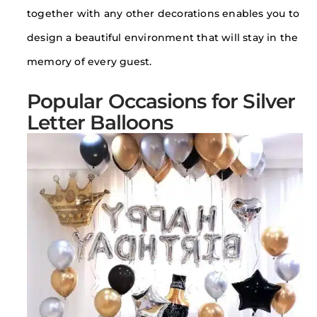
together with any other decorations enables you to
design a beautiful environment that will stay in the
memory of every guest.
Popular Occasions for Silver
Letter Balloons