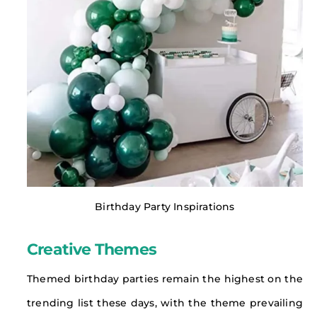
Birthday Party Inspirations
Creative Themes
Themed birthday parties remain the highest on the
trending list these days, with the theme prevailing