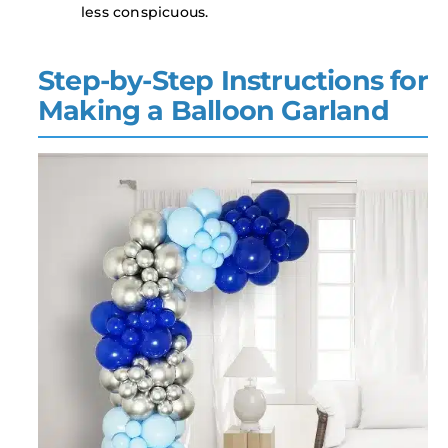
less conspicuous.
Step-by-Step Instructions for
Making a Balloon Garland