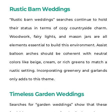
Rustic Barn Weddings
“Rustic barn weddings” searches continue to hold
their status in terms of cozy countryside charm.
Woodwork, fairy lights, and mason jars are all
elements essential to build this environment. Assist
balloon arches should be coherent with neutral
colors like beige, cream, or rich greens to match a
rustic setting. Incorporating greenery and garlands
only adds to this theme.
Timeless Garden Weddings
Searches for “garden weddings” show that these