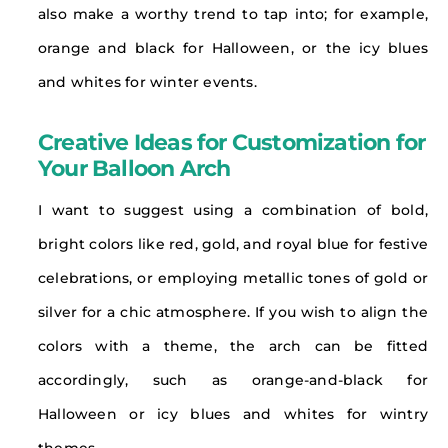
also make a worthy trend to tap into; for example,
orange and black for Halloween, or the icy blues
and whites for winter events.
Creative Ideas for Customization for
Your Balloon Arch
I want to suggest using a combination of bold,
bright colors like red, gold, and royal blue for festive
celebrations, or employing metallic tones of gold or
silver for a chic atmosphere. If you wish to align the
colors with a theme, the arch can be fitted
accordingly, such as orange-and-black for
Halloween or icy blues and whites for wintry