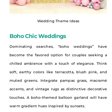
Wedding Theme Ideas
Boho Chic Weddings
Dominating searches, “boho weddings” have
become the favored option for couples seeking a
chilled ambience with a touch of elegance. Think
soft, earthy colors like terracotta, blush pink, and
muted greens. Integrate pampas grass, macramé
accents, and vintage rugs as distinctive decorative
touches. A boho-themed balloon garland will have
warm gradient hues inspired by sunsets.