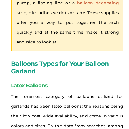
pump, a fishing line or a
balloon decorating
strip, plus adhesive dots or tape. These supplies
offer you a way to put together the arch
quickly and at the same time make it strong
and nice to look at.
Balloons Types for Your Balloon
Garland
Latex Balloons
The foremost category of balloons utilized for
garlands has been latex balloons; the reasons being
their low cost, wide availability, and come in various
colors and sizes. By the data from searches, among