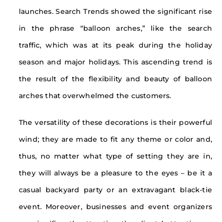
launches. Search Trends showed the significant rise
in the phrase “balloon arches,” like the search
traffic, which was at its peak during the holiday
season and major holidays. This ascending trend is
the result of the flexibility and beauty of balloon
arches that overwhelmed the customers.
The versatility of these decorations is their powerful
wind; they are made to fit any theme or color and,
thus, no matter what type of setting they are in,
they will always be a pleasure to the eyes – be it a
casual backyard party or an extravagant black-tie
event. Moreover, businesses and event organizers