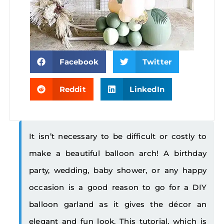
Facebook
Twitter
Reddit
LinkedIn
It isn’t necessary to be difficult or costly to
make a beautiful balloon arch! A birthday
party, wedding, baby shower, or any happy
occasion is a good reason to go for a DIY
balloon garland as it gives the décor an
elegant and fun look. This tutorial, which is