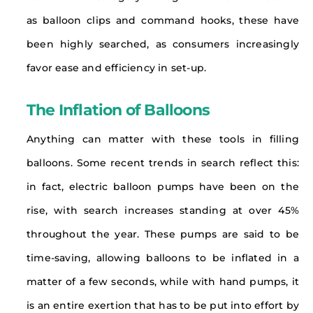
as balloon clips and command hooks, these have
been highly searched, as consumers increasingly
favor ease and efficiency in set-up.
The Inflation of Balloons
Anything can matter with these tools in filling
balloons. Some recent trends in search reflect this:
in fact, electric balloon pumps have been on the
rise, with search increases standing at over 45%
throughout the year. These pumps are said to be
time-saving, allowing balloons to be inflated in a
matter of a few seconds, while with hand pumps, it
is an entire exertion that has to be put into effort by