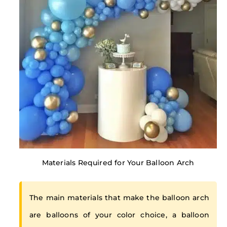
Materials Required for Your Balloon Arch
The main materials that make the balloon arch
are balloons of your color choice, a balloon