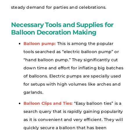
steady demand for parties and celebrations.
Necessary Tools and Supplies for
Balloon Decoration Making
Balloon pump:
This is among the popular
tools searched as “electric balloon pump” or
“hand balloon pump.” They significantly cut
down time and effort for inflating big batches
of balloons. Electric pumps are specially used
for setups with high volumes like arches and
garlands.
Balloon Clips and Ties:
“Easy balloon ties” is a
search query that is rapidly gaining popularity
as it is convenient and very efficient. They will
quickly secure a balloon that has been