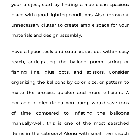
your project, start by finding a nice clean spacious
place with good lighting conditions. Also, throw out
unnecessary clutter to create ample space for your
materials and design assembly.
Have all your tools and supplies set out within easy
reach, anticipating the balloon pump, string or
fishing line, glue dots, and scissors. Consider
organizing the balloons by color, size, or pattern to
make the process quicker and more efficient. A
portable or electric balloon pump would save tons
of time compared to inflating the balloons
manually-well, this is one of the most searched
items in the category! Along with small items such