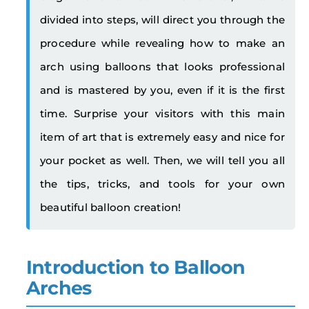
divided into steps, will direct you through the
procedure while revealing how to make an
arch using balloons that looks professional
and is mastered by you, even if it is the first
time. Surprise your visitors with this main
item of art that is extremely easy and nice for
your pocket as well. Then, we will tell you all
the tips, tricks, and tools for your own
beautiful balloon creation!
Introduction to Balloon
Arches