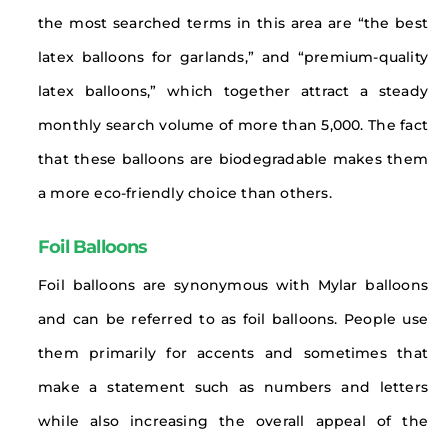
the most searched terms in this area are “the best
latex balloons for garlands,” and “premium-quality
latex balloons,” which together attract a steady
monthly search volume of more than 5,000. The fact
that these balloons are biodegradable makes them
a more eco-friendly choice than others.
Foil Balloons
Foil balloons are synonymous with Mylar balloons
and can be referred to as foil balloons. People use
them primarily for accents and sometimes that
make a statement such as numbers and letters
while also increasing the overall appeal of the