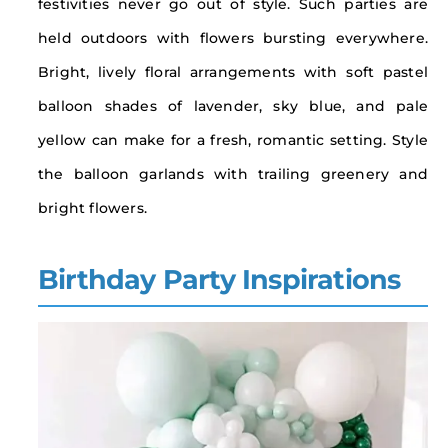
festivities never go out of style. Such parties are
held outdoors with flowers bursting everywhere.
Bright, lively floral arrangements with soft pastel
balloon shades of lavender, sky blue, and pale
yellow can make for a fresh, romantic setting. Style
the balloon garlands with trailing greenery and
bright flowers.
Birthday Party Inspirations