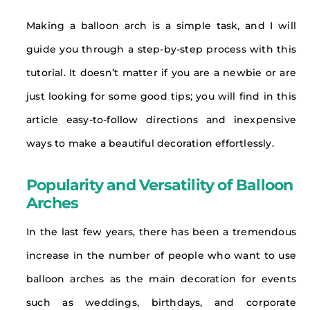
Making a balloon arch is a simple task, and I will
guide you through a step-by-step process with this
tutorial. It doesn’t matter if you are a newbie or are
just looking for some good tips; you will find in this
article easy-to-follow directions and inexpensive
ways to make a beautiful decoration effortlessly.
Popularity and Versatility of Balloon
Arches
In the last few years, there has been a tremendous
increase in the number of people who want to use
balloon arches as the main decoration for events
such as weddings, birthdays, and corporate