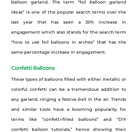
balloon garland. The term “foil balloon garland
ideas” is one of the popular search terms over the
last year that has seen a 30% increase in
engagement which also stands for the search term
“how to use foil balloons in arches” that has the
same percentage increase in engagement.
Confetti Balloons
These types of balloons filled with either metallic or
colorful confetti can be a tremendous addition to
any garland, ringing a festive bell in the air. Trends
and similar tools have a booming popularity for
terms like “confetti-filled balloons” and “DIY
confetti balloon tutorials,” hence showing their