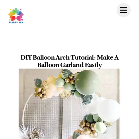
Skip
to
content
DIY Balloon Arch Tutorial: Make A
Balloon Garland Easily