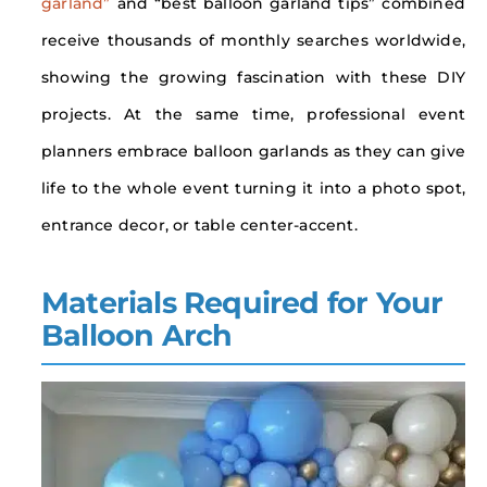
garland”
and “best balloon garland tips” combined
receive thousands of monthly searches worldwide,
showing the growing fascination with these DIY
projects. At the same time, professional event
planners embrace balloon garlands as they can give
life to the whole event turning it into a photo spot,
entrance decor, or table center-accent.
Materials Required for Your
Balloon Arch