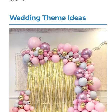
themes.
Wedding Theme Ideas