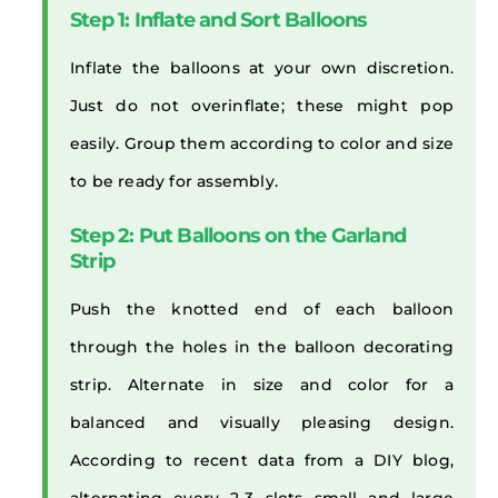
Step 1: Inflate and Sort Balloons
Inflate the balloons at your own discretion.
Just do not overinflate; these might pop
easily. Group them according to color and size
to be ready for assembly.
Step 2: Put Balloons on the Garland
Strip
Push the knotted end of each balloon
through the holes in the balloon decorating
strip. Alternate in size and color for a
balanced and visually pleasing design.
According to recent data from a DIY blog,