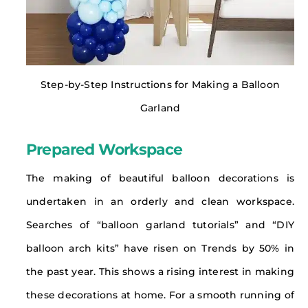
Step-by-Step Instructions for Making a Balloon
Garland
Prepared Workspace
The making of beautiful balloon decorations is
undertaken in an orderly and clean workspace.
Searches of “balloon garland tutorials” and “DIY
balloon arch kits” have risen on Trends by 50% in
the past year. This shows a rising interest in making
these decorations at home. For a smooth running of