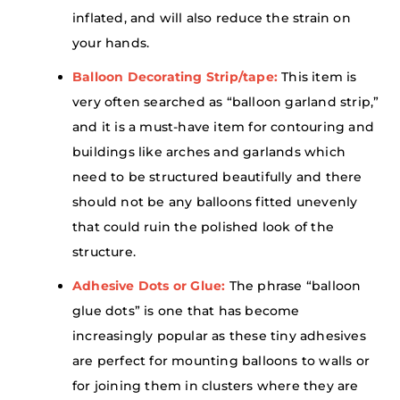
inflated, and will also reduce the strain on
your hands.
Balloon Decorating Strip/tape:
This item is
very often searched as “balloon garland strip,”
and it is a must-have item for contouring and
buildings like arches and garlands which
need to be structured beautifully and there
should not be any balloons fitted unevenly
that could ruin the polished look of the
structure.
Adhesive Dots or Glue:
The phrase “balloon
glue dots” is one that has become
increasingly popular as these tiny adhesives
are perfect for mounting balloons to walls or
for joining them in clusters where they are