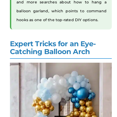
and more searches about how to hang a
balloon garland, which points to command
hooks as one of the top-rated DIY options.
Expert Tricks for an Eye-
Catching Balloon Arch