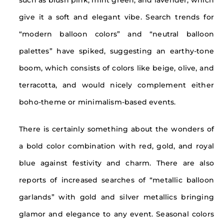
such as blush pink, mint green, and lavender, which
give it a soft and elegant vibe. Search trends for
“modern balloon colors” and “neutral balloon
palettes” have spiked, suggesting an earthy-tone
boom, which consists of colors like beige, olive, and
terracotta, and would nicely complement either
boho-theme or minimalism-based events.
There is certainly something about the wonders of
a bold color combination with red, gold, and royal
blue against festivity and charm. There are also
reports of increased searches of “metallic balloon
garlands” with gold and silver metallics bringing
glamor and elegance to any event. Seasonal colors