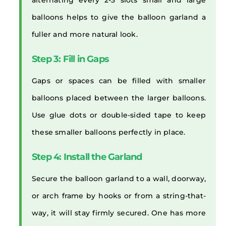
alternating every 2-3 slots small and large
balloons helps to give the balloon garland a
fuller and more natural look.
Step 3: Fill in Gaps
Gaps or spaces can be filled with smaller
balloons placed between the larger balloons.
Use glue dots or double-sided tape to keep
these smaller balloons perfectly in place.
Step 4: Install the Garland
Secure the balloon garland to a wall, doorway,
or arch frame by hooks or from a string-that-
way, it will stay firmly secured. One has more