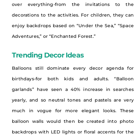
over everything-from the invitations to the
decorations to the activities. For children, they can
enjoy backdrops based on “Under the Sea,” “Space
Adventures,” or “Enchanted Forest.”
Trending Decor Ideas
Balloons still dominate every decor agenda for
birthdays-for both kids and adults. “Balloon
garlands” have seen a 40% increase in searches
yearly, and so neutral tones and pastels are very
much in vogue for more elegant looks. These
balloon walls would then be created into photo
backdrops with LED lights or floral accents for the