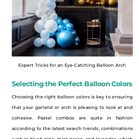
Expert Tricks for an Eye-Catching Balloon Arch
Selecting the Perfect Balloon Colors
Choosing the right balloon colors is key to ensuring
that your garland or arch is pleasing to look at and
cohesive. Pastel combos are quite in fashion
according to the latest search trends, combinations