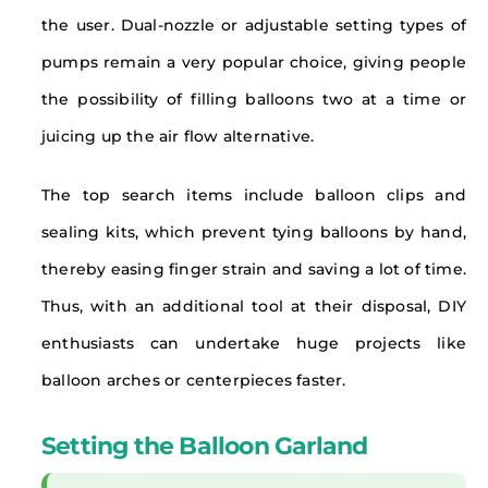
the user. Dual-nozzle or adjustable setting types of
pumps remain a very popular choice, giving people
the possibility of filling balloons two at a time or
juicing up the air flow alternative.
The top search items include balloon clips and
sealing kits, which prevent tying balloons by hand,
thereby easing finger strain and saving a lot of time.
Thus, with an additional tool at their disposal, DIY
enthusiasts can undertake huge projects like
balloon arches or centerpieces faster.
Setting the Balloon Garland