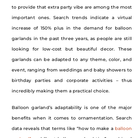
to provide that extra party vibe are among the most
important ones. Search trends indicate a virtual
increase of 150% plus in the demand for balloon
garlands in the past three years, as people are still
looking for low-cost but beautiful decor. These
garlands can be adapted to any theme, color, and
event, ranging from weddings and baby showers to
birthday parties and corporate activities – thus
incredibly making them a practical choice.
Balloon garland’s adaptability is one of the major
benefits when it comes to ornamentation. Search
data reveals that terms like “how to make a
balloon