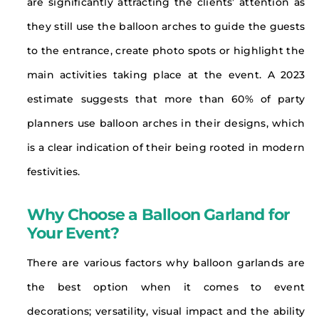
are significantly attracting the clients’ attention as
they still use the balloon arches to guide the guests
to the entrance, create photo spots or highlight the
main activities taking place at the event. A 2023
estimate suggests that more than 60% of party
planners use balloon arches in their designs, which
is a clear indication of their being rooted in modern
festivities.
Why Choose a Balloon Garland for
Your Event?
There are various factors why balloon garlands are
the best option when it comes to event
decorations; versatility, visual impact and the ability