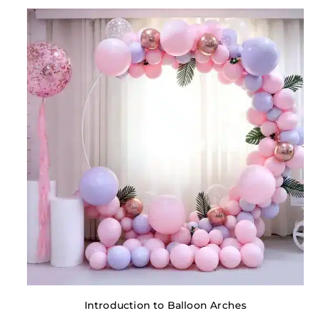
Introduction to Balloon Arches