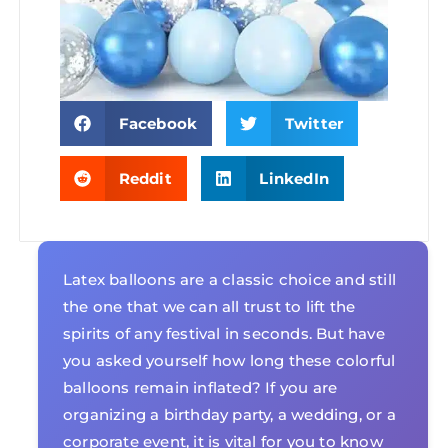
Facebook
Twitter
Reddit
LinkedIn
Latex balloons are a classic choice and still
the one that we can all trust to lift the
spirits of any festival in seconds. But have
you asked yourself how long these colorful
balloons remain inflated? If you are
organizing a birthday party, a wedding, or a
corporate event, it is vital for you to know