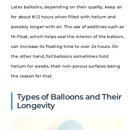
Latex balloons, depending on their quality, keep air
for about 8-12 hours when filled with helium and
possibly longer with air. The use of additives such as
Hi-Float, which helps seal the interior of the balloon,
can increase its floating time to over 24 hours. On
the other hand, foil balloons sometimes hold
helium for weeks, their non-porous surfaces being
the reason for that.
Types of Balloons and Their
Longevity