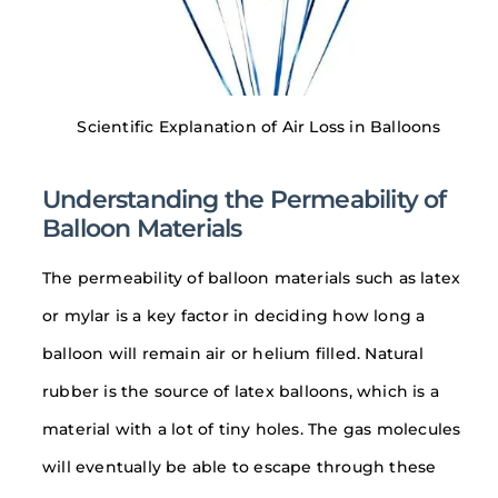
Scientific Explanation of Air Loss in Balloons
Understanding the Permeability of
Balloon Materials
The permeability of balloon materials such as latex
or mylar is a key factor in deciding how long a
balloon will remain air or helium filled. Natural
rubber is the source of latex balloons, which is a
material with a lot of tiny holes. The gas molecules
will eventually be able to escape through these