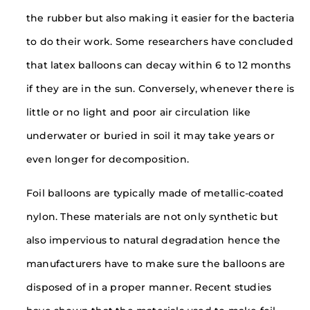
the rubber but also making it easier for the bacteria
to do their work. Some researchers have concluded
that latex balloons can decay within 6 to 12 months
if they are in the sun. Conversely, whenever there is
little or no light and poor air circulation like
underwater or buried in soil it may take years or
even longer for decomposition.
Foil balloons are typically made of metallic-coated
nylon. These materials are not only synthetic but
also impervious to natural degradation hence the
manufacturers have to make sure the balloons are
disposed of in a proper manner. Recent studies