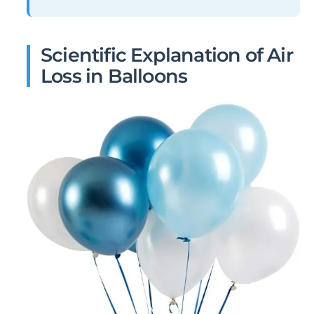
Scientific Explanation of Air
Loss in Balloons