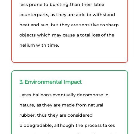
less prone to bursting than their latex
counterparts, as they are able to withstand
heat and sun, but they are sensitive to sharp
objects which may cause a total loss of the
helium with time.
3. Environmental Impact
Latex balloons eventually decompose in
nature, as they are made from natural
rubber, thus they are considered
biodegradable, although the process takes