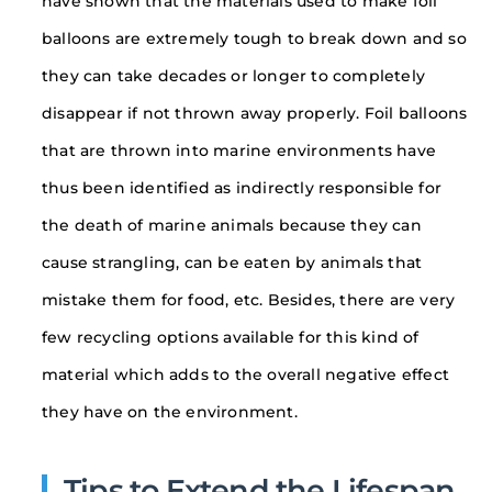
have shown that the materials used to make foil
balloons are extremely tough to break down and so
they can take decades or longer to completely
disappear if not thrown away properly. Foil balloons
that are thrown into marine environments have
thus been identified as indirectly responsible for
the death of marine animals because they can
cause strangling, can be eaten by animals that
mistake them for food, etc. Besides, there are very
few recycling options available for this kind of
material which adds to the overall negative effect
they have on the environment.
Tips to Extend the Lifespan