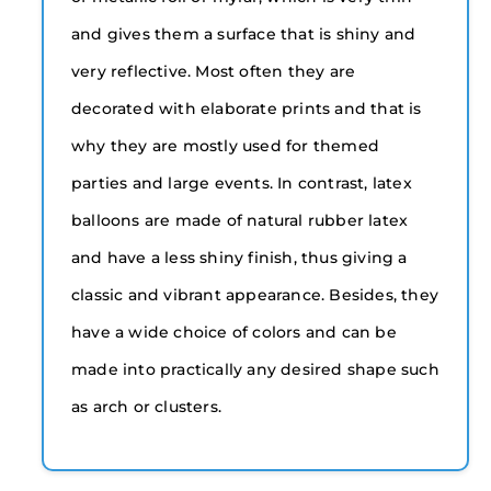
and gives them a surface that is shiny and
very reflective. Most often they are
decorated with elaborate prints and that is
why they are mostly used for themed
parties and large events. In contrast, latex
balloons are made of natural rubber latex
and have a less shiny finish, thus giving a
classic and vibrant appearance. Besides, they
have a wide choice of colors and can be
made into practically any desired shape such
as arch or clusters.