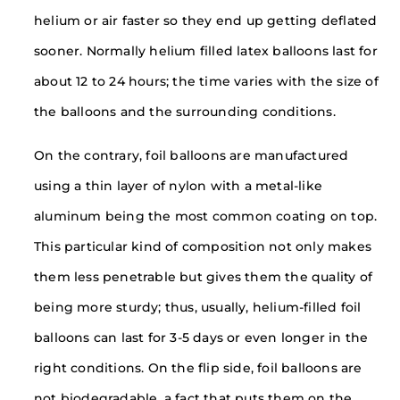
helium or air faster so they end up getting deflated
sooner. Normally helium filled latex balloons last for
about 12 to 24 hours; the time varies with the size of
the balloons and the surrounding conditions.
On the contrary, foil balloons are manufactured
using a thin layer of nylon with a metal-like
aluminum being the most common coating on top.
This particular kind of composition not only makes
them less penetrable but gives them the quality of
being more sturdy; thus, usually, helium-filled foil
balloons can last for 3-5 days or even longer in the
right conditions. On the flip side, foil balloons are
not biodegradable, a fact that puts them on the