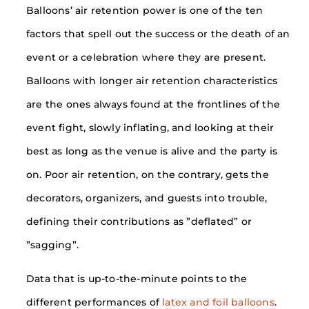
Balloons’ air retention power is one of the ten
factors that spell out the success or the death of an
event or a celebration where they are present.
Balloons with longer air retention characteristics
are the ones always found at the frontlines of the
event fight, slowly inflating, and looking at their
best as long as the venue is alive and the party is
on. Poor air retention, on the contrary, gets the
decorators, organizers, and guests into trouble,
defining their contributions as ”deflated” or
”sagging”.
Data that is up-to-the-minute points to the
different performances of
latex and foil balloons
.