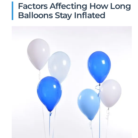
Factors Affecting How Long
Balloons Stay Inflated