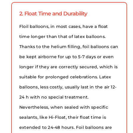
2. Float Time and Durability
Floil balloons, in most cases, have a float
time longer than that of latex balloons.
Thanks to the helium filling, foil balloons can
be kept airborne for up to 5-7 days or even
longer if they are correctly secured, which is
suitable for prolonged celebrations. Latex
balloons, less costly, usually last in the air 12-
24 h with no special treatment.
Nevertheless, when sealed with specific
sealants, like Hi-Float, their float time is
extended to 24-48 hours. Foil balloons are