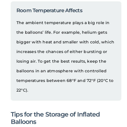
Room Temperature Affects
The ambient temperature plays a big role in
the balloons’ life. For example, helium gets
bigger with heat and smaller with cold, which
increases the chances of either bursting or
losing air. To get the best results, keep the
balloons in an atmosphere with controlled
temperatures between 68°F and 72°F (20°C to
22°C).
Tips for the Storage of Inflated
Balloons