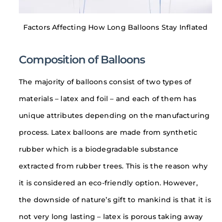
Factors Affecting How Long Balloons Stay Inflated
Composition of Balloons
The majority of balloons consist of two types of
materials – latex and foil – and each of them has
unique attributes depending on the manufacturing
process. Latex balloons are made from synthetic
rubber which is a biodegradable substance
extracted from rubber trees. This is the reason why
it is considered an eco-friendly option. However,
the downside of nature’s gift to mankind is that it is
not very long lasting – latex is porous taking away