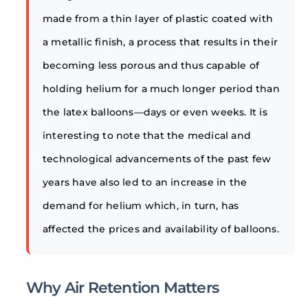
made from a thin layer of plastic coated with
a metallic finish, a process that results in their
becoming less porous and thus capable of
holding helium for a much longer period than
the latex balloons—days or even weeks. It is
interesting to note that the medical and
technological advancements of the past few
years have also led to an increase in the
demand for helium which, in turn, has
affected the prices and availability of balloons.
Why Air Retention Matters