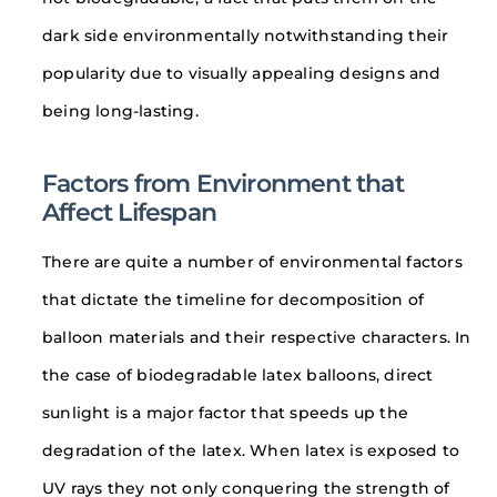
dark side environmentally notwithstanding their
popularity due to visually appealing designs and
being long-lasting.
Factors from Environment that
Affect Lifespan
There are quite a number of environmental factors
that dictate the timeline for decomposition of
balloon materials and their respective characters. In
the case of biodegradable latex balloons, direct
sunlight is a major factor that speeds up the
degradation of the latex. When latex is exposed to
UV rays they not only conquering the strength of