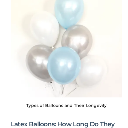
Types of Balloons and Their Longevity
Latex Balloons: How Long Do They