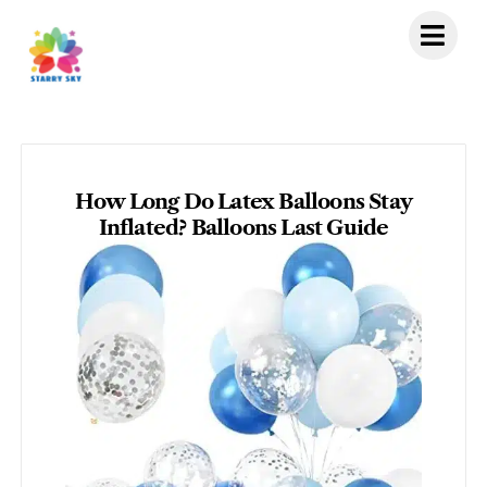
Skip
to
content
How Long Do Latex Balloons Stay
Inflated? Balloons Last Guide