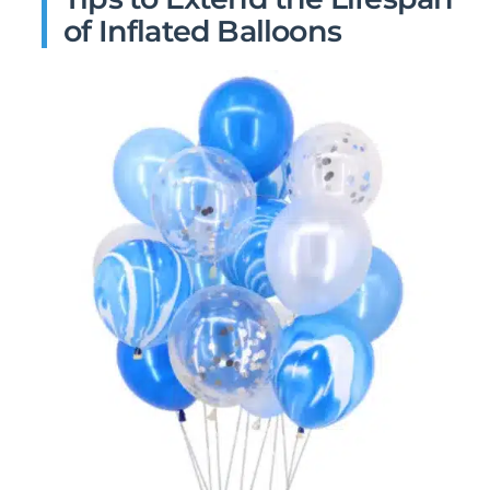
of Inflated Balloons