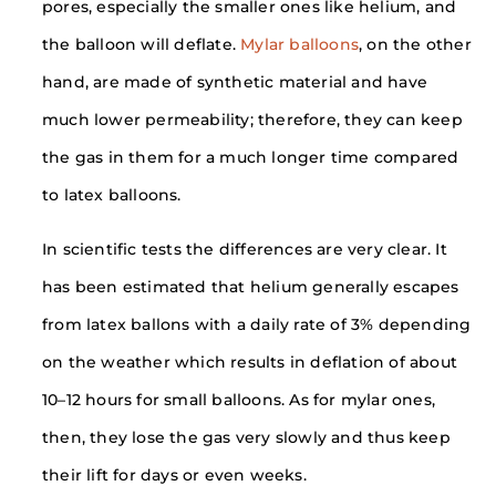
pores, especially the smaller ones like helium, and
the balloon will deflate.
Mylar balloons
, on the other
hand, are made of synthetic material and have
much lower permeability; therefore, they can keep
the gas in them for a much longer time compared
to latex balloons.
In scientific tests the differences are very clear. It
has been estimated that helium generally escapes
from latex ballons with a daily rate of 3% depending
on the weather which results in deflation of about
10–12 hours for small balloons. As for mylar ones,
then, they lose the gas very slowly and thus keep
their lift for days or even weeks.