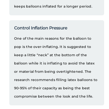
keeps balloons inflated for a longer period.
Control Inflation Pressure
One of the main reasons for the balloon to
pop is the over-inflating. It is suggested to
keep a little “neck” at the bottom of the
balloon while it is inflating to avoid the latex
or material from being overtightened. The
research recommends filling latex balloons to
90-95% of their capacity as being the best
compromise between the look and the life.