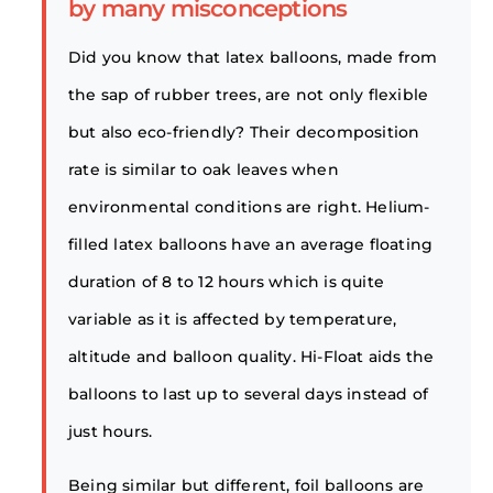
by many misconceptions
Did you know that latex balloons, made from
the sap of rubber trees, are not only flexible
but also eco-friendly? Their decomposition
rate is similar to oak leaves when
environmental conditions are right. Helium-
filled latex balloons have an average floating
duration of 8 to 12 hours which is quite
variable as it is affected by temperature,
altitude and balloon quality. Hi-Float aids the
balloons to last up to several days instead of
just hours.
Being similar but different, foil balloons are