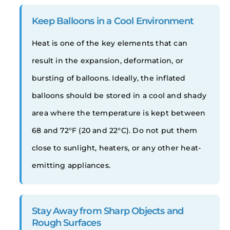
Keep Balloons in a Cool Environment
Heat is one of the key elements that can
result in the expansion, deformation, or
bursting of balloons. Ideally, the inflated
balloons should be stored in a cool and shady
area where the temperature is kept between
68 and 72°F (20 and 22°C). Do not put them
close to sunlight, heaters, or any other heat-
emitting appliances.
Stay Away from Sharp Objects and
Rough Surfaces