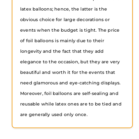
latex balloons; hence, the latter is the
obvious choice for large decorations or
events when the budget is tight. The price
of foil balloons is mainly due to their
longevity and the fact that they add
elegance to the occasion, but they are very
beautiful and worth it for the events that
need glamorous and eye-catching displays.
Moreover, foil balloons are self-sealing and
reusable while latex ones are to be tied and
are generally used only once.