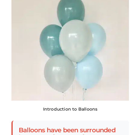
Introduction to Balloons
Balloons have been surrounded