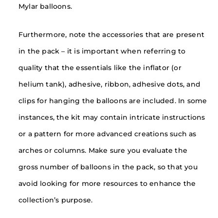
Mylar balloons.
Furthermore, note the accessories that are present
in the pack – it is important when referring to
quality that the essentials like the inflator (or
helium tank), adhesive, ribbon, adhesive dots, and
clips for hanging the balloons are included. In some
instances, the kit may contain intricate instructions
or a pattern for more advanced creations such as
arches or columns. Make sure you evaluate the
gross number of balloons in the pack, so that you
avoid looking for more resources to enhance the
collection’s purpose.