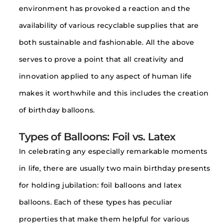
environment has provoked a reaction and the
availability of various recyclable supplies that are
both sustainable and fashionable. All the above
serves to prove a point that all creativity and
innovation applied to any aspect of human life
makes it worthwhile and this includes the creation
of birthday balloons.
Types of Balloons: Foil vs. Latex
In celebrating any especially remarkable moments
in life, there are usually two main birthday presents
for holding jubilation: foil balloons and latex
balloons. Each of these types has peculiar
properties that make them helpful for various