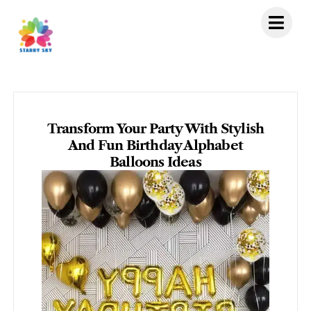
Skip
to
content
Transform Your Party With Stylish
And Fun Birthday Alphabet
Balloons Ideas