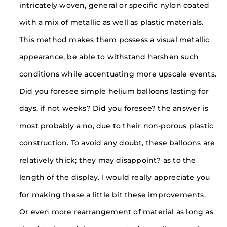
intricately woven, general or specific nylon coated
with a mix of metallic as well as plastic materials.
This method makes them possess a visual metallic
appearance, be able to withstand harshen such
conditions while accentuating more upscale events.
Did you foresee simple helium balloons lasting for
days, if not weeks? Did you foresee? the answer is
most probably a no, due to their non-porous plastic
construction. To avoid any doubt, these balloons are
relatively thick; they may disappoint? as to the
length of the display. I would really appreciate you
for making these a little bit these improvements.
Or even more rearrangement of material as long as