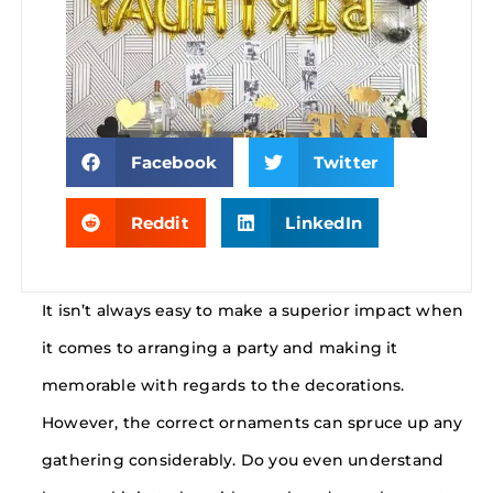
Facebook
Twitter
Reddit
LinkedIn
It isn’t always easy to make a superior impact when
it comes to arranging a party and making it
memorable with regards to the decorations.
However, the correct ornaments can spruce up any
gathering considerably. Do you even understand