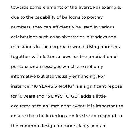
towards some elements of the event. For example,
due to the capability of balloons to portray
numbers, they can efficiently be used in various
celebrations such as anniversaries, birthdays and
milestones in the corporate world. Using numbers
together with letters allows for the production of
personalized messages which are not only
informative but also visually enhancing. For
instance, “10 YEARS STRONG” is a significant repose
for 10 years and “3 DAYS TO GO” adds a little
excitement to an imminent event. It is important to
ensure that the lettering and its size correspond to
the common design for more clarity and an