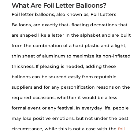
What Are Foil Letter Balloons?
Foil letter balloons, also known as, Foil Letters
Balloons, are exactly that- floating decorations that
are shaped like a letter in the alphabet and are built
from the combination of a hard plastic and a light,
thin sheet of aluminum to maximize its non-inflated
thickness. If pleasing is needed, adding these
balloons can be sourced easily from reputable
suppliers and for any personification reasons on the
required occasions, whether it would be a less
formal event or any festival. In everyday life, people
may lose positive emotions, but not under the best
circumstance, while this is not a case with the
foil