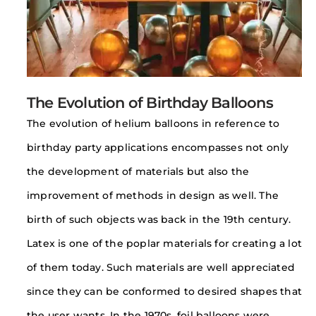
The Evolution of Birthday Balloons
The evolution of helium balloons in reference to
birthday party applications encompasses not only
the development of materials but also the
improvement of methods in design as well. The
birth of such objects was back in the 19th century.
Latex is one of the poplar materials for creating a lot
of them today. Such materials are well appreciated
since they can be conformed to desired shapes that
the user wants. In the 1970s, foil balloons were