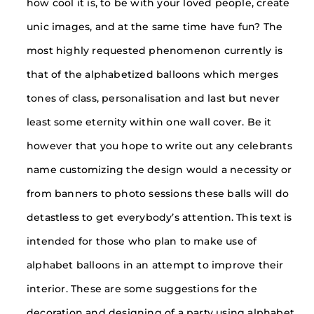
how cool it is, to be with your loved people, create
unic images, and at the same time have fun? The
most highly requested phenomenon currently is
that of the alphabetized balloons which merges
tones of class, personalisation and last but never
least some eternity within one wall cover. Be it
however that you hope to write out any celebrants
name customizing the design would a necessity or
from banners to photo sessions these balls will do
detastless to get everybody’s attention. This text is
intended for those who plan to make use of
alphabet balloons in an attempt to improve their
interior. These are some suggestions for the
decoration and designing of a party using alphabet