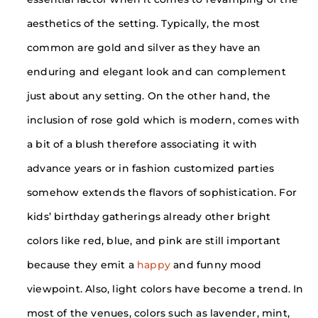
aesthetics of the setting. Typically, the most
common are gold and silver as they have an
enduring and elegant look and can complement
just about any setting. On the other hand, the
inclusion of rose gold which is modern, comes with
a bit of a blush therefore associating it with
advance years or in fashion customized parties
somehow extends the flavors of sophistication. For
kids’ birthday gatherings already other bright
colors like red, blue, and pink are still important
because they emit a
happy
and funny mood
viewpoint. Also, light colors have become a trend. In
most of the venues, colors such as lavender, mint,