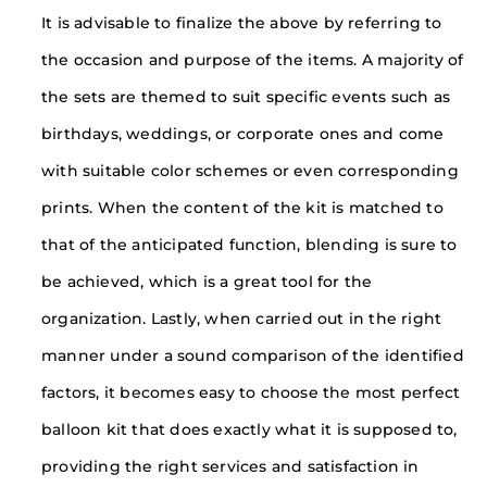
It is advisable to finalize the above by referring to
the occasion and purpose of the items. A majority of
the sets are themed to suit specific events such as
birthdays, weddings, or corporate ones and come
with suitable color schemes or even corresponding
prints. When the content of the kit is matched to
that of the anticipated function, blending is sure to
be achieved, which is a great tool for the
organization. Lastly, when carried out in the right
manner under a sound comparison of the identified
factors, it becomes easy to choose the most perfect
balloon kit that does exactly what it is supposed to,
providing the right services and satisfaction in