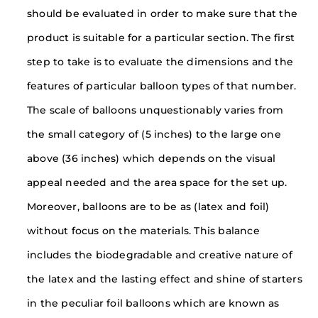
should be evaluated in order to make sure that the
product is suitable for a particular section. The first
step to take is to evaluate the dimensions and the
features of particular balloon types of that number.
The scale of balloons unquestionably varies from
the small category of (5 inches) to the large one
above (36 inches) which depends on the visual
appeal needed and the area space for the set up.
Moreover, balloons are to be as (latex and foil)
without focus on the materials. This balance
includes the biodegradable and creative nature of
the latex and the lasting effect and shine of starters
in the peculiar foil balloons which are known as