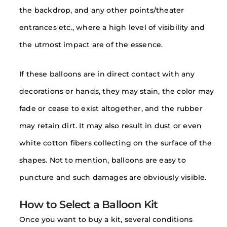
the backdrop, and any other points/theater
entrances etc., where a high level of visibility and
the utmost impact are of the essence.
If these balloons are in direct contact with any
decorations or hands, they may stain, the color may
fade or cease to exist altogether, and the rubber
may retain dirt. It may also result in dust or even
white cotton fibers collecting on the surface of the
shapes. Not to mention, balloons are easy to
puncture and such damages are obviously visible.
How to Select a Balloon Kit
Once you want to buy a kit, several conditions