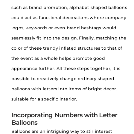
such as brand promotion, alphabet shaped balloons
could act as functional decorations where company
logos, keywords or even brand hashtags would
seamlessly fit into the design. Finally, matching the
color of these trendy inflated structures to that of
the event as a whole helps promote good
appearance further. All these steps together, it is
possible to creatively change ordinary shaped
balloons with letters into items of bright decor,
suitable for a specific interior.
Incorporating Numbers with Letter
Balloons
Balloons are an intriguing way to stir interest