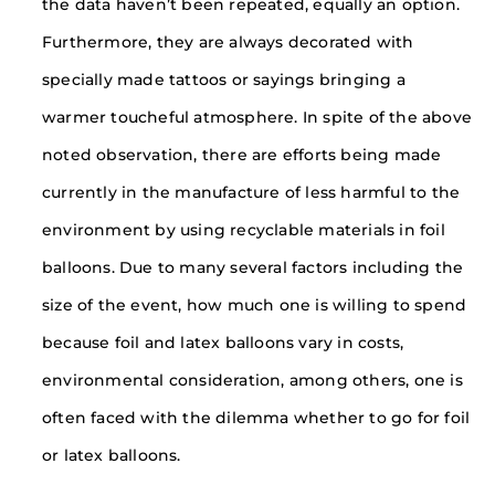
the data haven’t been repeated, equally an option.
Furthermore, they are always decorated with
specially made tattoos or sayings bringing a
warmer toucheful atmosphere. In spite of the above
noted observation, there are efforts being made
currently in the manufacture of less harmful to the
environment by using recyclable materials in foil
balloons. Due to many several factors including the
size of the event, how much one is willing to spend
because foil and latex balloons vary in costs,
environmental consideration, among others, one is
often faced with the dilemma whether to go for foil
or latex balloons.