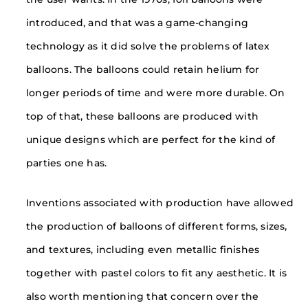
introduced, and that was a game-changing
technology as it did solve the problems of latex
balloons. The balloons could retain helium for
longer periods of time and were more durable. On
top of that, these balloons are produced with
unique designs which are perfect for the kind of
parties one has.
Inventions associated with production have allowed
the production of balloons of different forms, sizes,
and textures, including even metallic finishes
together with pastel colors to fit any aesthetic. It is
also worth mentioning that concern over the