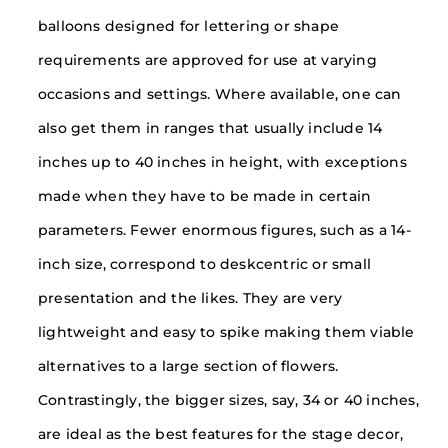
balloons designed for lettering or shape
requirements are approved for use at varying
occasions and settings. Where available, one can
also get them in ranges that usually include 14
inches up to 40 inches in height, with exceptions
made when they have to be made in certain
parameters. Fewer enormous figures, such as a 14-
inch size, correspond to deskcentric or small
presentation and the likes. They are very
lightweight and easy to spike making them viable
alternatives to a large section of flowers.
Contrastingly, the bigger sizes, say, 34 or 40 inches,
are ideal as the best features for the stage decor,