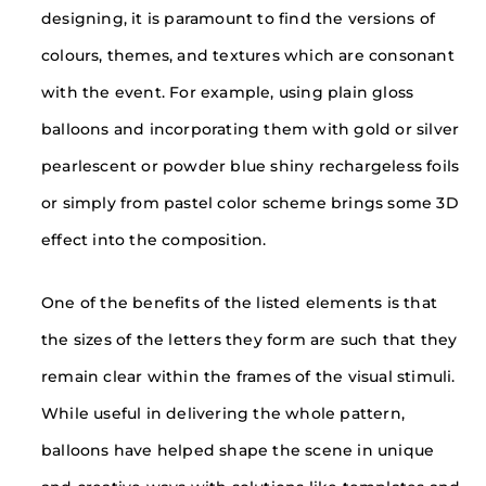
designing, it is paramount to find the versions of
colours, themes, and textures which are consonant
with the event. For example, using plain gloss
balloons and incorporating them with gold or silver
pearlescent or powder blue shiny rechargeless foils
or simply from pastel color scheme brings some 3D
effect into the composition.
One of the benefits of the listed elements is that
the sizes of the letters they form are such that they
remain clear within the frames of the visual stimuli.
While useful in delivering the whole pattern,
balloons have helped shape the scene in unique