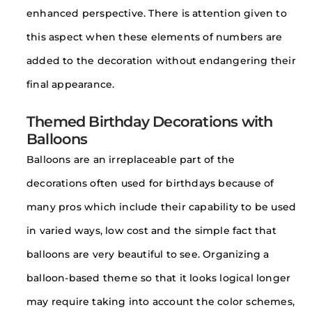
enhanced perspective. There is attention given to
this aspect when these elements of numbers are
added to the decoration without endangering their
final appearance.
Themed Birthday Decorations with
Balloons
Balloons are an irreplaceable part of the
decorations often used for birthdays because of
many pros which include their capability to be used
in varied ways, low cost and the simple fact that
balloons are very beautiful to see. Organizing a
balloon-based theme so that it looks logical longer
may require taking into account the color schemes,