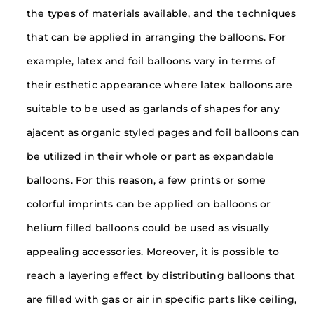
the types of materials available, and the techniques
that can be applied in arranging the balloons. For
example, latex and foil balloons vary in terms of
their esthetic appearance where latex balloons are
suitable to be used as garlands of shapes for any
ajacent as organic styled pages and foil balloons can
be utilized in their whole or part as expandable
balloons. For this reason, a few prints or some
colorful imprints can be applied on balloons or
helium filled balloons could be used as visually
appealing accessories. Moreover, it is possible to
reach a layering effect by distributing balloons that
are filled with gas or air in specific parts like ceiling,