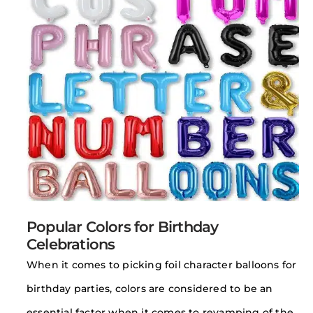
Popular Colors for Birthday
Celebrations
When it comes to picking foil character balloons for
birthday parties, colors are considered to be an
essential factor when it comes to revamping of the