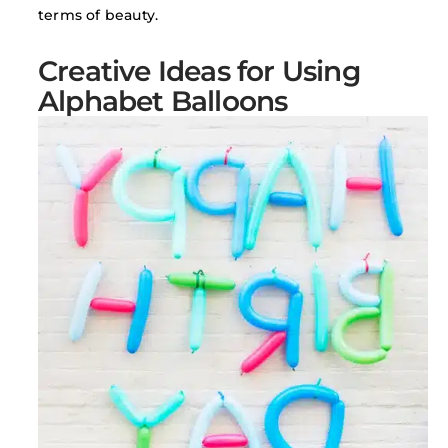
terms of beauty.
Creative Ideas for Using
Alphabet Balloons