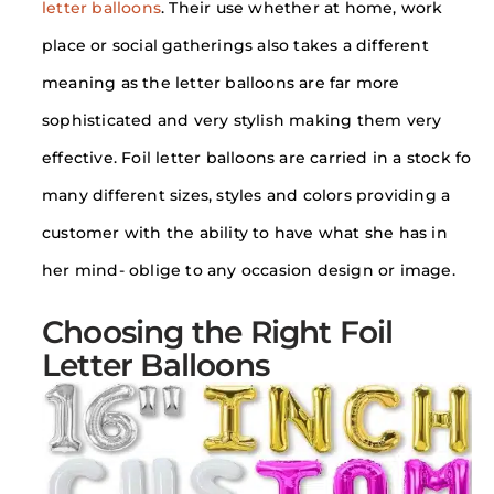
letter balloons
. Their use whether at home, work
place or social gatherings also takes a different
meaning as the letter balloons are far more
sophisticated and very stylish making them very
effective. Foil letter balloons are carried in a stock fo
many different sizes, styles and colors providing a
customer with the ability to have what she has in
her mind- oblige to any occasion design or image.
Choosing the Right Foil
Letter Balloons