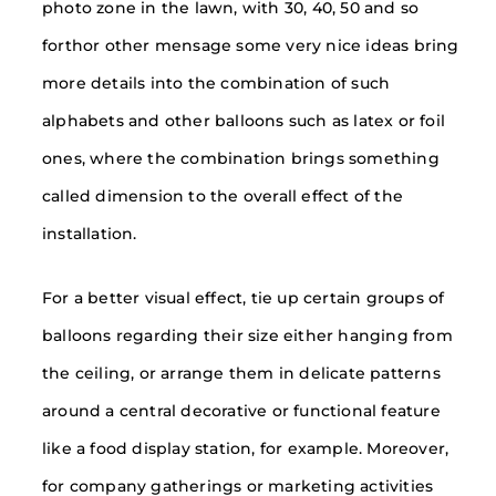
photo zone in the lawn, with 30, 40, 50 and so
forthor other mensage some very nice ideas bring
more details into the combination of such
alphabets and other balloons such as latex or foil
ones, where the combination brings something
called dimension to the overall effect of the
installation.
For a better visual effect, tie up certain groups of
balloons regarding their size either hanging from
the ceiling, or arrange them in delicate patterns
around a central decorative or functional feature
like a food display station, for example. Moreover,
for company gatherings or marketing activities