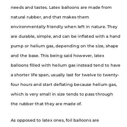
needs and tastes. Latex balloons are made from
natural rubber, and that makes them
environmentally friendly when left in nature. They
are durable, simple, and can be inflated with a hand
pump or helium gas, depending on the size, shape
and the base. This being said however, latex
balloons filled with helium gas instead tend to have
a shorter life span, usually last for twelve to twenty-
four hours and start deflating because helium gas,
which is very small in size tends to pass through
the rubber that they are made of.
As opposed to latex ones, foil balloons are