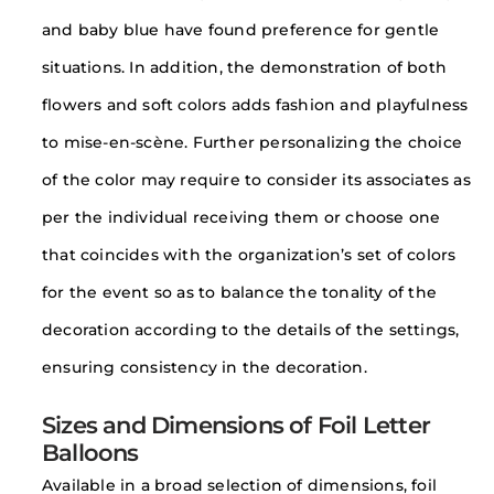
and baby blue have found preference for gentle
situations. In addition, the demonstration of both
flowers and soft colors adds fashion and playfulness
to mise-en-scène. Further personalizing the choice
of the color may require to consider its associates as
per the individual receiving them or choose one
that coincides with the organization’s set of colors
for the event so as to balance the tonality of the
decoration according to the details of the settings,
ensuring consistency in the decoration.
Sizes and Dimensions of Foil Letter
Balloons
Available in a broad selection of dimensions, foil