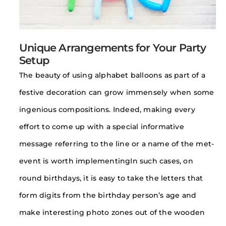
Unique Arrangements for Your Party
Setup
The beauty of using alphabet balloons as part of a
festive decoration can grow immensely when some
ingenious compositions. Indeed, making every
effort to come up with a special informative
message referring to the line or a name of the met-
event is worth implementingIn such cases, on
round birthdays, it is easy to take the letters that
form digits from the birthday person’s age and
make interesting photo zones out of the wooden