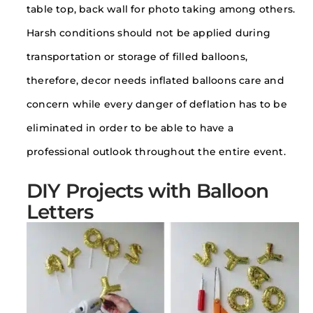
table top, back wall for photo taking among others.
Harsh conditions should not be applied during
transportation or storage of filled balloons,
therefore, decor needs inflated balloons care and
concern while every danger of deflation has to be
eliminated in order to be able to have a
professional outlook throughout the entire event.
DIY Projects with Balloon
Letters