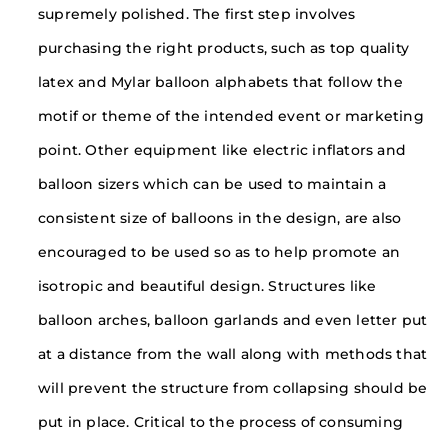
supremely polished. The first step involves
purchasing the right products, such as top quality
latex and Mylar balloon alphabets that follow the
motif or theme of the intended event or marketing
point. Other equipment like electric inflators and
balloon sizers which can be used to maintain a
consistent size of balloons in the design, are also
encouraged to be used so as to help promote an
isotropic and beautiful design. Structures like
balloon arches, balloon garlands and even letter put
at a distance from the wall along with methods that
will prevent the structure from collapsing should be
put in place. Critical to the process of consuming