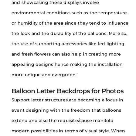
and showcasing these displays involve
environmental conditions such as the temperature
or humidity of the area since they tend to influence
the look and the durability of the balloons. More so,
the use of supporting accessories like led lighting
and fresh flowers can also help in creating more
appealing designs hence making the installation
more unique and evergreen.’
Balloon Letter Backdrops for Photos
Support letter structures are becoming a focus in
event designing with the freedom that balloons
extend and also the requisite/cause manifold
modern possibilities in terms of visual style. When