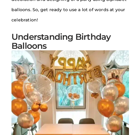
balloons. So, get ready to use a lot of words at your
celebration!
Understanding Birthday
Balloons