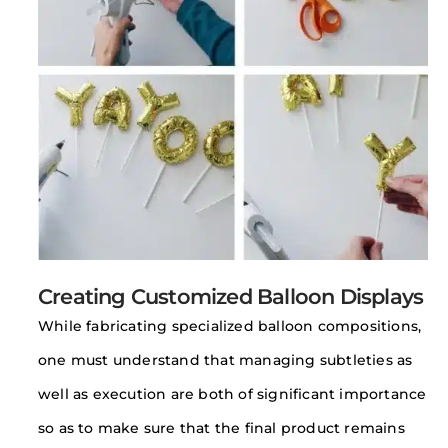
Creating Customized Balloon Displays
While fabricating specialized balloon compositions,
one must understand that managing subtleties as
well as execution are both of significant importance
so as to make sure that the final product remains