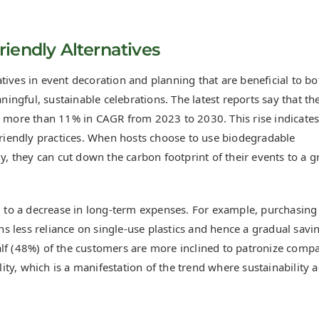
iendly Alternatives
tives in event decoration and planning that are beneficial to bo
ngful, sustainable celebrations. The latest reports say that th
y more than 11% in CAGR from 2023 to 2030. This rise indicates
iendly practices. When hosts choose to use biodegradable
y, they can cut down the carbon footprint of their events to a g
ad to a decrease in long-term expenses. For example, purchasing
 less reliance on single-use plastics and hence a gradual savi
alf (48%) of the customers are more inclined to patronize comp
ty, which is a manifestation of the trend where sustainability 