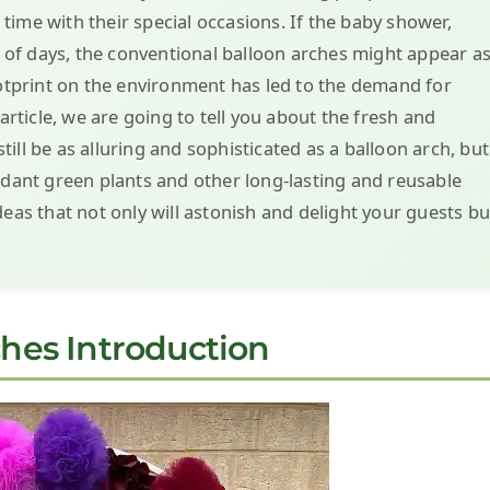
ime with their special occasions. If the baby shower,
le of days, the conventional balloon arches might appear a
ootprint on the environment has led to the demand for
 article, we are going to tell you about the fresh and
ill be as alluring and sophisticated as a balloon arch, but
ndant green plants and other long-lasting and reusable
deas that not only will astonish and delight your guests bu
ches Introduction