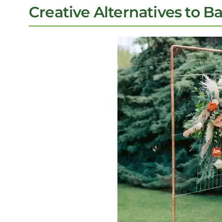
Creative Alternatives to B