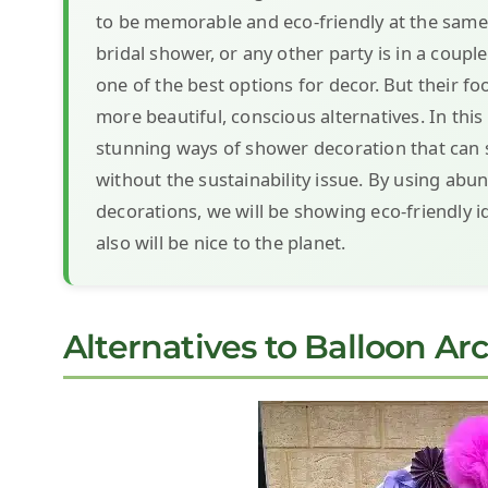
to be memorable and eco-friendly at the same t
bridal shower, or any other party is in a coup
one of the best options for decor. But their f
more beautiful, conscious alternatives. In this
stunning ways of shower decoration that can st
without the sustainability issue. By using abu
decorations, we will be showing eco-friendly i
also will be nice to the planet.
Alternatives to Balloon Ar