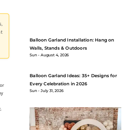
s,
at
Balloon Garland Installation: Hang on
Walls, Stands & Outdoors
Sun
August 4, 2026
Balloon Garland Ideas: 35+ Designs for
Every Celebration in 2026
for
Sun
July 31, 2026
ny
,