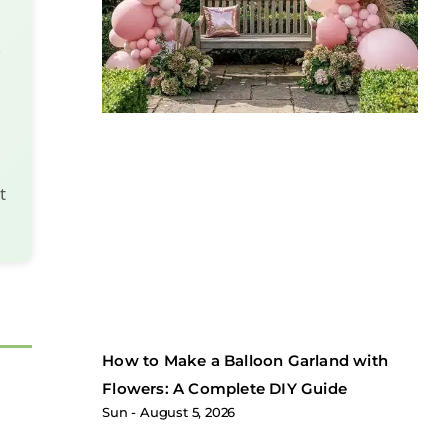
s
t
How to Make a Balloon Garland with
Flowers: A Complete DIY Guide
Sun
August 5, 2026