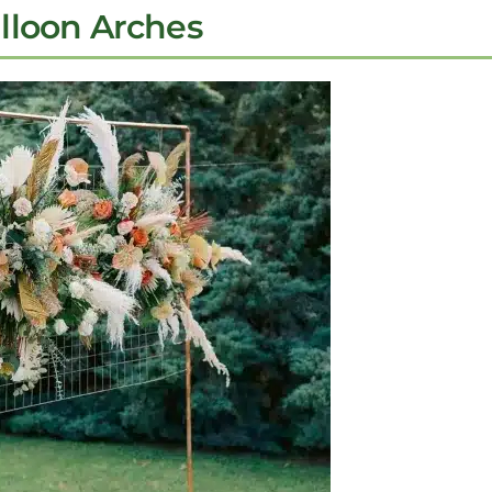
alloon Arches