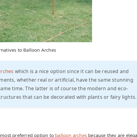
rnatives to Balloon Arches
arches
which is a nice option since it can be reused and
ments, whether real or artificial, have the same stunning
same time. The latter is of course the modern and eco-
ructures that can be decorated with plants or fairy lights.
e most preferred option to
balloon arches
because they are eleg