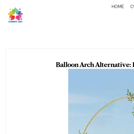
Skip
HOME
C
to
content
Balloon Arch Alternative: