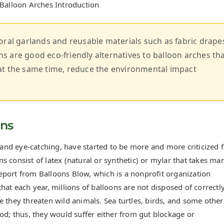
 Balloon Arches Introduction
oral garlands and reusable materials such as fabric drape
 are good eco-friendly alternatives to balloon arches th
at the same time, reduce the environmental impact
ons
l and eye-catching, have started to be more and more criticized 
 consist of latex (natural or synthetic) or mylar that takes ma
eport from Balloons Blow, which is a nonprofit organization
hat each year, millions of balloons are not disposed of correctly
 they threaten wild animals. Sea turtles, birds, and some other
od; thus, they would suffer either from gut blockage or