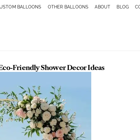
USTOM BALLOONS
OTHER BALLOONS
ABOUT
BLOG
C
 Eco-Friendly Shower Decor Ideas