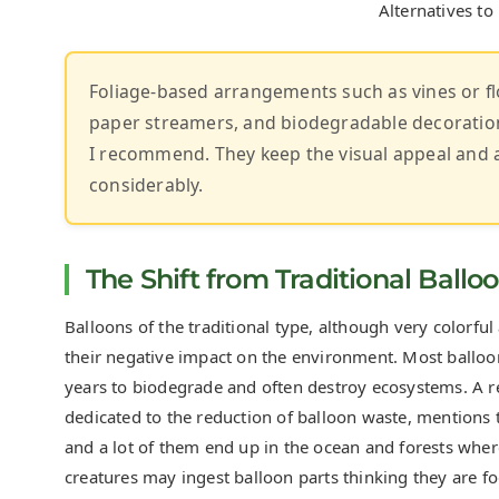
Alternatives to
Foliage-based arrangements such as vines or fl
paper streamers, and biodegradable decorations
I recommend. They keep the visual appeal and 
considerably.
The Shift from Traditional Ballo
Balloons of the traditional type, although very colorfu
their negative impact on the environment. Most balloons
years to biodegrade and often destroy ecosystems. A r
dedicated to the reduction of balloon waste, mentions t
and a lot of them end up in the ocean and forests where
creatures may ingest balloon parts thinking they are fo