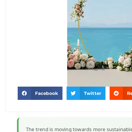
Facebook
Twitter
R
The trend is moving towards more sustainabl