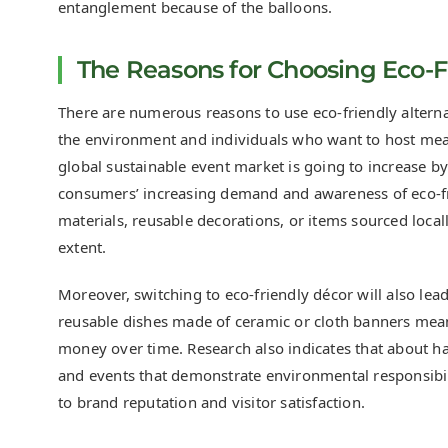
entanglement because of the balloons.
The Reasons for Choosing Eco-Fr
There are numerous reasons to use eco-friendly alterna
the environment and individuals who want to host meani
global sustainable event market is going to increase b
consumers’ increasing demand and awareness of eco-fr
materials, reusable decorations, or items sourced locall
extent.
Moreover, switching to eco-friendly décor will also le
reusable dishes made of ceramic or cloth banners means
money over time. Research also indicates that about h
and events that demonstrate environmental responsibili
to brand reputation and visitor satisfaction.