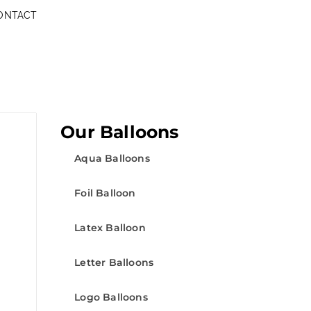
ONTACT
Our Balloons
Aqua Balloons
Foil Balloon
Latex Balloon
Letter Balloons
Logo Balloons