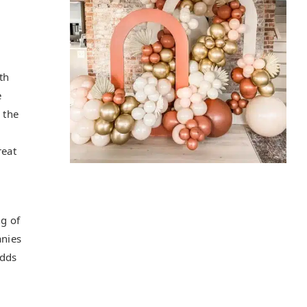
th
e
 the
reat
ng of
anies
adds