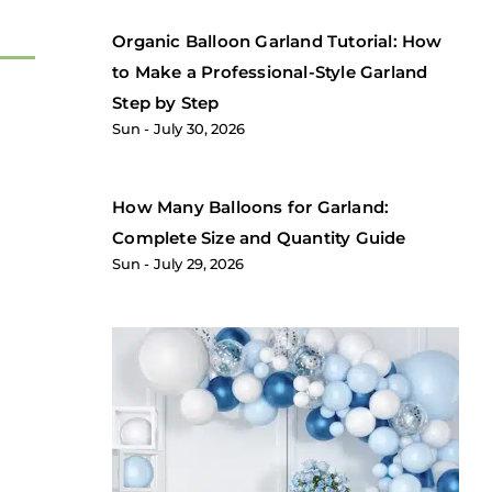
Organic Balloon Garland Tutorial: How
to Make a Professional-Style Garland
Step by Step
Sun
July 30, 2026
How Many Balloons for Garland:
Complete Size and Quantity Guide
Sun
July 29, 2026