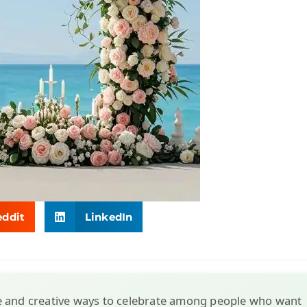
eddit
LinkedIn
e and creative ways to celebrate among people who want