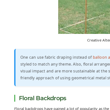
Creative Alte
One can use fabric draping instead of
balloon 
styled to match any theme. Also, floral arrange
visual impact and are more sustainable at the 
friendly approach of using geometrical metal st
Floral Backdrops
Floral backdrops have gained a lot of popularity as th