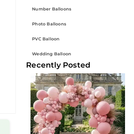
Number Balloons
Photo Balloons
PVC Balloon
Wedding Balloon
Recently Posted