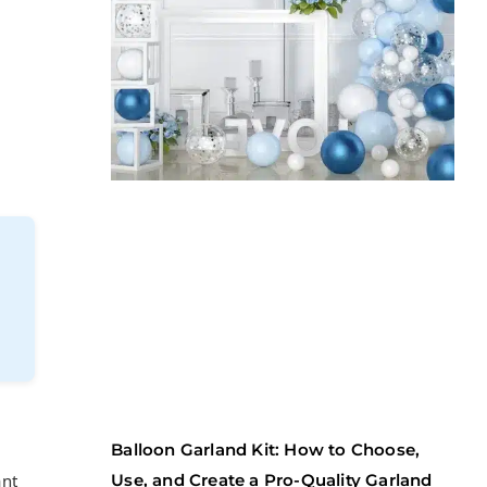
Balloon Garland Kit: How to Choose,
ant
Use, and Create a Pro-Quality Garland