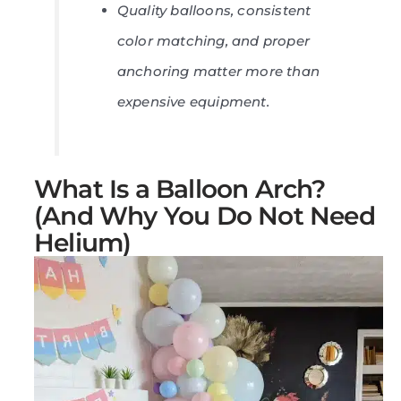
Quality balloons, consistent
color matching, and proper
anchoring matter more than
expensive equipment.
What Is a Balloon Arch?
(And Why You Do Not Need
Helium)