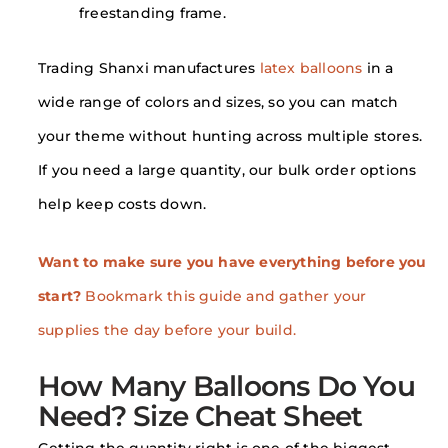
freestanding frame.
Trading Shanxi manufactures
latex balloons
in a
wide range of colors and sizes, so you can match
your theme without hunting across multiple stores.
If you need a large quantity, our bulk order options
help keep costs down.
Want to make sure you have everything before you
start?
Bookmark this guide and gather your
supplies the day before your build.
How Many Balloons Do You
Need? Size Cheat Sheet
Getting the quantity right is one of the biggest