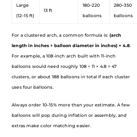
Large
180–220
280–350
13 ft
(12–15 ft)
balloons
balloons
For a clustered arch, a common formula is:
(arch
length in inches ÷ balloon diameter in inches) × 4.8
.
For example, a 108-inch arch built with 11-inch
balloons would need roughly 108 ÷ 11 × 4.8 = 47
clusters, or about 188 balloons in total if each cluster
uses four balloons.
Always order 10–15% more than your estimate. A few
balloons will pop during inflation or assembly, and
extras make color matching easier.