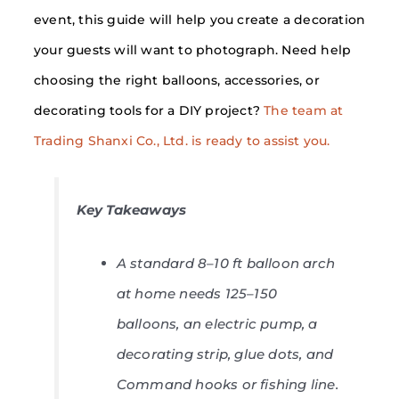
event, this guide will help you create a decoration
your guests will want to photograph. Need help
choosing the right balloons, accessories, or
decorating tools for a DIY project?
The team at
Trading Shanxi Co., Ltd. is ready to assist you.
Key Takeaways
A standard 8–10 ft balloon arch
at home needs 125–150
balloons, an electric pump, a
decorating strip, glue dots, and
Command hooks or fishing line.