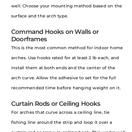
well. Choose your mounting method based on the
surface and the arch type.
Command Hooks on Walls or
Doorframes
This is the most common method for indoor home
arches. Use hooks rated for at least 2 lb each, and
install them at both ends and the center of the
arch curve. Allow the adhesive to set for the full
recommended time before hanging weight on it.
Curtain Rods or Ceiling Hooks
For arches that curve across a ceiling line, tie
fishing line around the strip and loop it over a