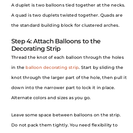
A duplet is two balloons tied together at the necks.
A quad is two duplets twisted together. Quads are
the standard building block for clustered arches.
Step 4: Attach Balloons to the
Decorating Strip
Thread the knot of each balloon through the holes
in the
balloon decorating strip
. Start by sliding the
knot through the larger part of the hole, then pull it
down into the narrower part to lock it in place.
Alternate colors and sizes as you go.
Leave some space between balloons on the strip.
Do not pack them tightly. You need flexibility to