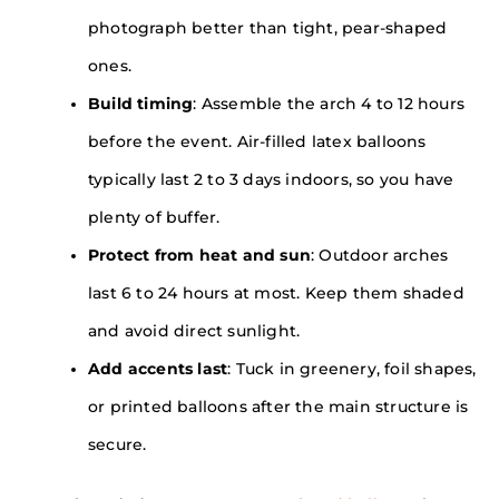
photograph better than tight, pear-shaped
ones.
Build timing
: Assemble the arch 4 to 12 hours
before the event. Air-filled latex balloons
typically last 2 to 3 days indoors, so you have
plenty of buffer.
Protect from heat and sun
: Outdoor arches
last 6 to 24 hours at most. Keep them shaded
and avoid direct sunlight.
Add accents last
: Tuck in greenery, foil shapes,
or printed balloons after the main structure is
secure.