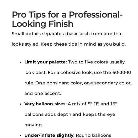
Pro Tips for a Professional-
Looking Finish
Small details separate a basic arch from one that
looks styled. Keep these tips in mind as you build.
Limit your palette
: Two to five colors usually
look best. For a cohesive look, use the 60-30-10
rule. One dominant color, one secondary color,
and one accent.
Vary balloon sizes
: A mix of 5″, 11″, and 16″
balloons adds depth and keeps the eye
moving.
Under-inflate slightly
: Round balloons