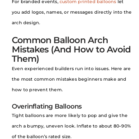
For branded events,
custom printed balloons
let
you add logos, names, or messages directly into the
arch design.
Common Balloon Arch
Mistakes (And How to Avoid
Them)
Even experienced builders run into issues. Here are
the most common mistakes beginners make and
how to prevent them.
Overinflating Balloons
Tight balloons are more likely to pop and give the
arch a bumpy, uneven look. Inflate to about 80–90%
of the balloon’s rated size.