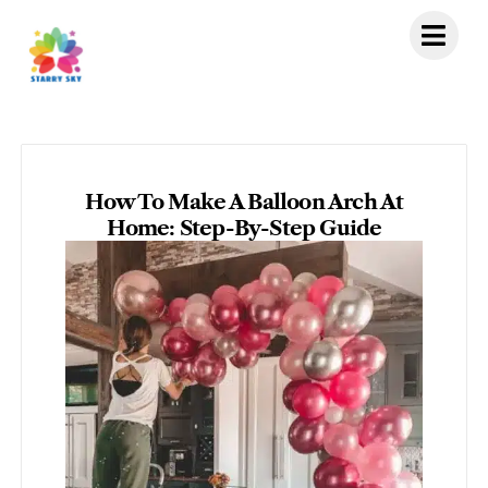
Skip
to
content
How To Make A Balloon Arch At
Home: Step-By-Step Guide