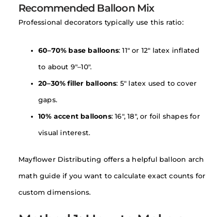
Recommended Balloon Mix
Professional decorators typically use this ratio:
60–70% base balloons
: 11″ or 12″ latex inflated
to about 9″–10″.
20–30% filler balloons
: 5″ latex used to cover
gaps.
10% accent balloons
: 16″, 18″, or foil shapes for
visual interest.
Mayflower Distributing offers a helpful balloon arch
math guide if you want to calculate exact counts for
custom dimensions.