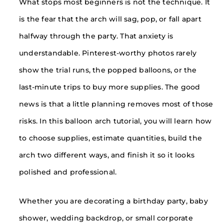
What stops most beginners is not the technique. It
is the fear that the arch will sag, pop, or fall apart
halfway through the party. That anxiety is
understandable. Pinterest-worthy photos rarely
show the trial runs, the popped balloons, or the
last-minute trips to buy more supplies. The good
news is that a little planning removes most of those
risks. In this balloon arch tutorial, you will learn how
to choose supplies, estimate quantities, build the
arch two different ways, and finish it so it looks
polished and professional.
Whether you are decorating a birthday party, baby
shower, wedding backdrop, or small corporate