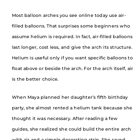
Most balloon arches you see online today use air-
filled balloons. That surprises some beginners who
assume helium is required. In fact, air-filled balloons
last longer, cost less, and give the arch its structure.
Helium is useful only if you want specific balloons to
float above or beside the arch. For the arch itself, air
is the better choice.
When Maya planned her daughter’s fifth birthday
party, she almost rented a helium tank because she
thought it was necessary. After reading a few
guides, she realized she could build the entire arch
with air and a simple decorating strip. She saved