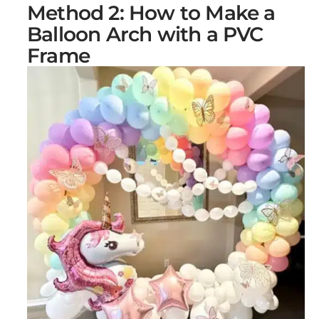
Method 2: How to Make a
Balloon Arch with a PVC
Frame