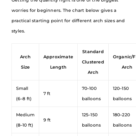
worries for beginners. The chart below gives a
practical starting point for different arch sizes and
styles.
Standard
Arch
Approximate
Organic/F
Clustered
Size
Length
Arch
Arch
Small
70–100
120–150
7 ft
(6–8 ft)
balloons
balloons
Medium
125–150
180–220
9 ft
(8–10 ft)
balloons
balloons