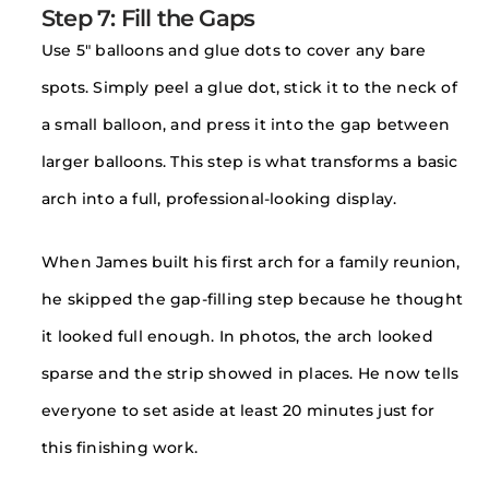
Step 7: Fill the Gaps
Use 5″ balloons and glue dots to cover any bare
spots. Simply peel a glue dot, stick it to the neck of
a small balloon, and press it into the gap between
larger balloons. This step is what transforms a basic
arch into a full, professional-looking display.
When James built his first arch for a family reunion,
he skipped the gap-filling step because he thought
it looked full enough. In photos, the arch looked
sparse and the strip showed in places. He now tells
everyone to set aside at least 20 minutes just for
this finishing work.