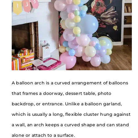
A balloon arch is a curved arrangement of balloons
that frames a doorway, dessert table, photo
backdrop, or entrance. Unlike a balloon garland,
which is usually a long, flexible cluster hung against
a wall, an arch keeps a curved shape and can stand
alone or attach to a surface.