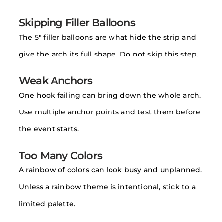
Skipping Filler Balloons
The 5″ filler balloons are what hide the strip and
give the arch its full shape. Do not skip this step.
Weak Anchors
One hook failing can bring down the whole arch.
Use multiple anchor points and test them before
the event starts.
Too Many Colors
A rainbow of colors can look busy and unplanned.
Unless a rainbow theme is intentional, stick to a
limited palette.