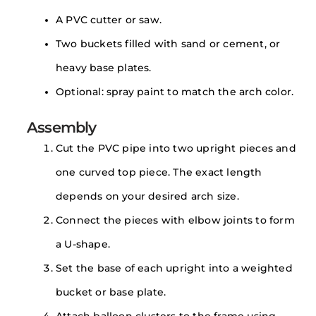
A PVC cutter or saw.
Two buckets filled with sand or cement, or
heavy base plates.
Optional: spray paint to match the arch color.
Assembly
Cut the PVC pipe into two upright pieces and
one curved top piece. The exact length
depends on your desired arch size.
Connect the pieces with elbow joints to form
a U-shape.
Set the base of each upright into a weighted
bucket or base plate.
Attach balloon clusters to the frame using