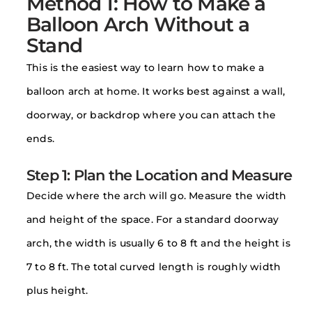
Method 1: How to Make a
Balloon Arch Without a
Stand
This is the easiest way to learn how to make a
balloon arch at home. It works best against a wall,
doorway, or backdrop where you can attach the
ends.
Step 1: Plan the Location and Measure
Decide where the arch will go. Measure the width
and height of the space. For a standard doorway
arch, the width is usually 6 to 8 ft and the height is
7 to 8 ft. The total curved length is roughly width
plus height.