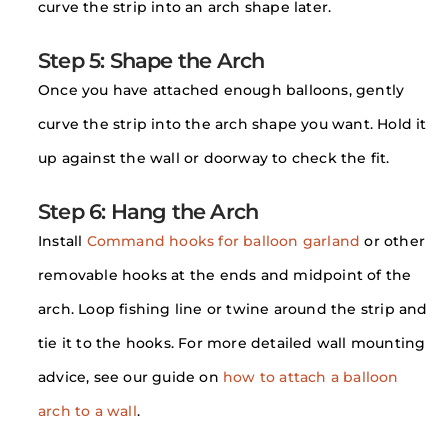
curve the strip into an arch shape later.
Step 5: Shape the Arch
Once you have attached enough balloons, gently
curve the strip into the arch shape you want. Hold it
up against the wall or doorway to check the fit.
Step 6: Hang the Arch
Install
Command hooks for balloon garland
or other
removable hooks at the ends and midpoint of the
arch. Loop fishing line or twine around the strip and
tie it to the hooks. For more detailed wall mounting
advice, see our guide on
how to attach a balloon
arch to a wall
.