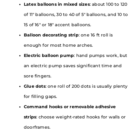
Latex balloons in mixed sizes
: about 100 to 120
of 11″ balloons, 30 to 40 of 5″ balloons, and 10 to
15 of 16″ or 18″ accent balloons.
Balloon decorating strip
: one 16 ft roll is
enough for most home arches.
Electric balloon pump
: hand pumps work, but
an electric pump saves significant time and
sore fingers.
Glue dots
: one roll of 200 dots is usually plenty
for filling gaps.
Command hooks or removable adhesive
strips
: choose weight-rated hooks for walls or
doorframes.