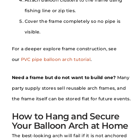
fishing line or zip ties.
Cover the frame completely so no pipe is
visible.
For a deeper explore frame construction, see
our
PVC pipe balloon arch tutorial
.
Need a frame but do not want to build one?
Many
party supply stores sell reusable arch frames, and
the frame itself can be stored flat for future events.
How to Hang and Secure
Your Balloon Arch at Home
The best-looking arch will fail if it is not anchored