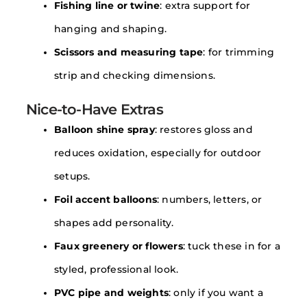
Fishing line or twine
: extra support for
hanging and shaping.
Scissors and measuring tape
: for trimming
strip and checking dimensions.
Nice-to-Have Extras
Balloon shine spray
: restores gloss and
reduces oxidation, especially for outdoor
setups.
Foil accent balloons
: numbers, letters, or
shapes add personality.
Faux greenery or flowers
: tuck these in for a
styled, professional look.
PVC pipe and weights
: only if you want a