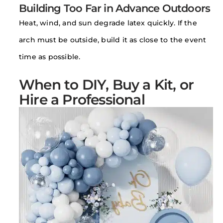
Building Too Far in Advance Outdoors
Heat, wind, and sun degrade latex quickly. If the
arch must be outside, build it as close to the event
time as possible.
When to DIY, Buy a Kit, or
Hire a Professional