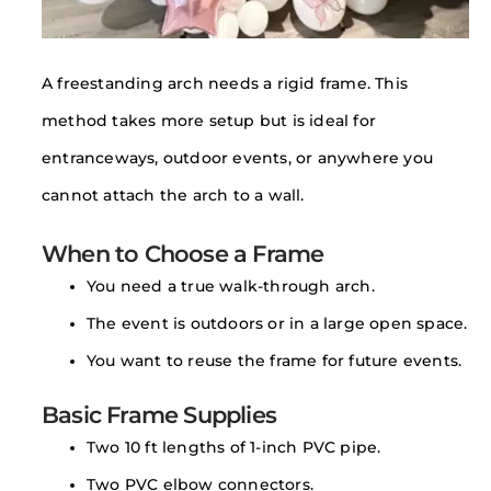
A freestanding arch needs a rigid frame. This
method takes more setup but is ideal for
entranceways, outdoor events, or anywhere you
cannot attach the arch to a wall.
When to Choose a Frame
You need a true walk-through arch.
The event is outdoors or in a large open space.
You want to reuse the frame for future events.
Basic Frame Supplies
Two 10 ft lengths of 1-inch PVC pipe.
Two PVC elbow connectors.