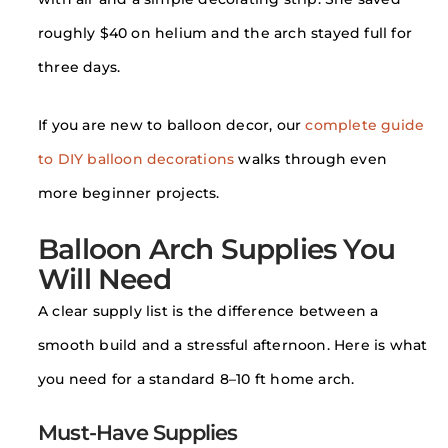
roughly $40 on helium and the arch stayed full for
three days.
If you are new to balloon decor, our
complete guide
to DIY balloon decorations
walks through even
more beginner projects.
Balloon Arch Supplies You
Will Need
A clear supply list is the difference between a
smooth build and a stressful afternoon. Here is what
you need for a standard 8–10 ft home arch.
Must-Have Supplies