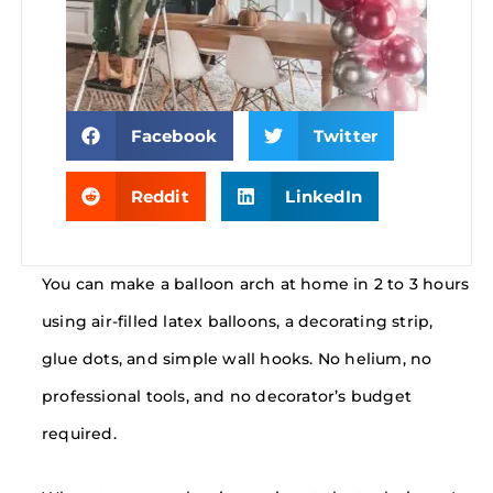
Facebook
Twitter
Reddit
LinkedIn
You can make a balloon arch at home in 2 to 3 hours
using air-filled latex balloons, a decorating strip,
glue dots, and simple wall hooks. No helium, no
professional tools, and no decorator’s budget
required.