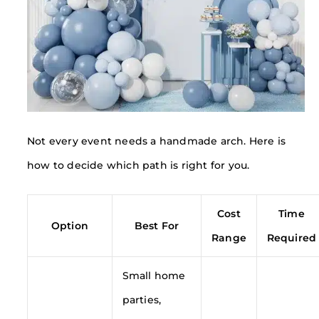
Not every event needs a handmade arch. Here is
how to decide which path is right for you.
Cost
Time
Option
Best For
Range
Required
Small home
parties,