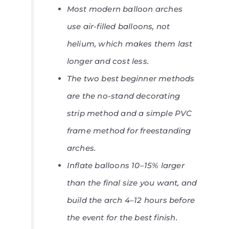
Most modern balloon arches
use air-filled balloons, not
helium, which makes them last
longer and cost less.
The two best beginner methods
are the no-stand decorating
strip method and a simple PVC
frame method for freestanding
arches.
Inflate balloons 10–15% larger
than the final size you want, and
build the arch 4–12 hours before
the event for the best finish.