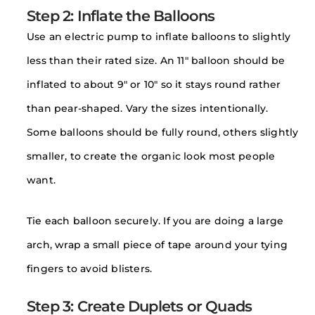
Step 2: Inflate the Balloons
Use an electric pump to inflate balloons to slightly
less than their rated size. An 11″ balloon should be
inflated to about 9″ or 10″ so it stays round rather
than pear-shaped. Vary the sizes intentionally.
Some balloons should be fully round, others slightly
smaller, to create the organic look most people
want.
Tie each balloon securely. If you are doing a large
arch, wrap a small piece of tape around your tying
fingers to avoid blisters.
Step 3: Create Duplets or Quads