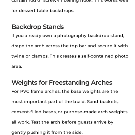
curtain rod or screw-in ceiling hook. This works well
for dessert table backdrops.
Backdrop Stands
If you already own a photography backdrop stand,
drape the arch across the top bar and secure it with
twine or clamps. This creates a self-contained photo
area.
Weights for Freestanding Arches
For PVC frame arches, the base weights are the
most important part of the build. Sand buckets,
cement-filled bases, or purpose-made arch weights
all work. Test the arch before guests arrive by
gently pushing it from the side.