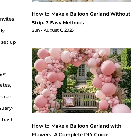
How to Make a Balloon Garland Without
invites
Strip: 3 Easy Methods
rty
Sun
August 6, 2026
 set up
age
ates,
 make
nuary-
 trash
How to Make a Balloon Garland with
Flowers: A Complete DIY Guide