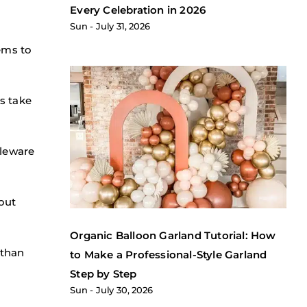
Every Celebration in 2026
Sun
July 31, 2026
ems to
s take
bleware
out
Organic Balloon Garland Tutorial: How
 than
to Make a Professional-Style Garland
Step by Step
Sun
July 30, 2026