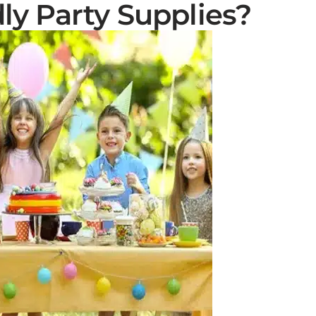
ly Party Supplies?