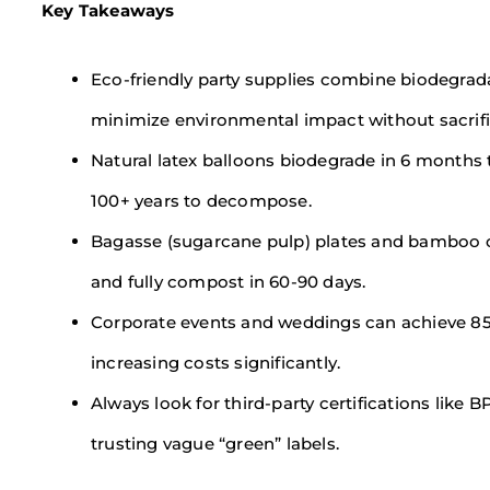
Key Takeaways
Eco-friendly party supplies combine biodegrad
minimize environmental impact without sacrific
Natural latex balloons biodegrade in 6 months 
100+ years to decompose.
Bagasse (sugarcane pulp) plates and bamboo cutl
and fully compost in 60-90 days.
Corporate events and weddings can achieve 85
increasing costs significantly.
Always look for third-party certifications like 
trusting vague “green” labels.