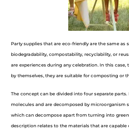
Party supplies that are eco-friendly are the same as
biodegradability, compostability, recyclability, or reu
are experiences during any celebration. In this case,
by themselves, they are suitable for composting or th
The concept can be divided into four separate parts
molecules and are decomposed by microorganism sepa
which can decompose apart from turning into greenho
description relates to the materials that are capable 