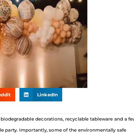
eddit
LinkedIn
biodegradable decorations, recyclable tableware and a f
le party. Importantly, some of the environmentally safe