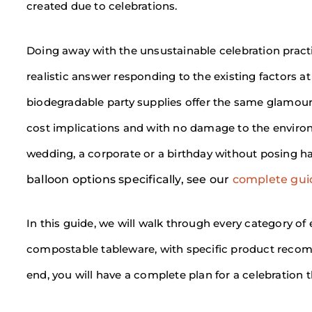
created due to celebrations.
Doing away with the unsustainable celebration practic
realistic answer responding to the existing factors a
biodegradable party supplies offer the same glamour a
cost implications and with no damage to the environm
wedding, a corporate or a birthday without posing h
balloon options specifically, see our
complete guid
In this guide, we will walk through every category of
compostable tableware, with specific product recomm
end, you will have a complete plan for a celebration 