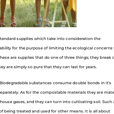
 standard supplies which take into consideration the
sability for the purpose of limiting the ecological concerns
 these are supplies that do one of three things; they break
ey are simply so pure that they can last for years.
. Biodegradable substances consume double bonds in it’s
rately. As for the compostable materials they are mate
use gases, and they can turn into cultivating soil. Such 
of being treated and used for other means. It is all about