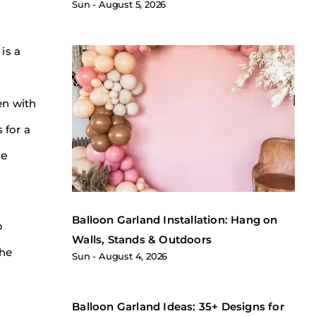
Sun
August 5, 2026
is a
en with
 for a
le
Balloon Garland Installation: Hang on
o
Walls, Stands & Outdoors
the
Sun
August 4, 2026
Balloon Garland Ideas: 35+ Designs for