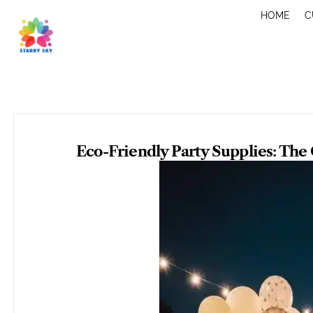
Skip
HOME
C
to
content
Eco-Friendly Party Supplies: The