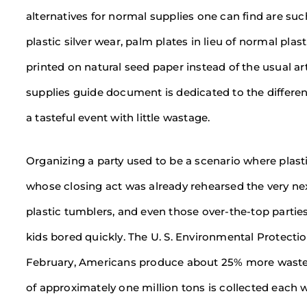
alternatives for normal supplies one can find are su
plastic silver wear, palm plates in lieu of normal pl
printed on natural seed paper instead of the usual art
supplies guide document is dedicated to the differen
a tasteful event with little wastage.
Organizing a party used to be a scenario where plast
whose closing act was already rehearsed the very next 
plastic tumblers, and even those over-the-top partie
kids bored quickly. The U. S. Environmental Protect
February, Americans produce about 25% more waste 
of approximately one million tons is collected each w