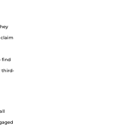
they
 claim
 find
 third-
all
ngaged