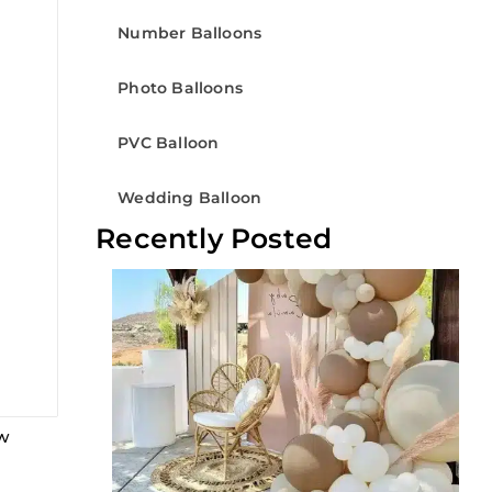
Number Balloons
Photo Balloons
PVC Balloon
Wedding Balloon
Recently Posted
ew