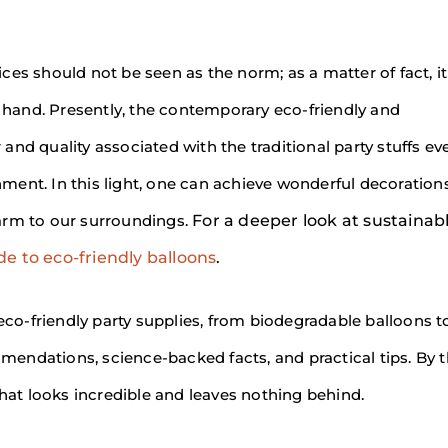
es should not be seen as the norm; as a matter of fact, it 
t hand. Presently, the contemporary eco-friendly and
nd quality associated with the traditional party stuffs ev
ent. In this light, one can achieve wonderful decorations
arm to our surroundings.
For a deeper look at sustainab
e to eco-friendly balloons
.
 eco-friendly party supplies, from biodegradable balloons t
endations, science-backed facts, and practical tips. By 
that looks incredible and leaves nothing behind.