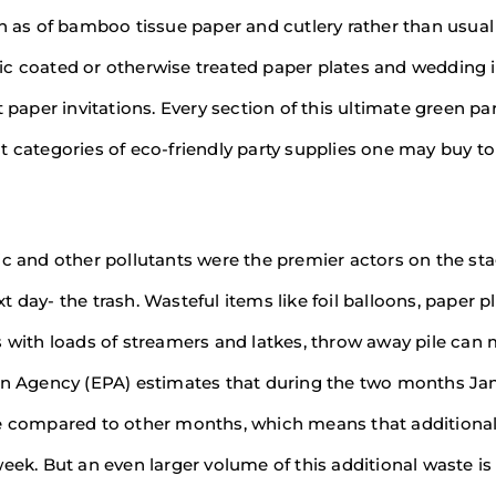
ch as of bamboo tissue paper and cutlery rather than usual
astic coated or otherwise treated paper plates and wedding 
 paper invitations. Every section of this ultimate green pa
t categories of eco-friendly party supplies one may buy to
ic and other pollutants were the premier actors on the st
day- the trash. Wasteful items like foil balloons, paper pl
s with loads of streamers and latkes, throw away pile can
ion Agency (EPA) estimates that during the two months Ja
compared to other months, which means that additional
eek. But an even larger volume of this additional waste is