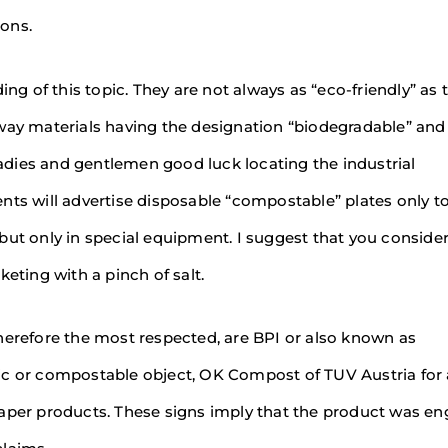
ons.
ing of this topic. They are not always as “eco-friendly” as 
away materials having the designation “biodegradable” and
dies and gentlemen good luck locating the industrial
nts will advertise disposable “compostable” plates only to
but only in special equipment. I suggest that you consider
eting with a pinch of salt.
herefore the most respected, are BPI or also known as
ic or compostable object, OK Compost of TUV Austria for 
paper products. These signs imply that the product was e