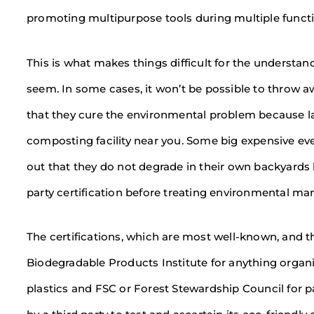
promoting multipurpose tools during multiple functi
This is what makes things difficult for the understand
seem. In some cases, it won’t be possible to throw 
that they cure the environmental problem because la
composting facility near you. Some big expensive eve
out that they do not degrade in their own backyards 
party certification before treating environmental mark
The certifications, which are most well-known, and t
Biodegradable Products Institute for anything organ
plastics and FSC or Forest Stewardship Council for 