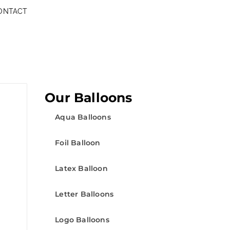
ONTACT
Our Balloons
Aqua Balloons
Foil Balloon
Latex Balloon
Letter Balloons
Logo Balloons