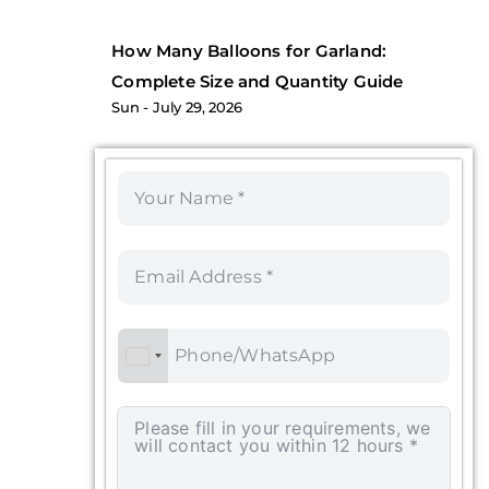
How Many Balloons for Garland:
Complete Size and Quantity Guide
Sun
July 29, 2026