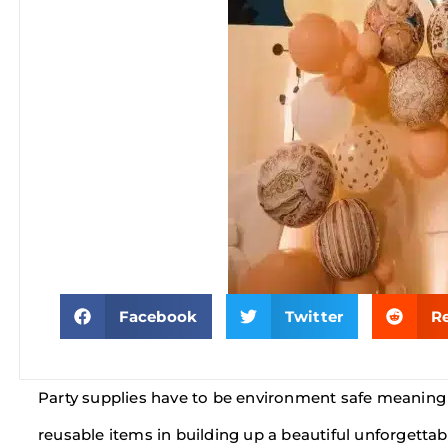
Facebook
Twitter
R
Party supplies have to be environment safe meaning 
reusable items in building up a beautiful unforgettab