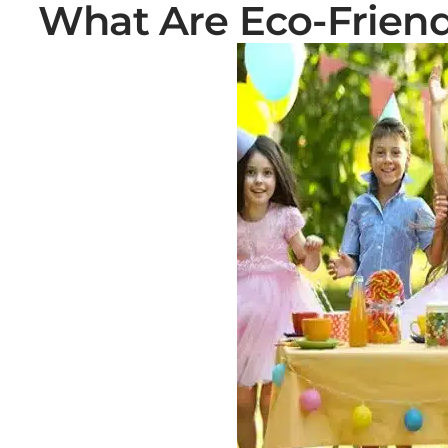
What Are Eco-Friend