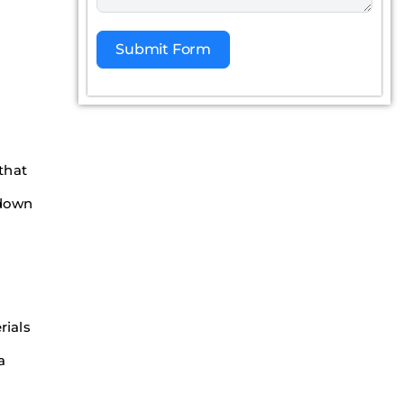
Submit Form
Alternative:
 that
 down
rials
a