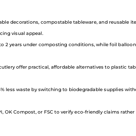
able decorations, compostable tableware, and reusable it
ing visual appeal.
to 2 years under composting conditions, while foil balloon
ery offer practical, affordable alternatives to plastic ta
% less waste by switching to biodegradable supplies with
BPI, OK Compost, or FSC to verify eco-friendly claims rather