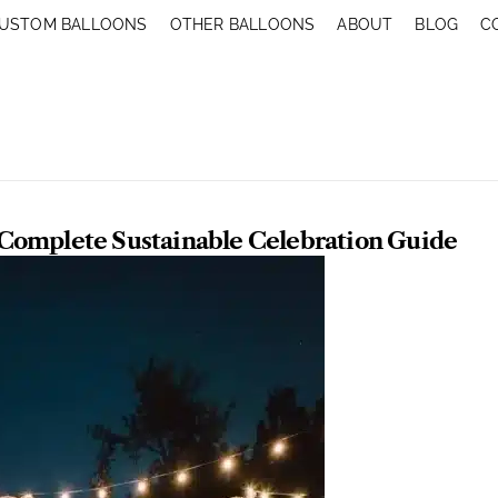
USTOM BALLOONS
OTHER BALLOONS
ABOUT
BLOG
C
 Complete Sustainable Celebration Guide