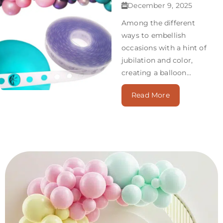
December 9, 2025
Among the different
ways to embellish
occasions with a hint of
jubilation and color,
creating a balloon...
Read More