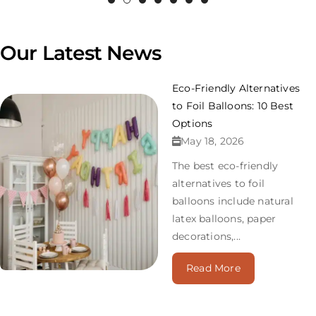
Our Latest News
Eco-Friendly Alternatives
to Foil Balloons: 10 Best
Options
May 18, 2026
The best eco-friendly
alternatives to foil
balloons include natural
latex balloons, paper
decorations,...
Read More