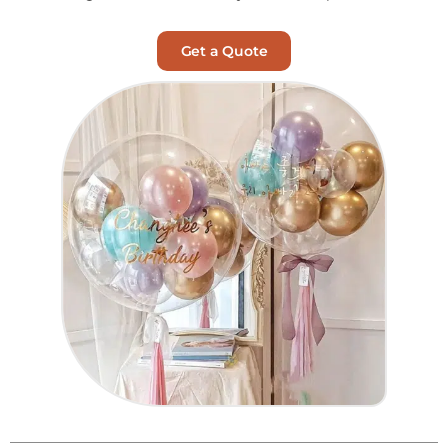
Get a Quote