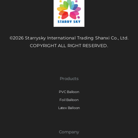
©2026 Starrysky International Trading Shanxi Co., Ltd.
COPYRIGHT ALL RIGHT RESERVED.
Products
PVC Balloon
Foil Balloon
Latex Balloon
Company