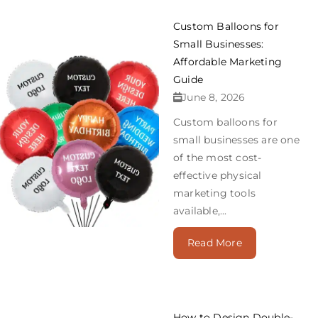
Custom Balloons for
Small Businesses:
Affordable Marketing
Guide
June 8, 2026
Custom balloons for
small businesses are one
of the most cost-
effective physical
marketing tools
available,...
Read More
How to Design Double-