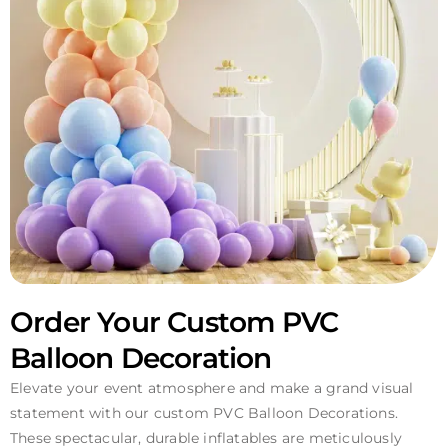
Order Your Custom PVC
Balloon Decoration
Elevate your event atmosphere and make a grand visual
statement with our custom PVC Balloon Decorations.
These spectacular, durable inflatables are meticulously