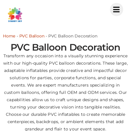
Skip
to
content
Home
-
PVC Balloon
-
PVC Balloon Decoration
PVC Balloon Decoration
Transform any occasion into a visually stunning experience
with our high-quality PVC balloon decorations. These large,
adaptable inflatables provide creative and impactful decor
solutions for parties, corporate functions, and special
events. We are expert manufacturers specializing in
custom balloons, offering full OEM and ODM services. Our
capabilities allow us to craft unique designs and shapes,
turning your decorative vision into tangible realities.
Choose our durable PVC inflatables to create memorable
centerpieces, backdrops, or ambient elements that add
grandeur and flair to your event space.