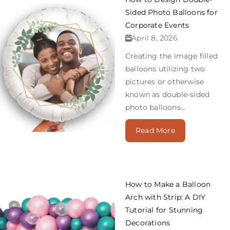
Sided Photo Balloons for
Corporate Events
April 8, 2026
Creating the image filled
balloons utilizing two
pictures or otherwise
known as double-sided
photo balloons...
Read More
How to Make a Balloon
Arch with Strip: A DIY
Tutorial for Stunning
Decorations