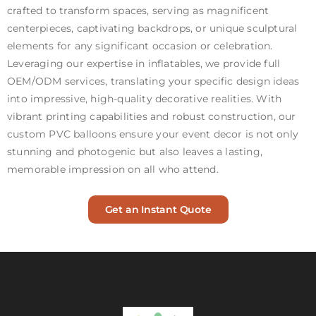
crafted to transform spaces, serving as magnificent
centerpieces, captivating backdrops, or unique sculptural
elements for any significant occasion or celebration.
Leveraging our expertise in inflatables, we provide full
OEM/ODM services, translating your specific design ideas
into impressive, high-quality decorative realities. With
vibrant printing capabilities and robust construction, our
custom PVC balloons ensure your event decor is not only
stunning and photogenic but also leaves a lasting,
memorable impression on all who attend.
Get an Instant Quote