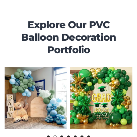
Explore Our PVC
Balloon Decoration
Portfolio