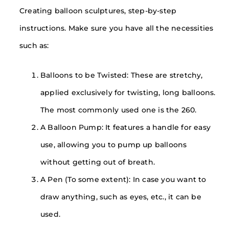
Creating balloon sculptures, step-by-step
instructions. Make sure you have all the necessities
such as:
Balloons to be Twisted: These are stretchy,
applied exclusively for twisting, long balloons.
The most commonly used one is the 260.
A Balloon Pump: It features a handle for easy
use, allowing you to pump up balloons
without getting out of breath.
A Pen (To some extent): In case you want to
draw anything, such as eyes, etc., it can be
used.