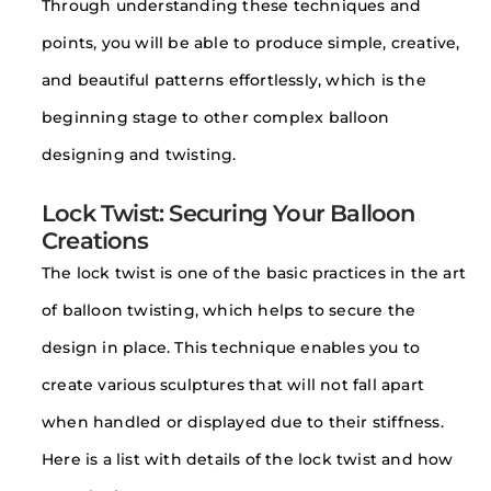
Through understanding these techniques and
points, you will be able to produce simple, creative,
and beautiful patterns effortlessly, which is the
beginning stage to other complex balloon
designing and twisting.
Lock Twist: Securing Your Balloon
Creations
The lock twist is one of the basic practices in the art
of balloon twisting, which helps to secure the
design in place. This technique enables you to
create various sculptures that will not fall apart
when handled or displayed due to their stiffness.
Here is a list with details of the lock twist and how