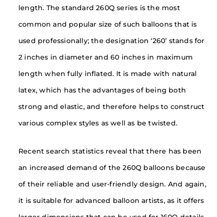
length. The standard 260Q series is the most
common and popular size of such balloons that is
used professionally; the designation ‘260’ stands for
2 inches in diameter and 60 inches in maximum
length when fully inflated. It is made with natural
latex, which has the advantages of being both
strong and elastic, and therefore helps to construct
various complex styles as well as be twisted.
Recent search statistics reveal that there has been
an increased demand of the 260Q balloons because
of their reliable and user-friendly design. And again,
it is suitable for advanced balloon artists, as it offers
larger dimensions that can be used for 160Q details