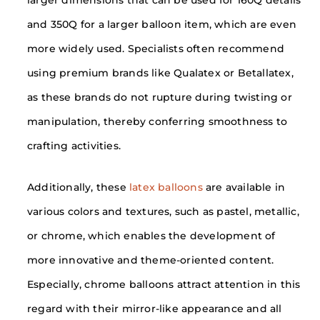
and 350Q for a larger balloon item, which are even
more widely used. Specialists often recommend
using premium brands like Qualatex or Betallatex,
as these brands do not rupture during twisting or
manipulation, thereby conferring smoothness to
crafting activities.
Additionally, these
latex balloons
are available in
various colors and textures, such as pastel, metallic,
or chrome, which enables the development of
more innovative and theme-oriented content.
Especially, chrome balloons attract attention in this
regard with their mirror-like appearance and all