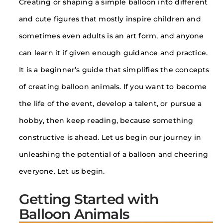
Creating or shaping a simple balloon into different
and cute figures that mostly inspire children and
sometimes even adults is an art form, and anyone
can learn it if given enough guidance and practice.
It is a beginner’s guide that simplifies the concepts
of creating balloon animals. If you want to become
the life of the event, develop a talent, or pursue a
hobby, then keep reading, because something
constructive is ahead. Let us begin our journey in
unleashing the potential of a balloon and cheering
everyone. Let us begin.
Getting Started with
Balloon Animals