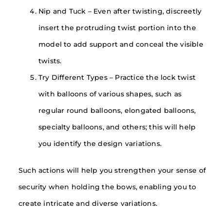
Nip and Tuck – Even after twisting, discreetly
insert the protruding twist portion into the
model to add support and conceal the visible
twists.
Try Different Types – Practice the lock twist
with balloons of various shapes, such as
regular round balloons, elongated balloons,
specialty balloons, and others; this will help
you identify the design variations.
Such actions will help you strengthen your sense of
security when holding the bows, enabling you to
create intricate and diverse variations.