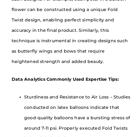
flower can be constructed using a unique Fold
Twist design, enabling perfect simplicity and
accuracy in the final product. Similarly, this
technique is instrumental in creating designs such
as butterfly wings and bows that require
heightened strength and added beauty.
Data Analytics Commonly Used Expertise Tips:
Sturdiness and Resistance to Air Loss – Studies
conducted on latex balloons indicate that
good-quality balloons have a bursting stress of
around 7-11 psi. Properly executed Fold Twists