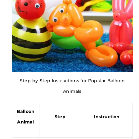
Step-by-Step Instructions for Popular Balloon
Animals
Balloon
Step
Instruction
Animal