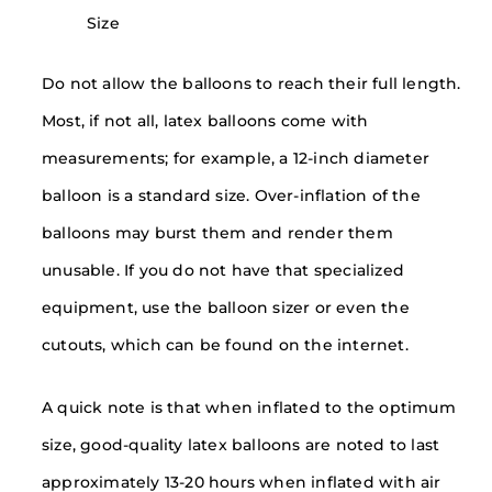
Size
Do not allow the balloons to reach their full length.
Most, if not all, latex balloons come with
measurements; for example, a 12-inch diameter
balloon is a standard size. Over-inflation of the
balloons may burst them and render them
unusable. If you do not have that specialized
equipment, use the balloon sizer or even the
cutouts, which can be found on the internet.
A quick note is that when inflated to the optimum
size, good-quality latex balloons are noted to last
approximately 13-20 hours when inflated with air