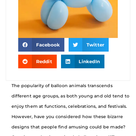
Facebook
Twitter
Reddit
LinkedIn
The popularity of balloon animals transcends
different age groups, as both young and old tend to
enjoy them at functions, celebrations, and festivals.
However, have you considered how these bizarre
designs that people find amusing could be made?