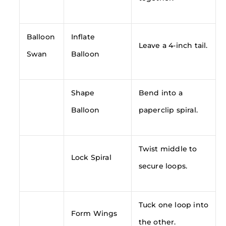
Balloon
Inflate
Leave a 4-inch tail.
Swan
Balloon
Shape
Bend into a
Balloon
paperclip spiral.
Twist middle to
Lock Spiral
secure loops.
Tuck one loop into
Form Wings
the other.