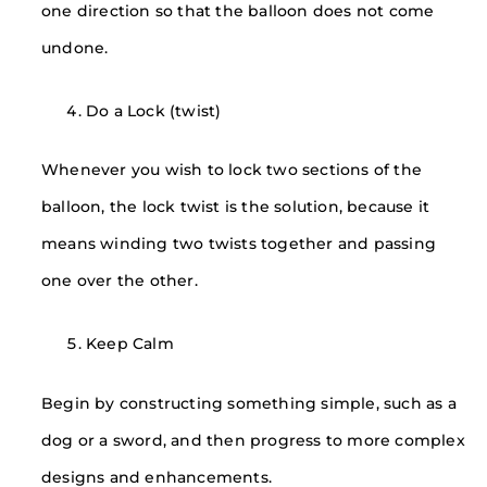
one direction so that the balloon does not come
undone.
Do a Lock (twist)
Whenever you wish to lock two sections of the
balloon, the lock twist is the solution, because it
means winding two twists together and passing
one over the other.
Keep Calm
Begin by constructing something simple, such as a
dog or a sword, and then progress to more complex
designs and enhancements.