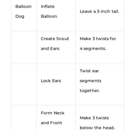
Balloon
Inflate
Leave a 3-inch tail.
Dog
Balloon
Create Snout
Make 3 twists for
and Ears
4 segments.
Twist ear
Lock Ears
segments
together.
Form Neck
Make 3 twists
and Front
below the head.