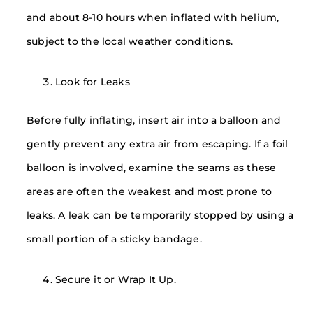
and about 8-10 hours when inflated with helium,
subject to the local weather conditions.
Look for Leaks
Before fully inflating, insert air into a balloon and
gently prevent any extra air from escaping. If a foil
balloon is involved, examine the seams as these
areas are often the weakest and most prone to
leaks. A leak can be temporarily stopped by using a
small portion of a sticky bandage.
Secure it or Wrap It Up.