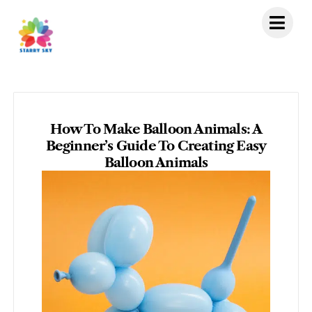
Skip
to
content
How To Make Balloon Animals: A
Beginner’s Guide To Creating Easy
Balloon Animals