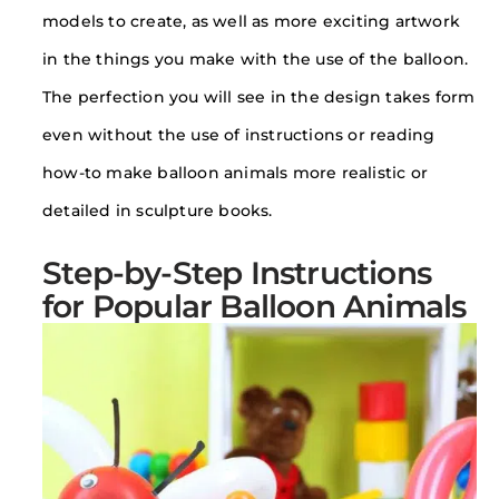
models to create, as well as more exciting artwork
in the things you make with the use of the balloon.
The perfection you will see in the design takes form
even without the use of instructions or reading
how-to make balloon animals more realistic or
detailed in sculpture books.
Step-by-Step Instructions
for Popular Balloon Animals