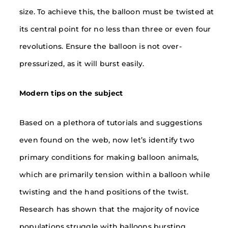
size. To achieve this, the balloon must be twisted at
its central point for no less than three or even four
revolutions. Ensure the balloon is not over-
pressurized, as it will burst easily.
Modern tips on the subject
Based on a plethora of tutorials and suggestions
even found on the web, now let’s identify two
primary conditions for making balloon animals,
which are primarily tension within a balloon while
twisting and the hand positions of the twist.
Research has shown that the majority of novice
populations struggle with balloons bursting