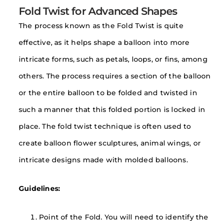
Fold Twist for Advanced Shapes
The process known as the Fold Twist is quite
effective, as it helps shape a balloon into more
intricate forms, such as petals, loops, or fins, among
others. The process requires a section of the balloon
or the entire balloon to be folded and twisted in
such a manner that this folded portion is locked in
place. The fold twist technique is often used to
create balloon flower sculptures, animal wings, or
intricate designs made with molded balloons.
Guidelines:
Point of the Fold. You will need to identify the