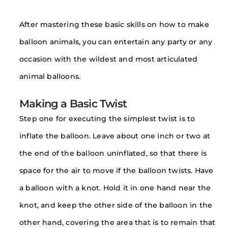
After mastering these basic skills on how to make
balloon animals, you can entertain any party or any
occasion with the wildest and most articulated
animal balloons.
Making a Basic Twist
Step one for executing the simplest twist is to
inflate the balloon. Leave about one inch or two at
the end of the balloon uninflated, so that there is
space for the air to move if the balloon twists. Have
a balloon with a knot. Hold it in one hand near the
knot, and keep the other side of the balloon in the
other hand, covering the area that is to remain that