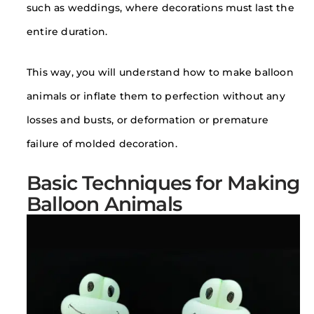
such as weddings, where decorations must last the
entire duration.
This way, you will understand how to make balloon
animals or inflate them to perfection without any
losses and busts, or deformation or premature
failure of molded decoration.
Basic Techniques for Making
Balloon Animals