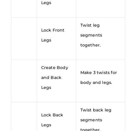
Legs
Twist leg
Lock Front
segments
Legs
together.
Create Body
Make 3 twists for
and Back
body and legs.
Legs
Twist back leg
Lock Back
segments
Legs
together.