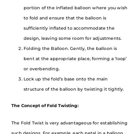
portion of the inflated balloon where you wish
to fold and ensure that the balloon is
sufficiently inflated to accommodate the
design, leaving some room for adjustments.
Folding the Balloon. Gently, the balloon is
bent at the appropriate place, forming a ‘loop’
or overbending.
Lock up the fold’s base onto the main
structure of the balloon by twisting it tightly.
The Concept of Fold Twisting:
The Fold Twist is very advantageous for establishing
such designs. For example, each petal in a balloon