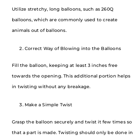
Utilize stretchy, long balloons, such as 260Q
balloons, which are commonly used to create
animals out of balloons.
Correct Way of Blowing into the Balloons
Fill the balloon, keeping at least 3 inches free
towards the opening. This additional portion helps
in twisting without any breakage.
Make a Simple Twist
Grasp the balloon securely and twist it few times so
that a part is made. Twisting should only be done in