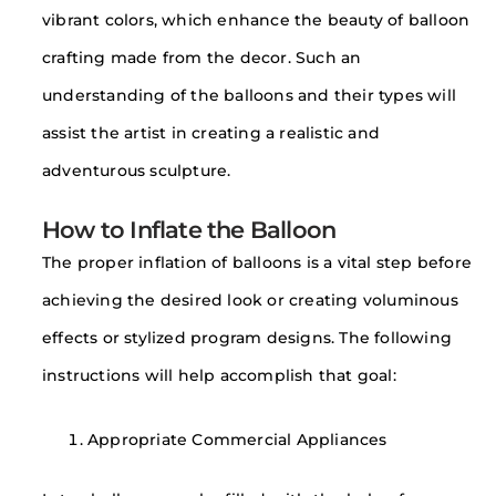
vibrant colors, which enhance the beauty of balloon
crafting made from the decor. Such an
understanding of the balloons and their types will
assist the artist in creating a realistic and
adventurous sculpture.
How to Inflate the Balloon
The proper inflation of balloons is a vital step before
achieving the desired look or creating voluminous
effects or stylized program designs. The following
instructions will help accomplish that goal:
Appropriate Commercial Appliances