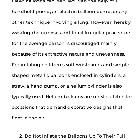
Latex balloons can be filled with the help of a
handheld pump, an electric balloon pump, or any
other technique involving a lung. However, hereby
wasting the utmost, additional irregular procedure
for the average person is discouraged mainly
because of its extractive nature and unevenness.
For inflating children’s soft wristbands and simple-
shaped metallic balloons enclosed in cylinders, a
straw, a hand pump, or a helium cylinder is also
typically used. Helium balloons are most suitable for
occasions that demand decorative designs that
float in the air.
Do Not Inflate the Balloons Up To Their Full