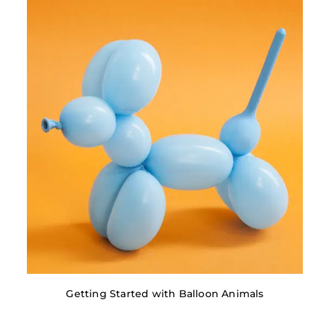
Getting Started with Balloon Animals