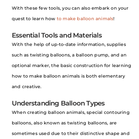
With these few tools, you can also embark on your
quest to learn how
to make balloon animals
!
Essential Tools and Materials
With the help of up-to-date information, supplies
such as twisting balloons, a balloon pump, and an
optional marker, the basic construction for learning
how to make balloon animals is both elementary
and creative.
Understanding Balloon Types
When creating balloon animals, special contouring
balloons, also known as twisting balloons, are
sometimes used due to their distinctive shape and