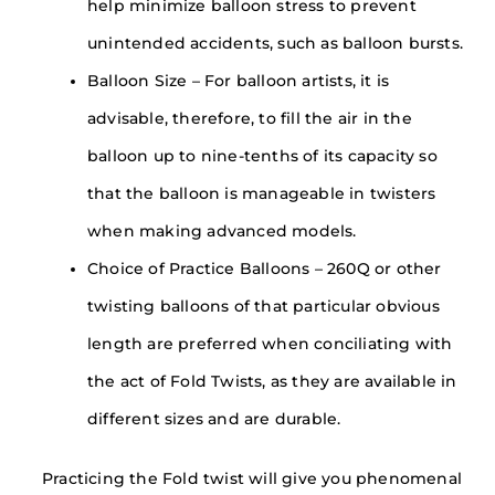
help minimize balloon stress to prevent
unintended accidents, such as balloon bursts.
Balloon Size – For balloon artists, it is
advisable, therefore, to fill the air in the
balloon up to nine-tenths of its capacity so
that the balloon is manageable in twisters
when making advanced models.
Choice of Practice Balloons – 260Q or other
twisting balloons of that particular obvious
length are preferred when conciliating with
the act of Fold Twists, as they are available in
different sizes and are durable.
Practicing the Fold twist will give you phenomenal