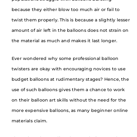
because they either blow too much air or fail to
twist them properly. This is because a slightly lesser
amount of air left in the balloons does not strain on
the material as much and makes it last longer.
Ever wondered why some professional balloon
twisters are okay with encouraging novices to use
budget balloons at rudimentary stages? Hence, the
use of such balloons gives them a chance to work
on their balloon art skills without the need for the
more expensive balloons, as many beginner online
materials claim.