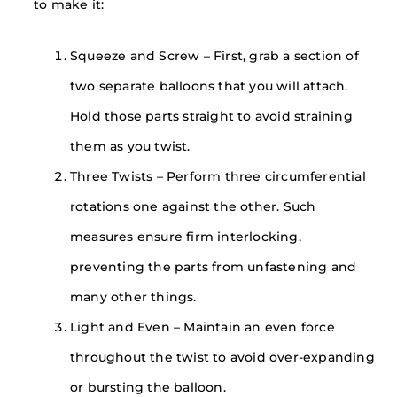
to make it:
Squeeze and Screw – First, grab a section of
two separate balloons that you will attach.
Hold those parts straight to avoid straining
them as you twist.
Three Twists – Perform three circumferential
rotations one against the other. Such
measures ensure firm interlocking,
preventing the parts from unfastening and
many other things.
Light and Even – Maintain an even force
throughout the twist to avoid over-expanding
or bursting the balloon.