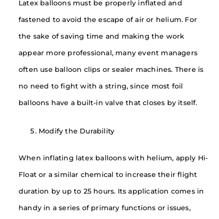
Latex balloons must be properly inflated and
fastened to avoid the escape of air or helium. For
the sake of saving time and making the work
appear more professional, many event managers
often use balloon clips or sealer machines. There is
no need to fight with a string, since most foil
balloons have a built-in valve that closes by itself.
Modify the Durability
When inflating latex balloons with helium, apply Hi-
Float or a similar chemical to increase their flight
duration by up to 25 hours. Its application comes in
handy in a series of primary functions or issues,