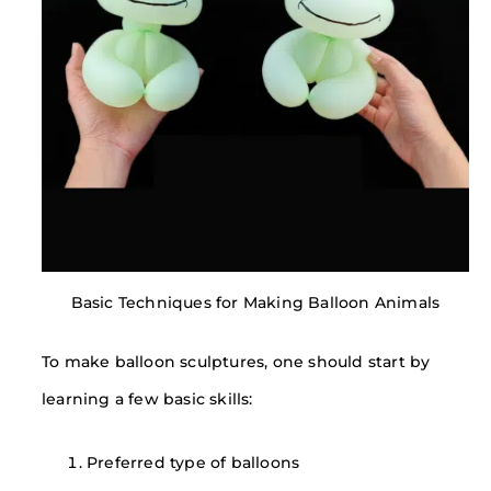
Basic Techniques for Making Balloon Animals
To make balloon sculptures, one should start by
learning a few basic skills:
Preferred type of balloons