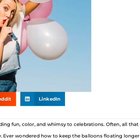
eddit
LinkedIn
ding fun, color, and whimsy to celebrations. Often, all tha
cy. Ever wondered how to keep the balloons floating longer