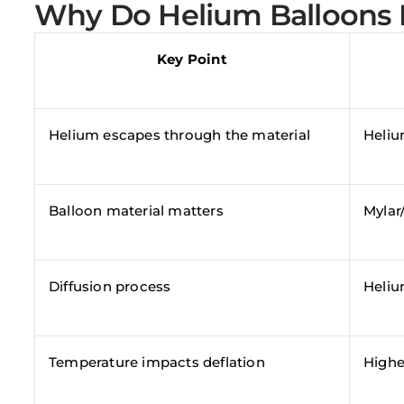
Why Do Helium Balloons 
Key Point
Helium escapes through the material
Heliu
Balloon material matters
Mylar/
Diffusion process
Helium
Temperature impacts deflation
Highe