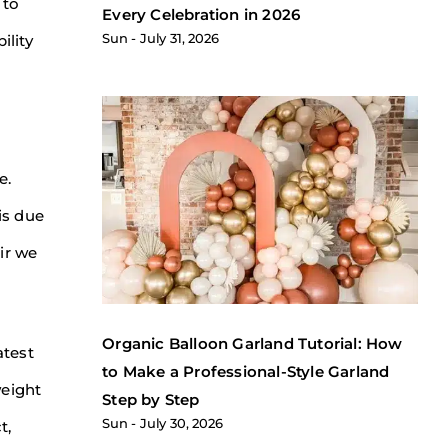
 to
Every Celebration in 2026
Sun
July 31, 2026
ility
e.
 is due
ir we
Organic Balloon Garland Tutorial: How
atest
to Make a Professional-Style Garland
weight
Step by Step
Sun
July 30, 2026
t,