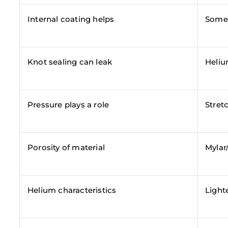
Internal coating helps
Some 
Knot sealing can leak
Heliu
Pressure plays a role
Stret
Porosity of material
Mylar/
Helium characteristics
Light