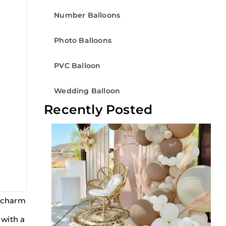
Number Balloons
Photo Balloons
PVC Balloon
Wedding Balloon
Recently Posted
t charm
 with a