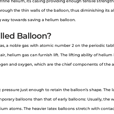
nfine helium, its casing providing enough tensile strength
rough the thin walls of the balloon, thus diminishing its ab
ng way towards saving a helium balloon.
lled Balloon?
gas, a noble gas with atomic number 2 on the periodic tabl
ir, helium gas can furnish lift. The lifting ability of helium
itrogen and oxygen, which are the chief components of the a
pressure just enough to retain the balloon’s shape. The l
porary balloons than that of early balloons: Usually, the 
lium atoms. The heavier latex balloons stretch with contac