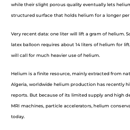
while their slight porous quality eventually lets heli
structured surface that holds helium for a longer p
Very recent data: one liter will lift a gram of helium.
latex balloon requires about 14 liters of helium for li
will call for much heavier use of helium.
Helium is a finite resource, mainly extracted from na
Algeria, worldwide helium production has recently hi
reports. But because of its limited supply and high d
MRI machines, particle accelerators, helium conser
today.