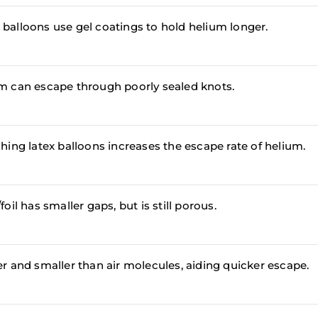
balloons use gel coatings to hold helium longer.
m can escape through poorly sealed knots.
ching latex balloons increases the escape rate of helium.
foil has smaller gaps, but is still porous.
er and smaller than air molecules, aiding quicker escape.