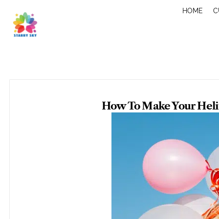
Skip
HOME
C
to
content
How To Make Your Heliu