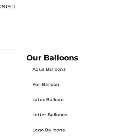
ONTACT
Our Balloons
Aqua Balloons
Foil Balloon
Latex Balloon
Letter Balloons
Logo Balloons