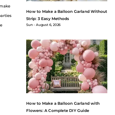
o make
How to Make a Balloon Garland Without
arties
Strip: 3 Easy Methods
he
Sun
August 6, 2026
How to Make a Balloon Garland with
Flowers: A Complete DIY Guide