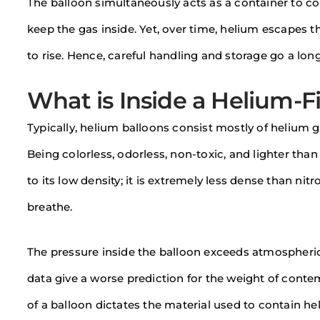
The balloon simultaneously acts as a container to co
keep the gas inside. Yet, over time, helium escapes th
to rise. Hence, careful handling and storage go a lo
What is Inside a Helium-Fi
Typically, helium balloons consist mostly of helium 
Being colorless, odorless, non-toxic, and lighter than a
to its low density; it is extremely less dense than n
breathe.
The pressure inside the balloon exceeds atmospheric 
data give a worse prediction for the weight of contem
of a balloon dictates the material used to contain he