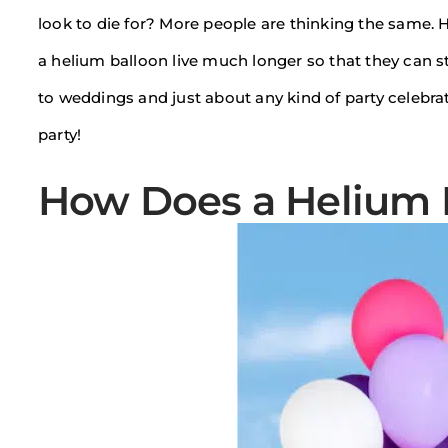
look to die for? More people are thinking the same. 
a helium balloon live much longer so that they can st
to weddings and just about any kind of party celebra
party!
How Does a Helium 