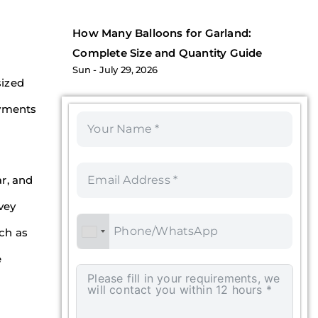
How Many Balloons for Garland:
Complete Size and Quantity Guide
Sun
July 29, 2026
sized
oyments
ar, and
vey
uch as
e