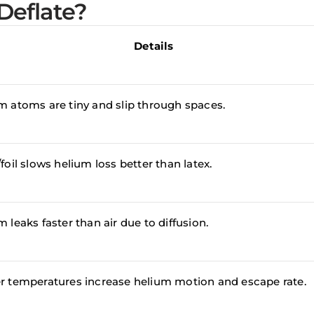
Deflate?
Details
m atoms are tiny and slip through spaces.
foil slows helium loss better than latex.
 leaks faster than air due to diffusion.
r temperatures increase helium motion and escape rate.