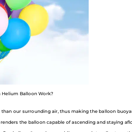
 Helium Balloon Work?
r than our surrounding air, thus making the balloon buoya
s renders the balloon capable of ascending and staying aflo