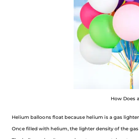
How Does a
Helium balloons float because helium is a gas lighte
Once filled with helium, the lighter density of the ga