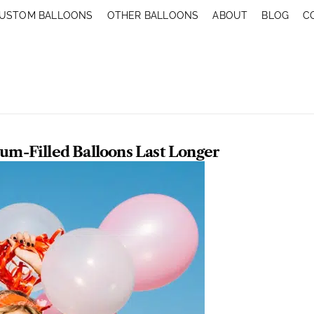
USTOM BALLOONS
OTHER BALLOONS
ABOUT
BLOG
C
m-Filled Balloons Last Longer