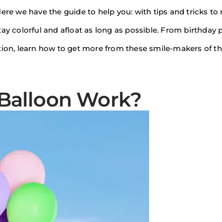
Here we have the guide to help you: with tips and tricks t
ay colorful and afloat as long as possible. From birthday p
tion, learn how to get more from these smile-makers of t
Balloon Work?