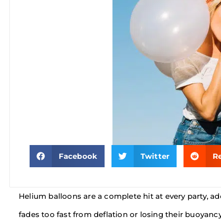
Facebook
Twitter
R
Helium balloons are a complete hit at every party, ad
fades too fast from deflation or losing their buoyan