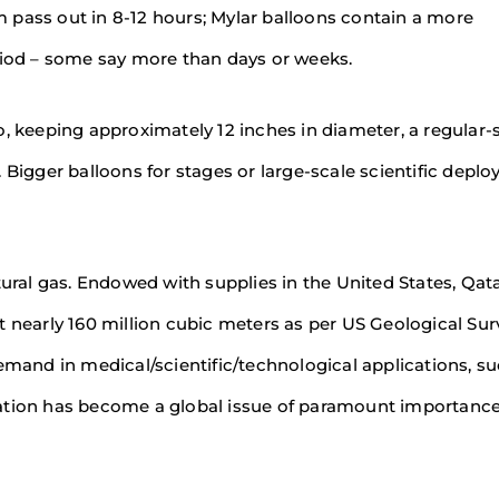
um pass out in 8-12 hours; Mylar balloons contain a more
eriod – some say more than days or weeks.
 So, keeping approximately 12 inches in diameter, a regular-
ft. Bigger balloons for stages or large-scale scientific depl
tural gas. Endowed with supplies in the United States, Qat
t nearly 160 million cubic meters as per US Geological Sur
emand in medical/scientific/technological applications, s
vation has become a global issue of paramount importanc