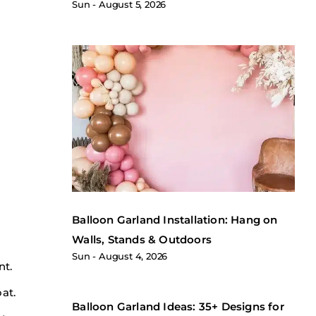
Sun
August 5, 2026
Balloon Garland Installation: Hang on
Walls, Stands & Outdoors
Sun
August 4, 2026
nt.
at.
Balloon Garland Ideas: 35+ Designs for