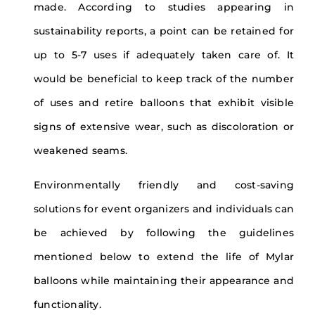
made. According to studies appearing in
sustainability reports, a point can be retained for
up to 5-7 uses if adequately taken care of. It
would be beneficial to keep track of the number
of uses and retire balloons that exhibit visible
signs of extensive wear, such as discoloration or
weakened seams.
Environmentally friendly and cost-saving
solutions for event organizers and individuals can
be achieved by following the guidelines
mentioned below to extend the life of Mylar
balloons while maintaining their appearance and
functionality.