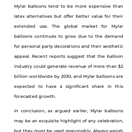
Mylar balloons tend to be more expensive than
latex alternatives but offer better value for their
extended use. The global market for Mylar
balloons continues to grow due to the demand
for personal party decorations and their aesthetic
appeal. Recent reports suggest that the balloon
industry could generate revenue of more than $2
billion worldwide by 2030, and Mylar balloons are
expected to have a significant share in this
forecasted growth.
In conclusion, as argued earlier, Mylar balloons
may be an exquisite highlight of any celebration,
but they must be used responsibly. Always weigh