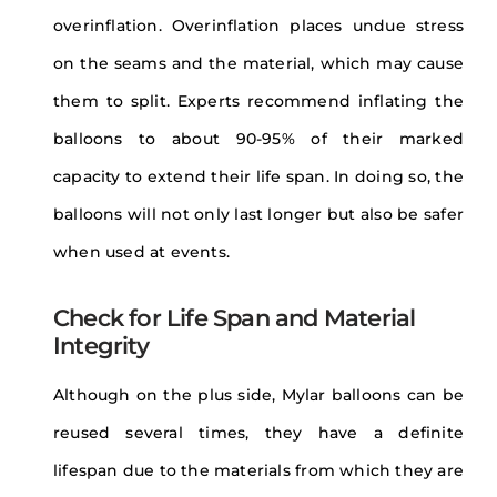
overinflation. Overinflation places undue stress
on the seams and the material, which may cause
them to split. Experts recommend inflating the
balloons to about 90-95% of their marked
capacity to extend their life span. In doing so, the
balloons will not only last longer but also be safer
when used at events.
Check for Life Span and Material
Integrity
Although on the plus side, Mylar balloons can be
reused several times, they have a definite
lifespan due to the materials from which they are