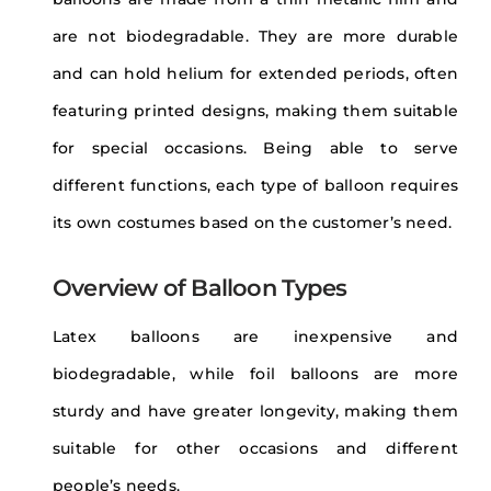
are not biodegradable. They are more durable
and can hold helium for extended periods, often
featuring printed designs, making them suitable
for special occasions. Being able to serve
different functions, each type of balloon requires
its own costumes based on the customer’s need.
Overview of Balloon Types
Latex balloons are inexpensive and
biodegradable, while foil balloons are more
sturdy and have greater longevity, making them
suitable for other occasions and different
people’s needs.