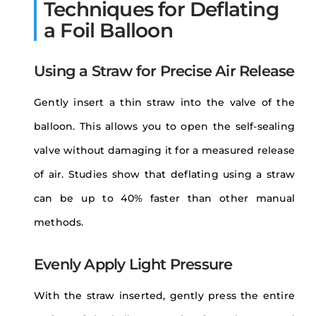
Techniques for Deflating
a Foil Balloon
Using a Straw for Precise Air Release
Gently insert a thin straw into the valve of the
balloon. This allows you to open the self-sealing
valve without damaging it for a measured release
of air. Studies show that deflating using a straw
can be up to 40% faster than other manual
methods.
Evenly Apply Light Pressure
With the straw inserted, gently press the entire