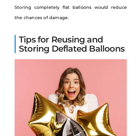
Storing completely flat balloons would reduce
the chances of damage.
Tips for Reusing and
Storing Deflated Balloons