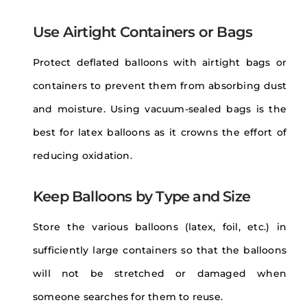
Use Airtight Containers or Bags
Protect deflated balloons with airtight bags or
containers to prevent them from absorbing dust
and moisture. Using vacuum-sealed bags is the
best for latex balloons as it crowns the effort of
reducing oxidation.
Keep Balloons by Type and Size
Store the various balloons (latex, foil, etc.) in
sufficiently large containers so that the balloons
will not be stretched or damaged when
someone searches for them to reuse.