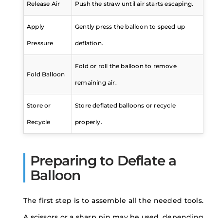
Release Air
Push the straw until air starts escaping.
Apply
Gently press the balloon to speed up
Pressure
deflation.
Fold or roll the balloon to remove
Fold Balloon
remaining air.
Store or
Store deflated balloons or recycle
Recycle
properly.
Preparing to Deflate a
Balloon
The first step is to assemble all the needed tools.
A scissors or a sharp pin may be used, depending