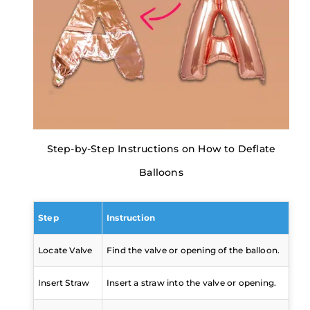
Step-by-Step Instructions on How to Deflate
Balloons
Step
Instruction
Locate Valve
Find the valve or opening of the balloon.
Insert Straw
Insert a straw into the valve or opening.