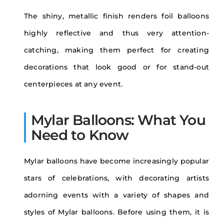
The shiny, metallic finish renders foil balloons
highly reflective and thus very attention-
catching, making them perfect for creating
decorations that look good or for stand-out
centerpieces at any event.
Mylar Balloons: What You
Need to Know
Mylar balloons have become increasingly popular
stars of celebrations, with decorating artists
adorning events with a variety of shapes and
styles of Mylar balloons. Before using them, it is