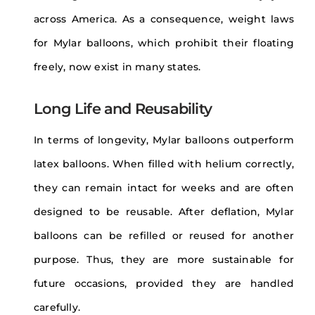
across America. As a consequence, weight laws
for Mylar balloons, which prohibit their floating
freely, now exist in many states.
Long Life and Reusability
In terms of longevity, Mylar balloons outperform
latex balloons. When filled with helium correctly,
they can remain intact for weeks and are often
designed to be reusable. After deflation, Mylar
balloons can be refilled or reused for another
purpose. Thus, they are more sustainable for
future occasions, provided they are handled
carefully.