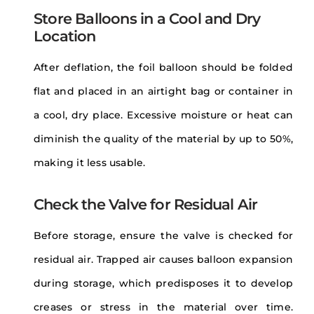
Store Balloons in a Cool and Dry
Location
After deflation, the foil balloon should be folded
flat and placed in an airtight bag or container in
a cool, dry place. Excessive moisture or heat can
diminish the quality of the material by up to 50%,
making it less usable.
Check the Valve for Residual Air
Before storage, ensure the valve is checked for
residual air. Trapped air causes balloon expansion
during storage, which predisposes it to develop
creases or stress in the material over time.