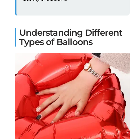
Understanding Different
Types of Balloons