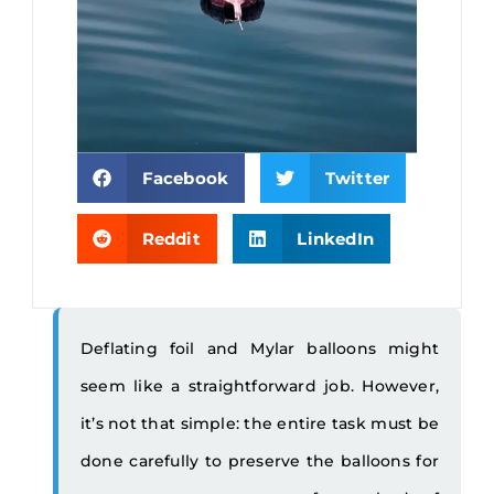
Facebook
Twitter
Reddit
LinkedIn
Deflating foil and Mylar balloons might
seem like a straightforward job. However,
it’s not that simple: the entire task must be
done carefully to preserve the balloons for