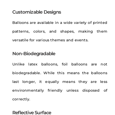
Customizable Designs
Balloons are available in a wide variety of printed
patterns, colors, and shapes, making them
versatile for various themes and events.
Non-Biodegradable
Unlike latex balloons, foil balloons are not
biodegradable. While this means the balloons
last longer, it equally means they are less
environmentally friendly unless disposed of
correctly.
Reflective Surface