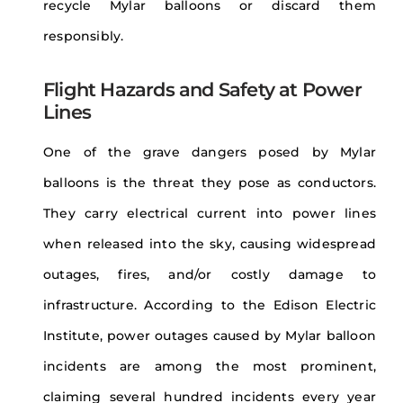
recycle Mylar balloons or discard them
responsibly.
Flight Hazards and Safety at Power
Lines
One of the grave dangers posed by Mylar
balloons is the threat they pose as conductors.
They carry electrical current into power lines
when released into the sky, causing widespread
outages, fires, and/or costly damage to
infrastructure. According to the Edison Electric
Institute, power outages caused by Mylar balloon
incidents are among the most prominent,
claiming several hundred incidents every year