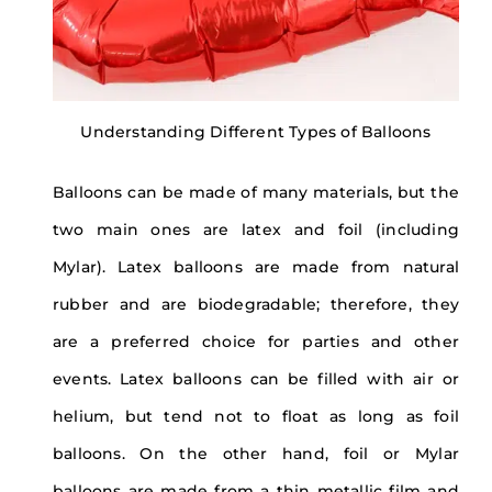
Understanding Different Types of Balloons
Balloons can be made of many materials, but the
two main ones are latex and foil (including
Mylar). Latex balloons are made from natural
rubber and are biodegradable; therefore, they
are a preferred choice for parties and other
events. Latex balloons can be filled with air or
helium, but tend not to float as long as foil
balloons. On the other hand, foil or Mylar
balloons are made from a thin metallic film and