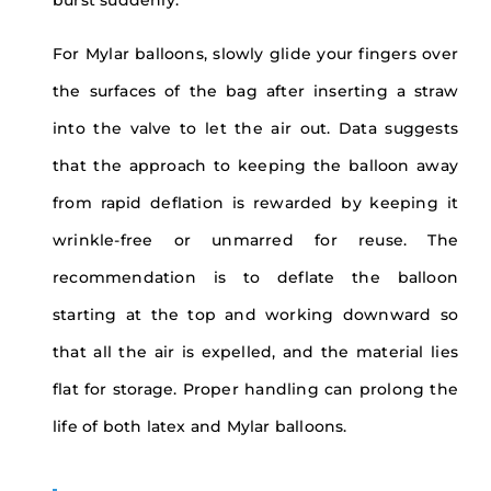
For Mylar balloons, slowly glide your fingers over
the surfaces of the bag after inserting a straw
into the valve to let the air out. Data suggests
that the approach to keeping the balloon away
from rapid deflation is rewarded by keeping it
wrinkle-free or unmarred for reuse. The
recommendation is to deflate the balloon
starting at the top and working downward so
that all the air is expelled, and the material lies
flat for storage. Proper handling can prolong the
life of both latex and Mylar balloons.