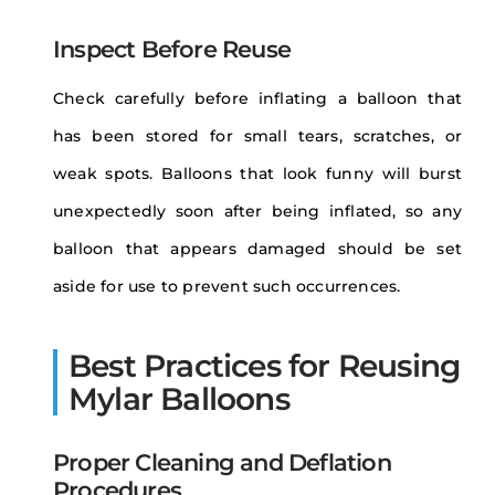
Inspect Before Reuse
Check carefully before inflating a balloon that
has been stored for small tears, scratches, or
weak spots. Balloons that look funny will burst
unexpectedly soon after being inflated, so any
balloon that appears damaged should be set
aside for use to prevent such occurrences.
Best Practices for Reusing
Mylar Balloons
Proper Cleaning and Deflation
Procedures