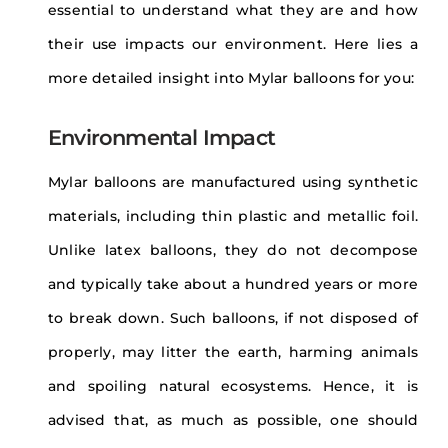
essential to understand what they are and how
their use impacts our environment. Here lies a
more detailed insight into Mylar balloons for you:
Environmental Impact
Mylar balloons are manufactured using synthetic
materials, including thin plastic and metallic foil.
Unlike latex balloons, they do not decompose
and typically take about a hundred years or more
to break down. Such balloons, if not disposed of
properly, may litter the earth, harming animals
and spoiling natural ecosystems. Hence, it is
advised that, as much as possible, one should