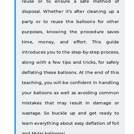
reuse or to ensure a safe method of
disposal. Whether it’s after cleaning up a
party or to reuse the balloons for other
purposes, knowing the procedure saves
time, money, and effort. This guide
introduces you to the step-by-step process,
along with a few tips and tricks, for safely
deflating these balloons. At the end of this
teaching, you will be confident in handling
your balloons as well as avoiding common
mistakes that may result in damage or
wastage. So buckle up and get ready to
learn everything about easy deflation of foil
and Mylar balloons!