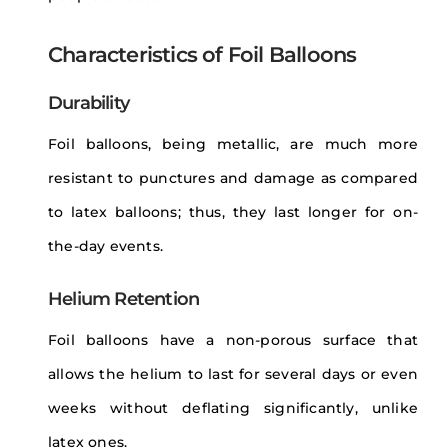
Characteristics of Foil Balloons
Durability
Foil balloons, being metallic, are much more
resistant to punctures and damage as compared
to latex balloons; thus, they last longer for on-
the-day events.
Helium Retention
Foil balloons have a non-porous surface that
allows the helium to last for several days or even
weeks without deflating significantly, unlike
latex ones.