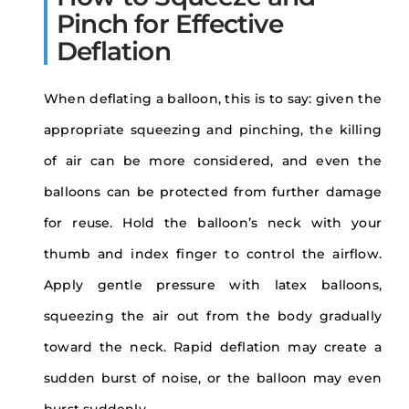
Pinch for Effective
Deflation
When deflating a balloon, this is to say: given the
appropriate squeezing and pinching, the killing
of air can be more considered, and even the
balloons can be protected from further damage
for reuse. Hold the balloon’s neck with your
thumb and index finger to control the airflow.
Apply gentle pressure with latex balloons,
squeezing the air out from the body gradually
toward the neck. Rapid deflation may create a
sudden burst of noise, or the balloon may even
burst suddenly.