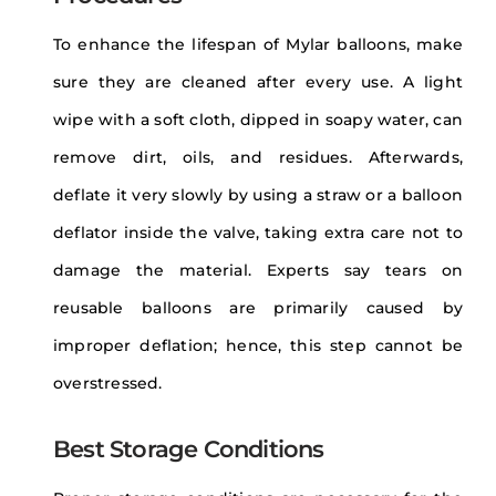
To enhance the lifespan of Mylar balloons, make
sure they are cleaned after every use. A light
wipe with a soft cloth, dipped in soapy water, can
remove dirt, oils, and residues. Afterwards,
deflate it very slowly by using a straw or a balloon
deflator inside the valve, taking extra care not to
damage the material. Experts say tears on
reusable balloons are primarily caused by
improper deflation; hence, this step cannot be
overstressed.
Best Storage Conditions