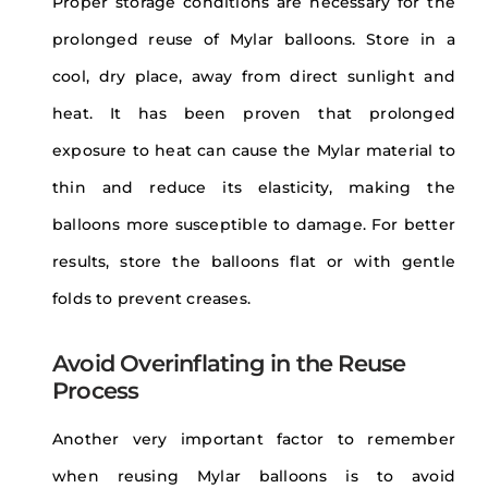
Proper storage conditions are necessary for the
prolonged reuse of Mylar balloons. Store in a
cool, dry place, away from direct sunlight and
heat. It has been proven that prolonged
exposure to heat can cause the Mylar material to
thin and reduce its elasticity, making the
balloons more susceptible to damage. For better
results, store the balloons flat or with gentle
folds to prevent creases.
Avoid Overinflating in the Reuse
Process
Another very important factor to remember
when reusing Mylar balloons is to avoid