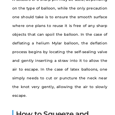
on the type of balloon, while the only precaution
one should take is to ensure the smooth surface
where one plans to reuse it is free of any sharp
objects that can spoil the balloon. In the case of
deflating a helium Mylar balloon, the deflation
process begins by locating the self-sealing valve
and gently inserting a straw into it to allow the
air to escape. In the case of latex balloons, one
simply needs to cut or puncture the neck near
the knot very gently, allowing the air to slowly
escape.
How to Squeeze and