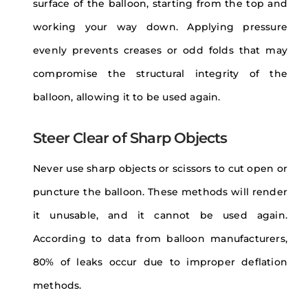
surface of the balloon, starting from the top and
working your way down. Applying pressure
evenly prevents creases or odd folds that may
compromise the structural integrity of the
balloon, allowing it to be used again.
Steer Clear of Sharp Objects
Never use sharp objects or scissors to cut open or
puncture the balloon. These methods will render
it unusable, and it cannot be used again.
According to data from balloon manufacturers,
80% of leaks occur due to improper deflation
methods.