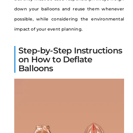
down your balloons and reuse them whenever
possible, while considering the environmental
impact of your event planning.
Step-by-Step Instructions
on How to Deflate
Balloons