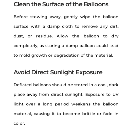
Clean the Surface of the Balloons
Before stowing away, gently wipe the balloon
surface with a damp cloth to remove any dirt,
dust, or residue. Allow the balloon to dry
completely, as storing a damp balloon could lead
to mold growth or degradation of the material.
Avoid Direct Sunlight Exposure
Deflated balloons should be stored in a cool, dark
place away from direct sunlight. Exposure to UV
light over a long period weakens the balloon
material, causing it to become brittle or fade in
color.