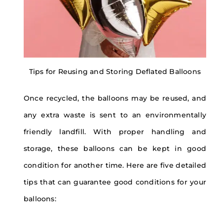
Tips for Reusing and Storing Deflated Balloons
Once recycled, the balloons may be reused, and
any extra waste is sent to an environmentally
friendly landfill. With proper handling and
storage, these balloons can be kept in good
condition for another time. Here are five detailed
tips that can guarantee good conditions for your
balloons: