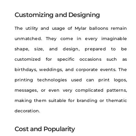
Customizing and Designing
The utility and usage of Mylar balloons remain
unmatched. They come in every imaginable
shape, size, and design, prepared to be
customized for specific occasions such as
birthdays, weddings, and corporate events. The
printing technologies used can print logos,
messages, or even very complicated patterns,
making them suitable for branding or thematic
decoration.
Cost and Popularity