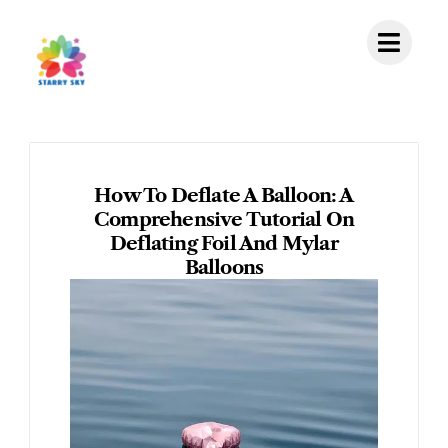
Skip
to
content
How To Deflate A Balloon: A
Comprehensive Tutorial On
Deflating Foil And Mylar
Balloons