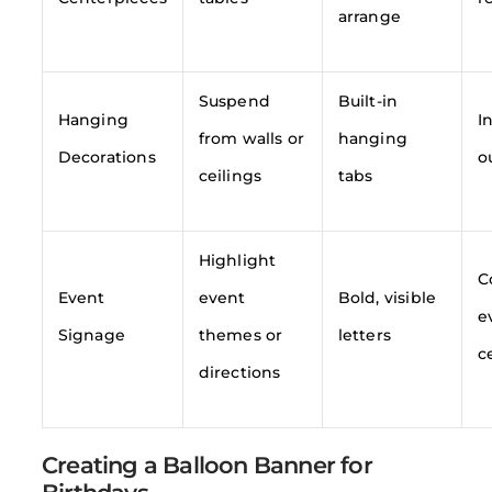
arrange
Suspend
Built-in
Hanging
I
from walls or
hanging
Decorations
o
ceilings
tabs
Highlight
C
Event
event
Bold, visible
e
Signage
themes or
letters
c
directions
Creating a Balloon Banner for