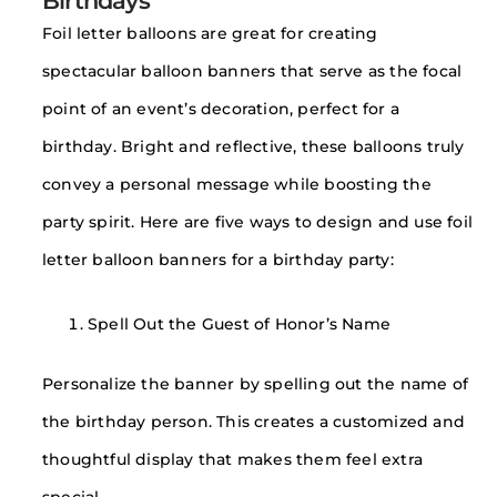
Birthdays
Foil letter balloons are great for creating
spectacular balloon banners that serve as the focal
point of an event’s decoration, perfect for a
birthday. Bright and reflective, these balloons truly
convey a personal message while boosting the
party spirit. Here are five ways to design and use foil
letter balloon banners for a birthday party:
Spell Out the Guest of Honor’s Name
Personalize the banner by spelling out the name of
the birthday person. This creates a customized and
thoughtful display that makes them feel extra