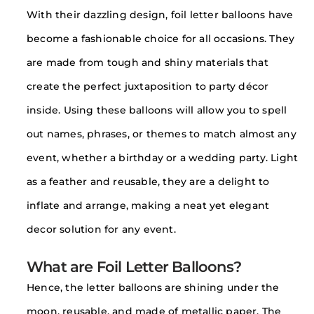
With their dazzling design, foil letter balloons have
become a fashionable choice for all occasions. They
are made from tough and shiny materials that
create the perfect juxtaposition to party décor
inside. Using these balloons will allow you to spell
out names, phrases, or themes to match almost any
event, whether a birthday or a wedding party. Light
as a feather and reusable, they are a delight to
inflate and arrange, making a neat yet elegant
decor solution for any event.
What are Foil Letter Balloons?
Hence, the letter balloons are shining under the
moon, reusable, and made of metallic paper. The