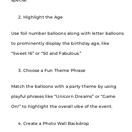
special.
Highlight the Age
Use foil number balloons along with letter balloons
to prominently display the birthday age, like
“Sweet 16” or “50 and Fabulous.”
Choose a Fun Theme Phrase
Match the balloons with a party theme by using
playful phrases like “Unicorn Dreams” or “Game
On!” to highlight the overall vibe of the event.
Create a Photo Wall Backdrop