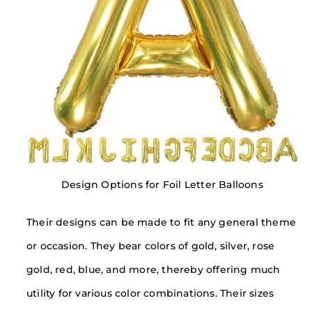
Design Options for Foil Letter Balloons
Their designs can be made to fit any general theme
or occasion. They bear colors of gold, silver, rose
gold, red, blue, and more, thereby offering much
utility for various color combinations. Their sizes