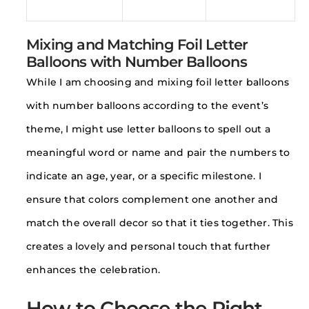
Mixing and Matching Foil Letter
Balloons with Number Balloons
While I am choosing and mixing foil letter balloons
with number balloons according to the event’s
theme, I might use letter balloons to spell out a
meaningful word or name and pair the numbers to
indicate an age, year, or a specific milestone. I
ensure that colors complement one another and
match the overall decor so that it ties together. This
creates a lovely and personal touch that further
enhances the celebration.
How to Choose the Right