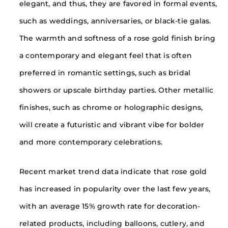
elegant, and thus, they are favored in formal events,
such as weddings, anniversaries, or black-tie galas.
The warmth and softness of a rose gold finish bring
a contemporary and elegant feel that is often
preferred in romantic settings, such as bridal
showers or upscale birthday parties. Other metallic
finishes, such as chrome or holographic designs,
will create a futuristic and vibrant vibe for bolder
and more contemporary celebrations.
Recent market trend data indicate that rose gold
has increased in popularity over the last few years,
with an average 15% growth rate for decoration-
related products, including balloons, cutlery, and