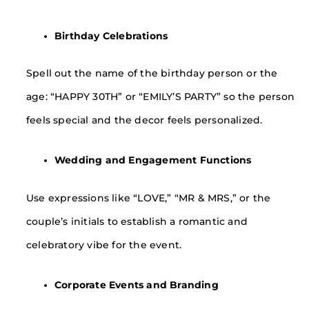
Birthday Celebrations
Spell out the name of the birthday person or the
age: “HAPPY 30TH” or “EMILY’S PARTY” so the person
feels special and the decor feels personalized.
Wedding and Engagement Functions
Use expressions like “LOVE,” “MR & MRS,” or the
couple’s initials to establish a romantic and
celebratory vibe for the event.
Corporate Events and Branding