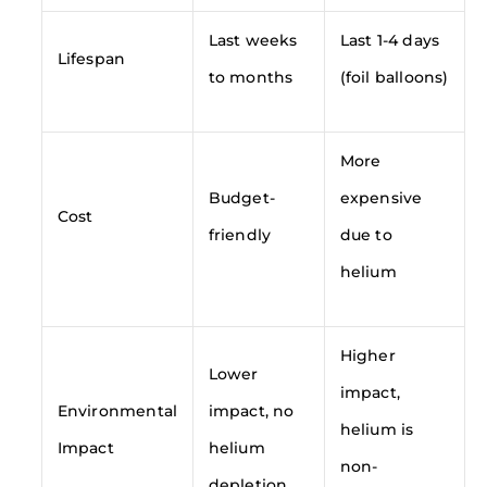
Last weeks
Last 1-4 days
Lifespan
to months
(foil balloons)
More
Budget-
expensive
Cost
friendly
due to
helium
Higher
Lower
impact,
Environmental
impact, no
helium is
Impact
helium
non-
depletion