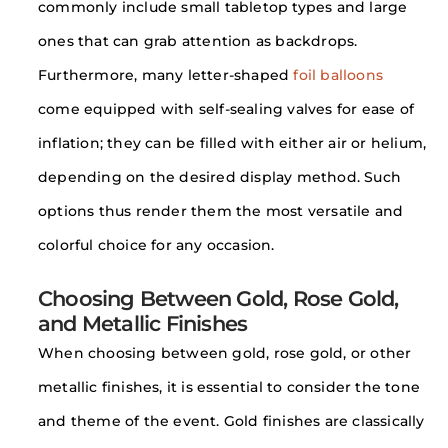
commonly include small tabletop types and large
ones that can grab attention as backdrops.
Furthermore, many letter-shaped
foil balloons
come equipped with self-sealing valves for ease of
inflation; they can be filled with either air or helium,
depending on the desired display method. Such
options thus render them the most versatile and
colorful choice for any occasion.
Choosing Between Gold, Rose Gold,
and Metallic Finishes
When choosing between gold, rose gold, or other
metallic finishes, it is essential to consider the tone
and theme of the event. Gold finishes are classically