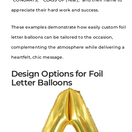
“CONGRATS,” “CLASS OF (Year),” and their name to
appreciate their hard work and success.
These examples demonstrate how easily custom foil
letter balloons can be tailored to the occasion,
complementing the atmosphere while delivering a
heartfelt, chic message.
Design Options for Foil
Letter Balloons