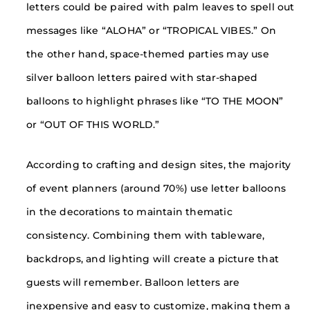
letters could be paired with palm leaves to spell out
messages like “ALOHA” or “TROPICAL VIBES.” On
the other hand, space-themed parties may use
silver balloon letters paired with star-shaped
balloons to highlight phrases like “TO THE MOON”
or “OUT OF THIS WORLD.”
According to crafting and design sites, the majority
of event planners (around 70%) use letter balloons
in the decorations to maintain thematic
consistency. Combining them with tableware,
backdrops, and lighting will create a picture that
guests will remember. Balloon letters are
inexpensive and easy to customize, making them a