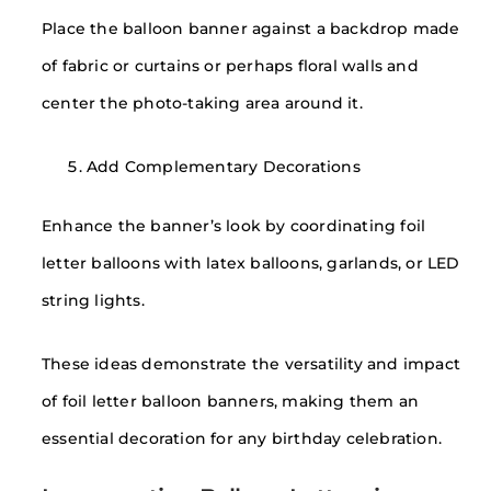
Place the balloon banner against a backdrop made
of fabric or curtains or perhaps floral walls and
center the photo-taking area around it.
Add Complementary Decorations
Enhance the banner’s look by coordinating foil
letter balloons with latex balloons, garlands, or LED
string lights.
These ideas demonstrate the versatility and impact
of foil letter balloon banners, making them an
essential decoration for any birthday celebration.