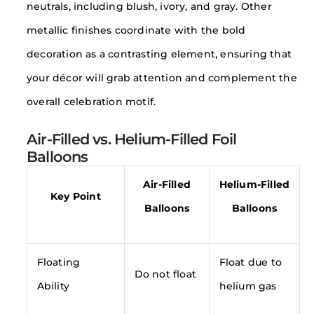
neutrals, including blush, ivory, and gray. Other
metallic finishes coordinate with the bold
decoration as a contrasting element, ensuring that
your décor will grab attention and complement the
overall celebration motif.
Air-Filled vs. Helium-Filled Foil
Balloons
Air-Filled
Helium-Filled
Key Point
Balloons
Balloons
Floating
Float due to
Do not float
Ability
helium gas