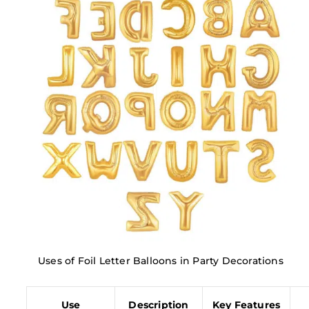
Uses of Foil Letter Balloons in Party Decorations
Use
Description
Key Features