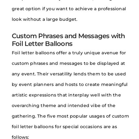
great option if you want to achieve a professional
look without a large budget.
Custom Phrases and Messages with
Foil Letter Balloons
Foil letter balloons offer a truly unique avenue for
custom phrases and messages to be displayed at
any event. Their versatility lends them to be used
by event planners and hosts to create meaningful
artistic expressions that interplay well with the
overarching theme and intended vibe of the
gathering. The five most popular usages of custom
foil letter balloons for special occasions are as
follows: