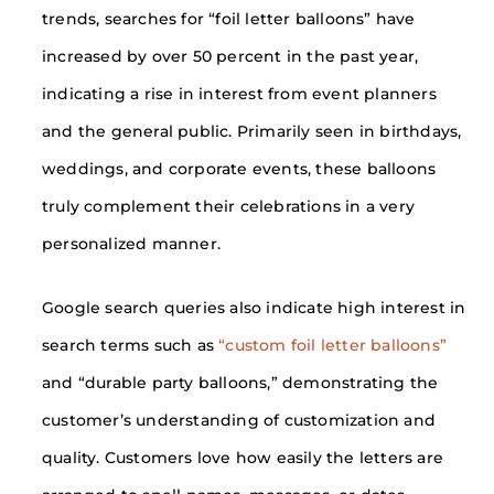
trends, searches for “foil letter balloons” have
increased by over 50 percent in the past year,
indicating a rise in interest from event planners
and the general public. Primarily seen in birthdays,
weddings, and corporate events, these balloons
truly complement their celebrations in a very
personalized manner.
Google search queries also indicate high interest in
search terms such as
“custom foil letter balloons”
and “durable party balloons,” demonstrating the
customer’s understanding of customization and
quality. Customers love how easily the letters are