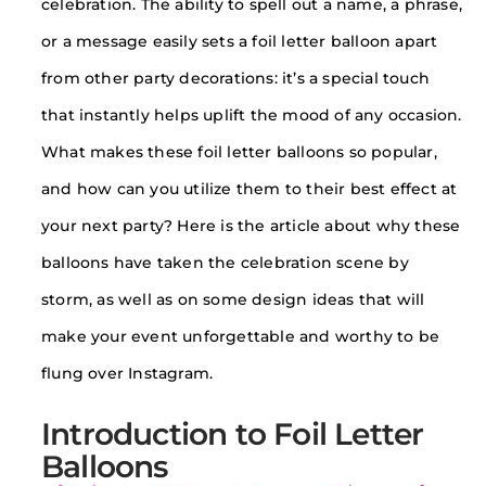
celebration. The ability to spell out a name, a phrase,
or a message easily sets a foil letter balloon apart
from other party decorations: it’s a special touch
that instantly helps uplift the mood of any occasion.
What makes these foil letter balloons so popular,
and how can you utilize them to their best effect at
your next party? Here is the article about why these
balloons have taken the celebration scene by
storm, as well as on some design ideas that will
make your event unforgettable and worthy to be
flung over Instagram.
Introduction to Foil Letter
Balloons