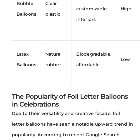
Bubble
Clear
customizable
High
Balloons
plastic
interiors
Latex
Natural
Biodegradable,
Low
Balloons
rubber
affordable
The Popularity of Foil Letter Balloons
in Celebrations
Due to their versatility and creative facade, foil
letter balloons have seen a notable upward trend in
popularity. According to recent Google Search