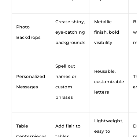
Create shiny,
Metallic
B
Photo
eye-catching
finish, bold
w
Backdrops
backgrounds
visibility
m
Spell out
Reusable,
Personalized
names or
T
customizable
Messages
custom
a
letters
phrases
Lightweight,
Table
Add flair to
D
easy to
Centerpieces
tables
r