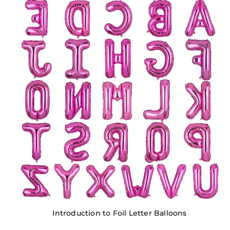
Introduction to Foil Letter Balloons