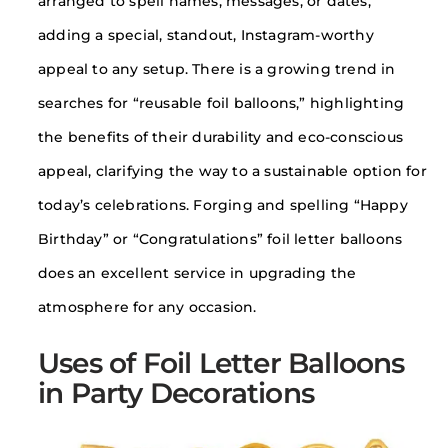
arranged to spell names, messages, or dates,
adding a special, standout, Instagram-worthy
appeal to any setup. There is a growing trend in
searches for “reusable foil balloons,” highlighting
the benefits of their durability and eco-conscious
appeal, clarifying the way to a sustainable option for
today’s celebrations. Forging and spelling “Happy
Birthday” or “Congratulations” foil letter balloons
does an excellent service in upgrading the
atmosphere for any occasion.
Uses of Foil Letter Balloons
in Party Decorations