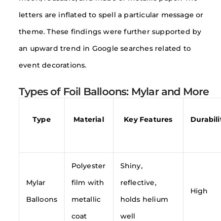
letters are inflated to spell a particular message or
theme. These findings were further supported by
an upward trend in Google searches related to
event decorations.
Types of Foil Balloons: Mylar and More
Type
Material
Key Features
Durabili
Polyester
Shiny,
Mylar
film with
reflective,
High
Balloons
metallic
holds helium
coat
well