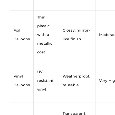
Thin
plastic
Foil
Glossy, mirror-
with a
Moderat
Balloons
like finish
metallic
coat
UV-
Vinyl
Weatherproof,
resistant
Very Hi
Balloons
reusable
vinyl
Transparent,