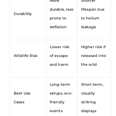
More
Shorter
durable, less
lifespan due
Durability
prone to
to helium
deflation
leakage
Lower risk
Higher risk if
Wildlife Risk
of escape
released into
and harm
the wild
Long-term
Short-term,
Best Use
setups, eco-
visually
Cases
friendly
striking
events
displays