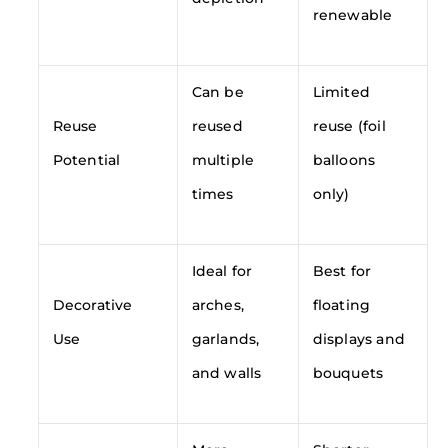
renewable
Can be
Limited
Reuse
reused
reuse (foil
Potential
multiple
balloons
times
only)
Ideal for
Best for
Decorative
arches,
floating
Use
garlands,
displays and
and walls
bouquets