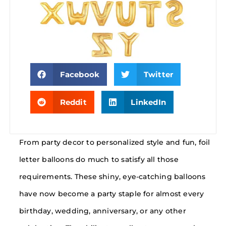
Facebook
Twitter
Reddit
LinkedIn
From party decor to personalized style and fun, foil
letter balloons do much to satisfy all those
requirements. These shiny, eye-catching balloons
have now become a party staple for almost every
birthday, wedding, anniversary, or any other