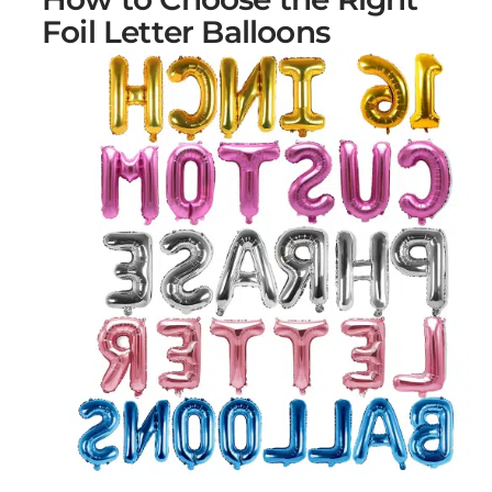
Foil Letter Balloons