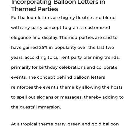
Incorporating Balloon Letters in
Themed Parties
Foil balloon letters are highly flexible and blend
with any party concept to grant a customized
elegance and display. Themed parties are said to
have gained 25% in popularity over the last two
years, according to current party planning trends,
primarily for birthday celebrations and corporate
events. The concept behind balloon letters
reinforces the event’s theme by allowing the hosts
to spell out slogans or messages, thereby adding to
the guests’ immersion.
At a tropical theme party, green and gold balloon