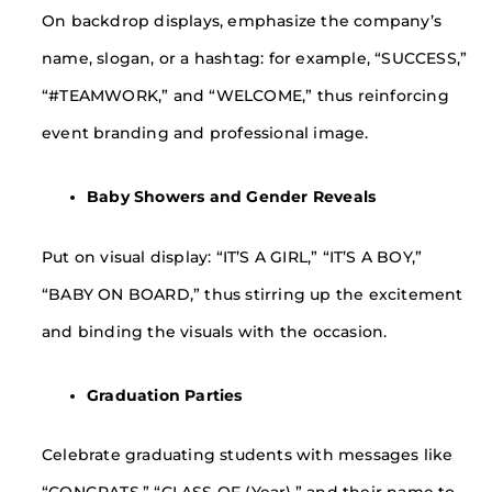
On backdrop displays, emphasize the company’s
name, slogan, or a hashtag: for example, “SUCCESS,”
“#TEAMWORK,” and “WELCOME,” thus reinforcing
event branding and professional image.
Baby Showers and Gender Reveals
Put on visual display: “IT’S A GIRL,” “IT’S A BOY,”
“BABY ON BOARD,” thus stirring up the excitement
and binding the visuals with the occasion.
Graduation Parties
Celebrate graduating students with messages like