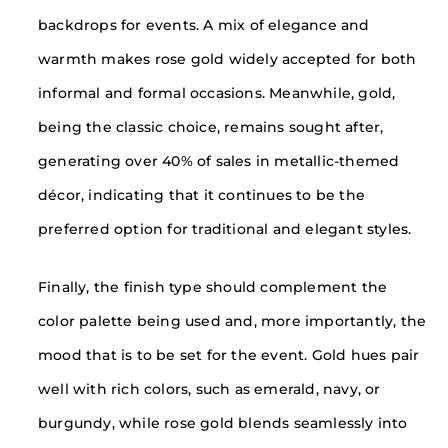
backdrops for events. A mix of elegance and
warmth makes rose gold widely accepted for both
informal and formal occasions. Meanwhile, gold,
being the classic choice, remains sought after,
generating over 40% of sales in metallic-themed
décor, indicating that it continues to be the
preferred option for traditional and elegant styles.
Finally, the finish type should complement the
color palette being used and, more importantly, the
mood that is to be set for the event. Gold hues pair
well with rich colors, such as emerald, navy, or
burgundy, while rose gold blends seamlessly into