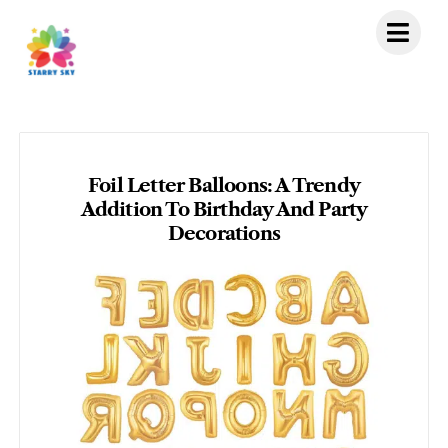
Skip
to
content
Foil Letter Balloons: A Trendy
Addition To Birthday And Party
Decorations