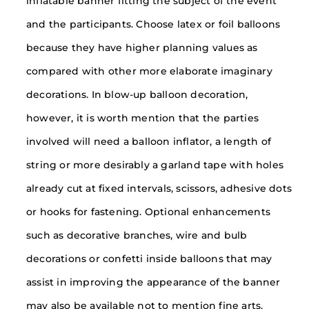
inflatable banner fitting the subject of the event
and the participants. Choose latex or foil balloons
because they have higher planning values as
compared with other more elaborate imaginary
decorations. In blow-up balloon decoration,
however, it is worth mention that the parties
involved will need a balloon inflator, a length of
string or more desirably a garland tape with holes
already cut at fixed intervals, scissors, adhesive dots
or hooks for fastening. Optional enhancements
such as decorative branches, wire and bulb
decorations or confetti inside balloons that may
assist in improving the appearance of the banner
may also be available not to mention fine arts.