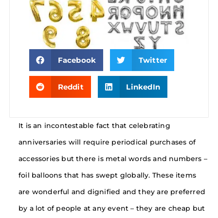
Facebook
Twitter
Reddit
LinkedIn
It is an incontestable fact that celebrating
anniversaries will require periodical purchases of
accessories but there is metal words and numbers –
foil balloons that has swept globally. These items
are wonderful and dignified and they are preferred
by a lot of people at any event – they are cheap but