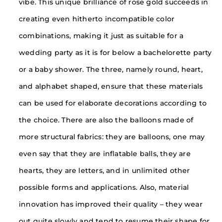
vibe. This unique brilliance of rose gold succeeds in
creating even hitherto incompatible color
combinations, making it just as suitable for a
wedding party as it is for below a bachelorette party
or a baby shower. The three, namely round, heart,
and alphabet shaped, ensure that these materials
can be used for elaborate decorations according to
the choice. There are also the balloons made of
more structural fabrics: they are balloons, one may
even say that they are inflatable balls, they are
hearts, they are letters, and in unlimited other
possible forms and applications. Also, material
innovation has improved their quality – they wear
out quite slowly and tend to resume their shape for