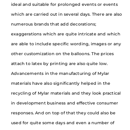
ideal and suitable for prolonged events or events
which are carried out in several days. There are also
numerous brands that add decorations;
exaggerations which are quite intricate and which
are able to include specific wording, images or any
other customization on the balloons. The prices
attach to latex by printing are also quite low.
Advancements in the manufacturing of Mylar
materials have also significantly helped in the
recycling of Mylar materials and they look practical
in development business and effective consumer
responses. And on top of that they could also be
used for quite some days and even a number of