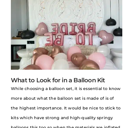
What to Look for in a Balloon Kit
While choosing a balloon set, it is essential to know
more about what the balloon set is made of is of
the highest importance. It would be nice to stick to
kits which have strong and high-quality springy
balloons this too so when the materials are inflated