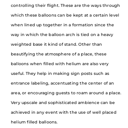
controlling their flight. These are the ways through
which these balloons can be kept at a certain level
when lined up together in a formation since the
way in which the balloon arch is tied on a heavy
weighted base it kind of stand. Other than
beautifying the atmosphere of a place, these
balloons when filled with helium are also very
useful. They help in making sign posts such as
entrance labeling, accentuating the center of an
area, or encouraging guests to roam around a place.
Very upscale and sophisticated ambience can be
achieved in any event with the use of well placed
helium filled balloons.