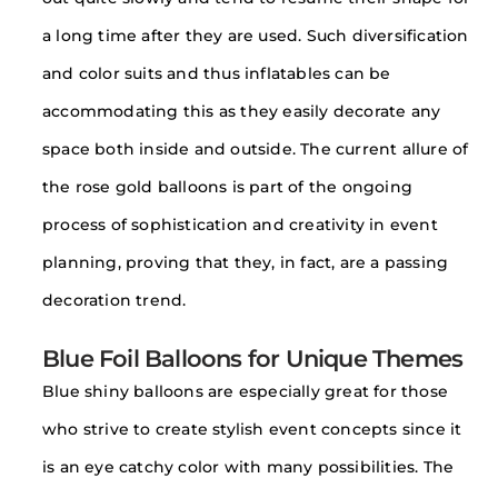
a long time after they are used. Such diversification
and color suits and thus inflatables can be
accommodating this as they easily decorate any
space both inside and outside. The current allure of
the rose gold balloons is part of the ongoing
process of sophistication and creativity in event
planning, proving that they, in fact, are a passing
decoration trend.
Blue Foil Balloons for Unique Themes
Blue shiny balloons are especially great for those
who strive to create stylish event concepts since it
is an eye catchy color with many possibilities. The