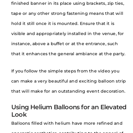
finished banner in its place using brackets, zip ties,
tape or any other strong fastening means that will
hold it still once it is mounted. Ensure that it is
visible and appropriately installed in the venue, for
instance, above a buffet or at the entrance, such
that it enhances the general ambiance at the party.
If you follow the simple steps from the video you
can make a very beautiful and exciting balloon strip
that will make for an outstanding event decoration.
Using Helium Balloons for an Elevated
Look
Balloons filled with helium have more refined and