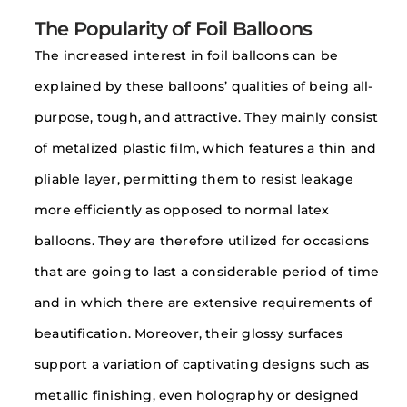
The Popularity of Foil Balloons
The increased interest in foil balloons can be
explained by these balloons’ qualities of being all-
purpose, tough, and attractive. They mainly consist
of metalized plastic film, which features a thin and
pliable layer, permitting them to resist leakage
more efficiently as opposed to normal latex
balloons. They are therefore utilized for occasions
that are going to last a considerable period of time
and in which there are extensive requirements of
beautification. Moreover, their glossy surfaces
support a variation of captivating designs such as
metallic finishing, even holography or designed