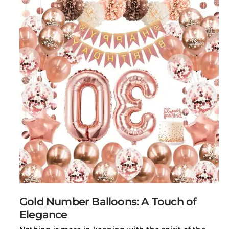
Gold Number Balloons: A Touch of
Elegance