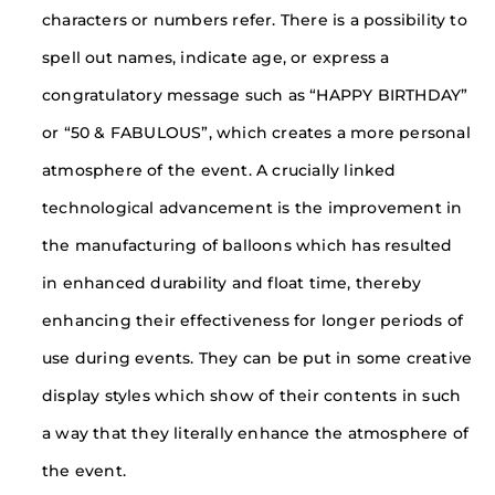
characters or numbers refer. There is a possibility to
spell out names, indicate age, or express a
congratulatory message such as “HAPPY BIRTHDAY”
or “50 & FABULOUS”, which creates a more personal
atmosphere of the event. A crucially linked
technological advancement is the improvement in
the manufacturing of balloons which has resulted
in enhanced durability and float time, thereby
enhancing their effectiveness for longer periods of
use during events. They can be put in some creative
display styles which show of their contents in such
a way that they literally enhance the atmosphere of
the event.