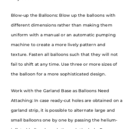
Blow-up the Balloons: Blow up the balloons with
different dimensions rather than making them
uniform with a manual or an automatic pumping
machine to create a more lively pattern and
texture. Fasten all balloons such that they will not
fail to shift at any time. Use three or more sizes of
the balloon for a more sophisticated design.
Work with the Garland Base as Balloons Need
Attaching: In case ready-cut holes are obtained on a
garland strip, it is possible to alternate large and
small balloons one by one by passing the helium-