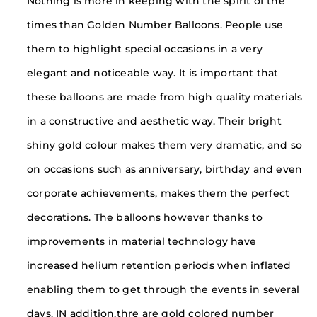
Nothing is more in keeping with the spirit of the
times than Golden Number Balloons. People use
them to highlight special occasions in a very
elegant and noticeable way. It is important that
these balloons are made from high quality materials
in a constructive and aesthetic way. Their bright
shiny gold colour makes them very dramatic, and so
on occasions such as anniversary, birthday and even
corporate achievements, makes them the perfect
decorations. The balloons however thanks to
improvements in material technology have
increased helium retention periods when inflated
enabling them to get through the events in several
days. IN addition,thre are gold colored number