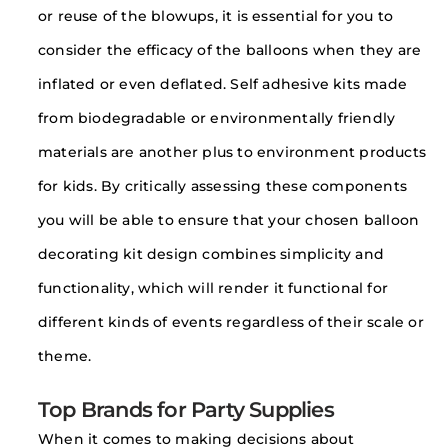
or reuse of the blowups, it is essential for you to
consider the efficacy of the balloons when they are
inflated or even deflated. Self adhesive kits made
from biodegradable or environmentally friendly
materials are another plus to environment products
for kids. By critically assessing these components
you will be able to ensure that your chosen balloon
decorating kit design combines simplicity and
functionality, which will render it functional for
different kinds of events regardless of their scale or
theme.
Top Brands for Party Supplies
When it comes to making decisions about