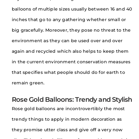
balloons of multiple sizes usually between 16 and 40
inches that go to any gathering whether small or
big gracefully. Moreover, they pose no threat to the
environment as they can be used over and over
again and recycled which also helps to keep them
in the current environment conservation measures
that specifies what people should do for earth to
remain green.
Rose Gold Balloons: Trendy and Stylish
Rose gold balloons are incontrovertibly the most
trendy things to apply in modern decoration as
they promise utter class and give off a very now