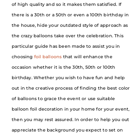
of high quality and so it makes them satisfied. If
there is a 30th or a 50th or even a 100th birthday in
the house, hide your outdated style of approach as
the crazy balloons take over the celebration. This
particular guide has been made to assist you in
choosing
foil balloons
that will enhance the
occasion whether it is the 30th, 50th or 100th
birthday. Whether you wish to have fun and help
out in the creative process of finding the best color
of balloons to grace the event or use suitable
balloon foil decoration in your home for your event,
then you may rest assured. In order to help you out
appreciate the background you expect to set on