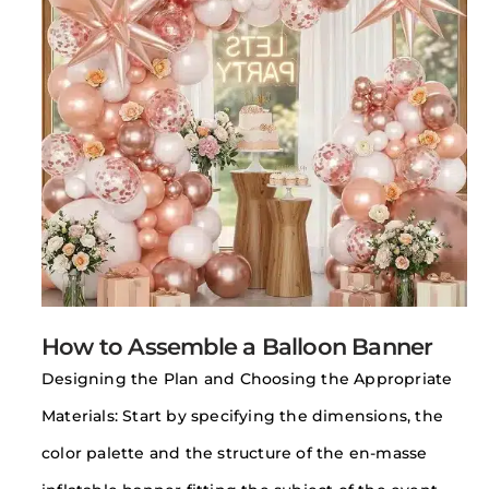
How to Assemble a Balloon Banner
Designing the Plan and Choosing the Appropriate
Materials: Start by specifying the dimensions, the
color palette and the structure of the en-masse