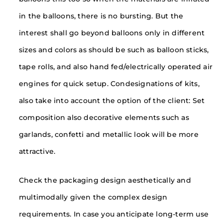
in the balloons, there is no bursting. But the
interest shall go beyond balloons only in different
sizes and colors as should be such as balloon sticks,
tape rolls, and also hand fed/electrically operated air
engines for quick setup. Condesignations of kits,
also take into account the option of the client: Set
composition also decorative elements such as
garlands, confetti and metallic look will be more
attractive.
Check the packaging design aesthetically and
multimodally given the complex design
requirements. In case you anticipate long-term use