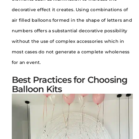
decorative effect it creates. Using combinations of
air filled balloons formed in the shape of letters and
numbers offers a substantial decorative possibility
without the use of complex accessories which in
most cases do not generate a complete wholeness
for an event.
Best Practices for Choosing
Balloon Kits