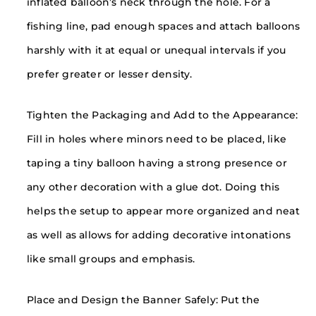
inflated balloon’s neck through the hole. For a
fishing line, pad enough spaces and attach balloons
harshly with it at equal or unequal intervals if you
prefer greater or lesser density.
Tighten the Packaging and Add to the Appearance:
Fill in holes where minors need to be placed, like
taping a tiny balloon having a strong presence or
any other decoration with a glue dot. Doing this
helps the setup to appear more organized and neat
as well as allows for adding decorative intonations
like small groups and emphasis.
Place and Design the Banner Safely: Put the