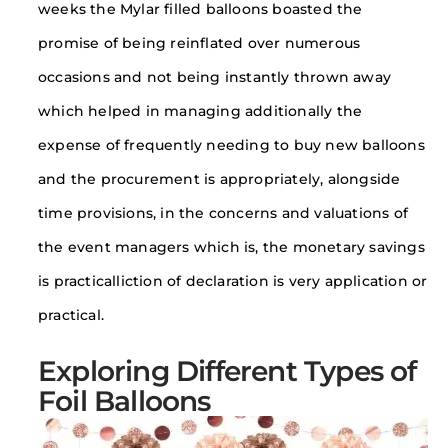
weeks the Mylar filled balloons boasted the
promise of being reinflated over numerous
occasions and not being instantly thrown away
which helped in managing additionally the
expense of frequently needing to buy new balloons
and the procurement is appropriately, alongside
time provisions, in the concerns and valuations of
the event managers which is, the monetary savings
is practicalliction of declaration is very application or
practical.
Exploring Different Types of
Foil Balloons