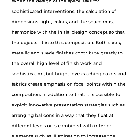
When the design of the space asks for
sophisticated interventions, the calculation of
dimensions, light, colors, and the space must
harmonize with the initial design concept so that
the objects fit into this composition. Both sleek,
metallic and suede finishes contribute greatly to
the overall high level of finish work and
sophistication, but bright, eye-catching colors and
fabrics create emphasis on focal points within the
composition. In addition to that, it is possible to
exploit innovative presentation strategies such as
arranging balloons in a way that they float at
different levels or is combined with interior
elements such as illumination to increase the