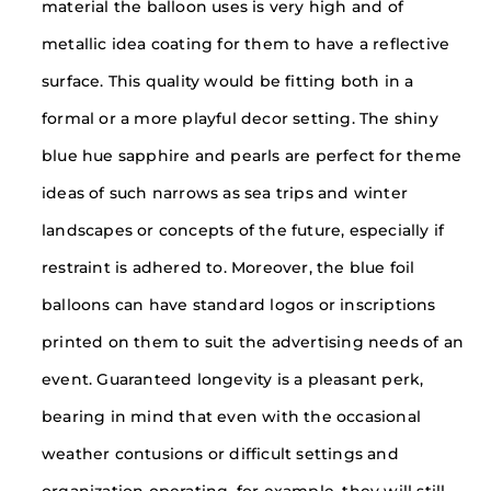
material the balloon uses is very high and of
metallic idea coating for them to have a reflective
surface. This quality would be fitting both in a
formal or a more playful decor setting. The shiny
blue hue sapphire and pearls are perfect for theme
ideas of such narrows as sea trips and winter
landscapes or concepts of the future, especially if
restraint is adhered to. Moreover, the blue foil
balloons can have standard logos or inscriptions
printed on them to suit the advertising needs of an
event. Guaranteed longevity is a pleasant perk,
bearing in mind that even with the occasional
weather contusions or difficult settings and