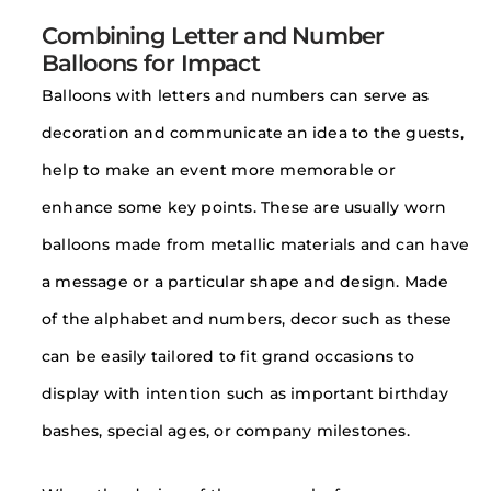
Combining Letter and Number
Balloons for Impact
Balloons with letters and numbers can serve as
decoration and communicate an idea to the guests,
help to make an event more memorable or
enhance some key points. These are usually worn
balloons made from metallic materials and can have
a message or a particular shape and design. Made
of the alphabet and numbers, decor such as these
can be easily tailored to fit grand occasions to
display with intention such as important birthday
bashes, special ages, or company milestones.