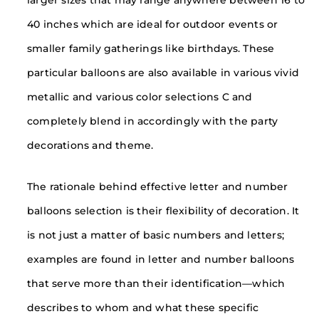
40 inches which are ideal for outdoor events or
smaller family gatherings like birthdays. These
particular balloons are also available in various vivid
metallic and various color selections C and
completely blend in accordingly with the party
decorations and theme.
The rationale behind effective letter and number
balloons selection is their flexibility of decoration. It
is not just a matter of basic numbers and letters;
examples are found in letter and number balloons
that serve more than their identification—which
describes to whom and what these specific