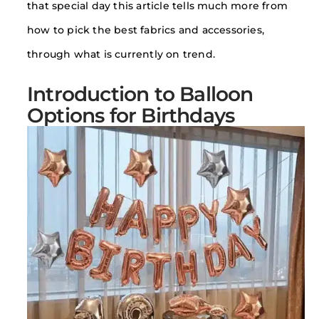
that special day this article tells much more from
how to pick the best fabrics and accessories,
through what is currently on trend.
Introduction to Balloon
Options for Birthdays