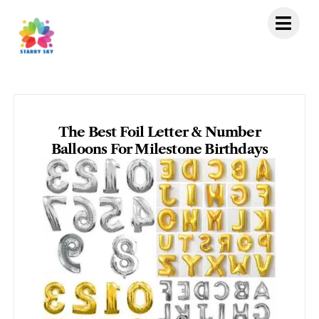
Skip
to
content
The Best Foil Letter & Number
Balloons For Milestone Birthdays