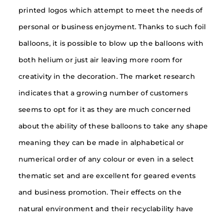
printed logos which attempt to meet the needs of
personal or business enjoyment. Thanks to such foil
balloons, it is possible to blow up the balloons with
both helium or just air leaving more room for
creativity in the decoration. The market research
indicates that a growing number of customers
seems to opt for it as they are much concerned
about the ability of these balloons to take any shape
meaning they can be made in alphabetical or
numerical order of any colour or even in a select
thematic set and are excellent for geared events
and business promotion. Their effects on the
natural environment and their recyclability have