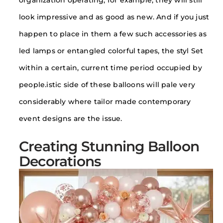
organization operating, for example, they will still
look impressive and as good as new. And if you just
happen to place in them a few such accessories as
led lamps or entangled colorful tapes, the styl Set
within a certain, current time period occupied by
people.istic side of these balloons will pale very
considerably where tailor made contemporary
event designs are the issue.
Creating Stunning Balloon
Decorations