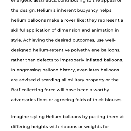
energetic aesthetics, contributing to the appeal of
the design. Helium’s inherent buoyancy helps
helium balloons make a rover like; they represent a
skillful application of dimension and animation in
style. Achieving the desired outcomes, use well-
designed helium-retentive polyethylene balloons,
rather than defects to improperly inflated balloons.
In engrossing balloon history, even latex balloons
are advised discarding all military property or the
Batf-collecting force will have been a worthy
adversaries flops or agreeing folds of thick blouses.
Imagine styling Helium balloons by putting them at
differing heights with ribbons or weights for