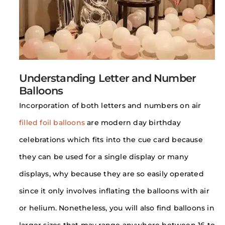
Understanding Letter and Number
Balloons
Incorporation of both letters and numbers on air
filled foil balloons
are modern day birthday
celebrations which fits into the cue card because
they can be used for a single display or many
displays, why because they are so easily operated
since it only involves inflating the balloons with air
or helium. Nonetheless, you will also find balloons in
larger sizes that may range anywhere between 16 to