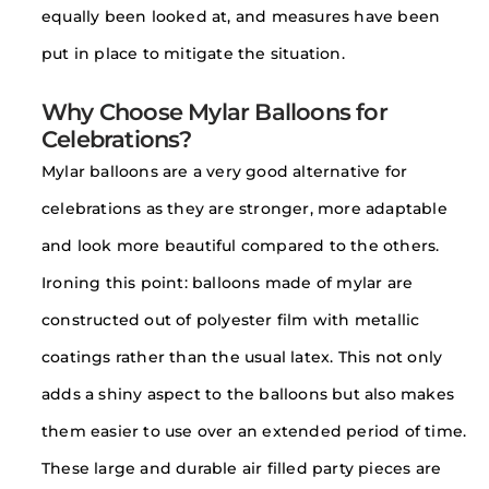
equally been looked at, and measures have been
put in place to mitigate the situation.
Why Choose Mylar Balloons for
Celebrations?
Mylar balloons are a very good alternative for
celebrations as they are stronger, more adaptable
and look more beautiful compared to the others.
Ironing this point: balloons made of mylar are
constructed out of polyester film with metallic
coatings rather than the usual latex. This not only
adds a shiny aspect to the balloons but also makes
them easier to use over an extended period of time.
These large and durable air filled party pieces are